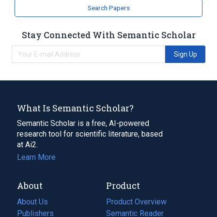
Search Papers
Stay Connected With Semantic Scholar
Sign Up
What Is Semantic Scholar?
Semantic Scholar is a free, AI-powered
research tool for scientific literature, based
at Ai2.
Learn More
About
Product
About Us
Product Overview
Publishers
Semantic Reader