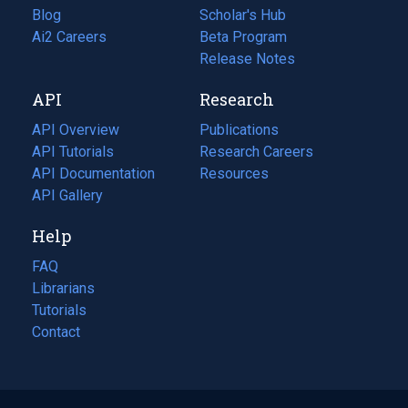
Blog
(opens
Scholar's Hub
in
Ai2 Careers
(opens
Beta Program
a
in
Release Notes
new
a
API
Research
tab)
new
tab)
API Overview
Publications
(opens
API Tutorials
in
Research Careers
(opens
API Documentation
(opens
a
in
Resources
(opens
in
API Gallery
new
a
in
a
tab)
new
a
Help
new
tab)
new
tab)
tab)
FAQ
Librarians
Tutorials
Contact