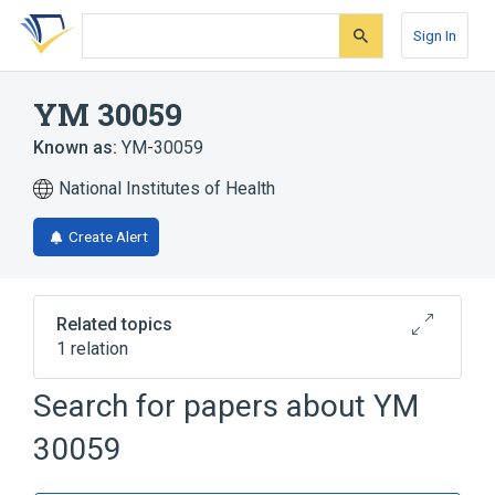
Skip
Skip
Skip
to
to
to
Sign In
search
main
account
form
content
menu
YM 30059
Known as:
YM-30059
National Institutes of Health
Create Alert
Related topics
1 relation
Search for papers about
YM
Broader
(
1
)
30059
Quinolones