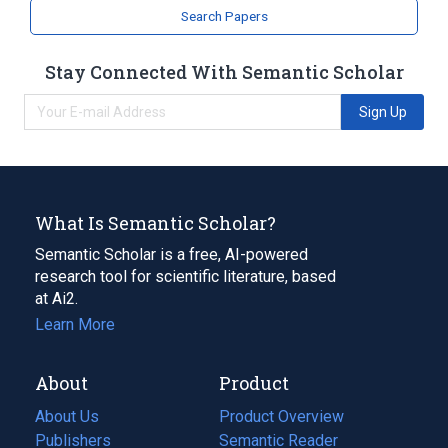
analogs & derivatives
Search Papers
Stay Connected With Semantic Scholar
Sign Up
What Is Semantic Scholar?
Semantic Scholar is a free, AI-powered
research tool for scientific literature, based
at Ai2.
Learn More
About
Product
About Us
Product Overview
Publishers
Semantic Reader