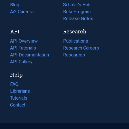
Blog
(opens
Scholar's Hub
in
Ai2 Careers
(opens
Beta Program
a
in
Release Notes
new
a
API
Research
tab)
new
tab)
API Overview
Publications
(opens
API Tutorials
in
Research Careers
(opens
API Documentation
(opens
a
in
Resources
(opens
in
API Gallery
new
a
in
a
tab)
new
a
Help
new
tab)
new
tab)
tab)
FAQ
Librarians
Tutorials
Contact