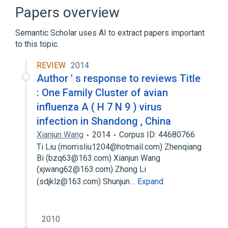
Computer Graphics (publication)
Papers overview
Digital differential analyzer (graphics
algorithm)
Semantic Scholar uses AI to extract papers important
to this topic.
Expand
REVIEW
2014
Author ' s response to reviews Title
: One Family Cluster of avian
influenza A ( H 7 N 9 ) virus
infection in Shandong , China
Xianjun Wang
2014
Corpus ID: 44680766
Ti Liu (morrisliu1204@hotmail.com) Zhenqiang
Bi (bzq63@163.com) Xianjun Wang
(xjwang62@163.com) Zhong Li
(sdjklz@163.com) Shunjun…
Expand
2010