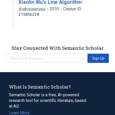
Xiaolin Wu's Line Algorithm
Информатика
2010
Corpus ID:
215856228
Stay Connected With Semantic Scholar
Sign Up
What Is Semantic Scholar?
Semantic Scholar is a free, AI-powered
research tool for scientific literature, based
at Ai2.
Learn More