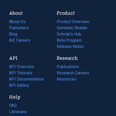
About
Product
About Us
Product Overview
Publishers
Semantic Reader
Blog
(opens
Scholar's Hub
in
Ai2 Careers
(opens
Beta Program
a
in
Release Notes
new
a
API
Research
tab)
new
tab)
API Overview
Publications
(opens
API Tutorials
in
Research Careers
(opens
API Documentation
(opens
a
in
Resources
(opens
in
API Gallery
new
a
in
a
tab)
new
a
Help
new
tab)
new
tab)
tab)
FAQ
Librarians