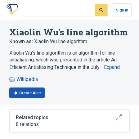
Skip
Skip
Skip
to
to
to
Sign In
search
main
account
form
content
menu
Xiaolin Wu's line algorithm
Known as:
Xiaolin Wu line algorithm
Xiaolin Wu's line algorithm is an algorithm for line
antialiasing, which was presented in the article An
Efficient Antialiasing Technique in the July…
Expand
Wikipedia
(opens
in
Create Alert
a
new
tab)
Related topics
8 relations
Algorithm
Bresenham's line algorithm