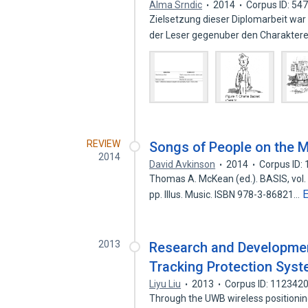
Alma Srndic
2014
Corpus ID: 54
Zielsetzung dieser Diplomarbeit war
der Leser gegenuber den Charakte
REVIEW
Songs of People on the 
2014
David Avkinson
2014
Corpus ID:
Thomas A. McKean (ed.). BASIS, vol. 
pp. Illus. Music. ISBN 978-3-86821…
2013
Research and Developmen
Tracking Protection Sys
Liyu Liu
2013
Corpus ID: 112342
Through the UWB wireless positioning