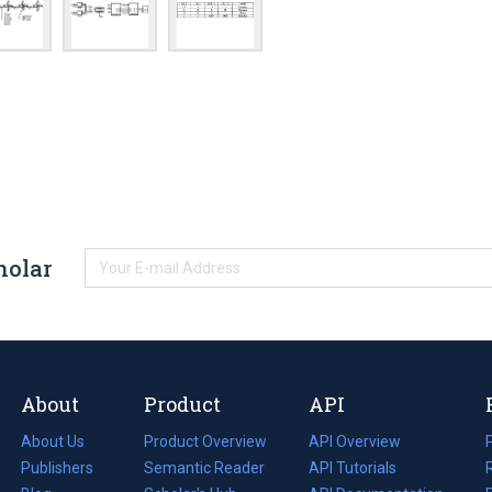
holar
About
Product
API
About Us
Product Overview
API Overview
Publishers
Semantic Reader
API Tutorials
i