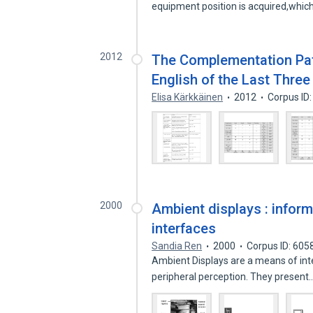
equipment position is acquired,whic
2012
The Complementation Patt
English of the Last Three
Elisa Kärkkäinen
2012
Corpus ID
2000
Ambient displays : inform
interfaces
Sandia Ren
2000
Corpus ID: 60
Ambient Displays are a means of inte
peripheral perception. They present