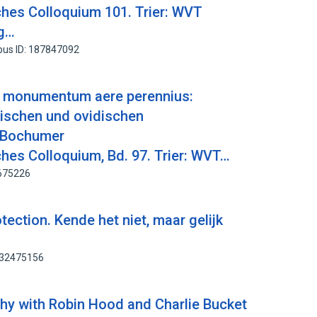
hes Colloquium 101. Trier: WVT
ag…
pus ID: 187847092
i monumentum aere perennius:
lischen und ovidischen
 Bochumer
hes Colloquium, Bd. 97. Trier: WVT…
2675226
tection. Kende het niet, maar gelijk
232475156
thy with Robin Hood and Charlie Bucket