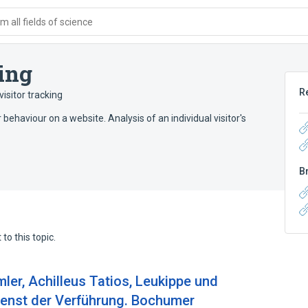
 all fields of science
ing
R
isitor tracking
r behaviour on a website. Analysis of an individual visitor's
B
to this topic.
er, Achilleus Tatios, Leukippe und
Dienst der Verführung. Bochumer