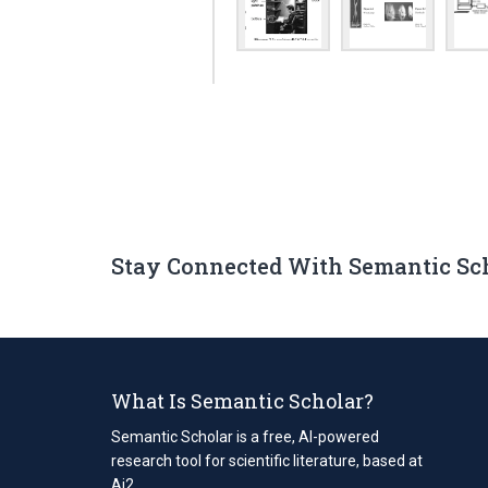
Stay Connected With Semantic Sc
What Is Semantic Scholar?
Semantic Scholar is a free, AI-powered
research tool for scientific literature, based at
Ai2.