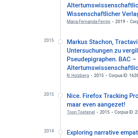
Altertumswissenschaftlic
Wissenschaftlicher Verl
Maria Fernanda Ferrini
2019
Cor
2015
Markus Stachon, Tractav
Untersuchungen zu vergi
Pseudepigraphen. BAC –
Altertumswissenschaftlic
N. Holzberg
2015
Corpus ID: 16
2015
Nice. Firefox Tracking Pro
maar even aangezet!
Toon Toetenel
2015
Corpus ID: 
2014
Exploring narrative empa