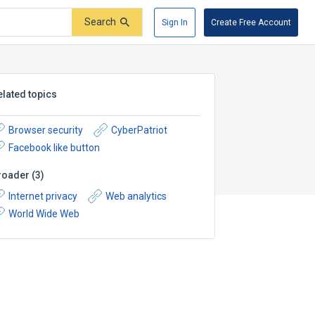
Search
Sign In
Create Free Account
elated topics
Browser security
CyberPatriot
Facebook like button
roader
(
3
)
Internet privacy
Web analytics
World Wide Web