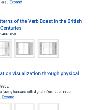
Expand
h are…
erns of the Verb Boast in the British
 Centuries
: 54861058
ation visualization through physical
589852
rfacing humans with digital information in our
Expand
…