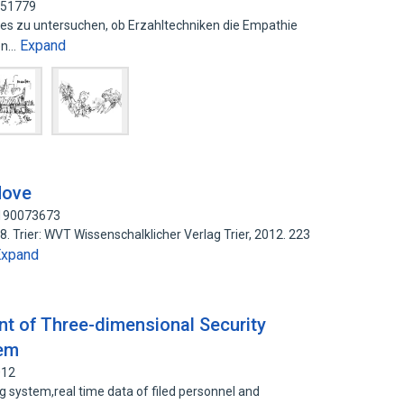
751779
 es zu untersuchen, ob Erzahltechniken die Empathie
Expand
ren…
Move
 190073673
8. Trier: WVT Wissenschalklicher Verlag Trier, 2012. 223
Expand
t of Three-dimensional Security
tem
012
 system,real time data of filed personnel and