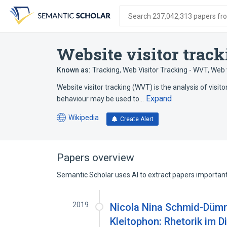
Skip
Skip
Skip
to
to
to
Search 237,042,313 papers from
search
main
account
form
content
menu
Website visitor track
Known as:
Tracking
,
Web Visitor Tracking - WVT
,
Web v
Website visitor tracking (WVT) is the analysis of visito
Expand
behaviour may be used to…
Wikipedia
Create Alert
(opens
in
a
new
Papers overview
tab)
Semantic Scholar uses AI to extract papers important 
2019
Nicola Nina Schmid-Dümml
Kleitophon: Rhetorik im 