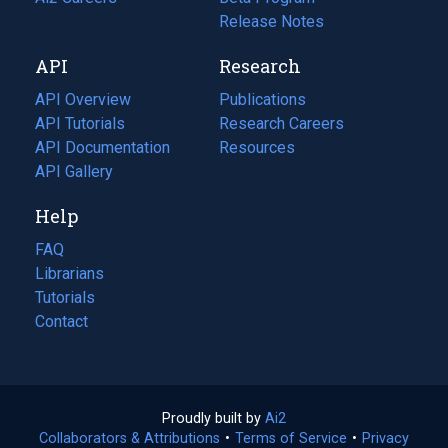
a
in
Release Notes
new
a
API
Research
tab)
new
tab)
API Overview
Publications
(opens
API Tutorials
in
Research Careers
(opens
API Documentation
(opens
a
in
Resources
(opens
in
API Gallery
new
a
in
a
tab)
new
a
Help
new
tab)
new
tab)
tab)
FAQ
Librarians
Tutorials
Contact
Proudly built by
Ai2
(opens
Collaborators & Attributions
•
Terms of Service
in
(opens
•
Privacy