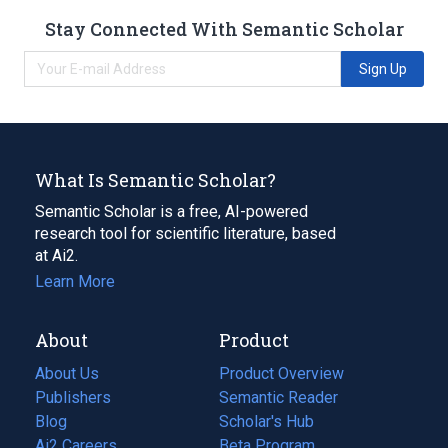
Stay Connected With Semantic Scholar
Sign Up
What Is Semantic Scholar?
Semantic Scholar is a free, AI-powered
research tool for scientific literature, based
at Ai2.
Learn More
About
Product
About Us
Product Overview
Publishers
Semantic Reader
Blog
(opens
Scholar's Hub
in
Ai2 Careers
(opens
Beta Program