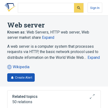
Skip
Skip
Skip
to
to
to
Sign In
search
main
account
form
content
menu
Web server
Known as:
Web Servers
,
HTTP web server
,
Web
server market share
Expand
A web server is a computer system that processes
requests via HTTP, the basic network protocol used to
distribute information on the World Wide Web…
Expand
Wikipedia
(opens
in
Create Alert
a
new
tab)
Related topics
50 relations