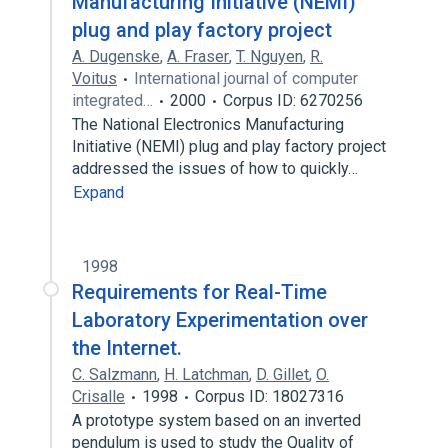
Manufacturing Initiative (NEMI)
plug and play factory project
A. Dugenske
,
A. Fraser
,
T. Nguyen
,
R.
Voitus
International journal of computer
integrated…
2000
Corpus ID: 6270256
The National Electronics Manufacturing
Initiative (NEMI) plug and play factory project
addressed the issues of how to quickly…
Expand
1998
Requirements for Real-Time
Laboratory Experimentation over
the Internet.
C. Salzmann
,
H. Latchman
,
D. Gillet
,
O.
Crisalle
1998
Corpus ID: 18027316
A prototype system based on an inverted
pendulum is used to study the Quality of