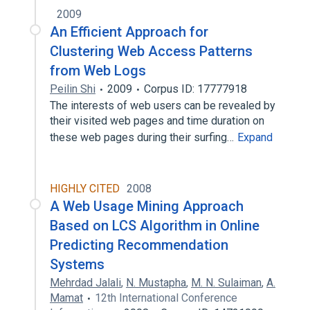
2009
An Efficient Approach for
Clustering Web Access Patterns
from Web Logs
Peilin Shi
2009
Corpus ID: 17777918
The interests of web users can be revealed by
their visited web pages and time duration on
these web pages during their surfing…
Expand
HIGHLY CITED
2008
A Web Usage Mining Approach
Based on LCS Algorithm in Online
Predicting Recommendation
Systems
Mehrdad Jalali
,
N. Mustapha
,
M. N. Sulaiman
,
A.
Mamat
12th International Conference