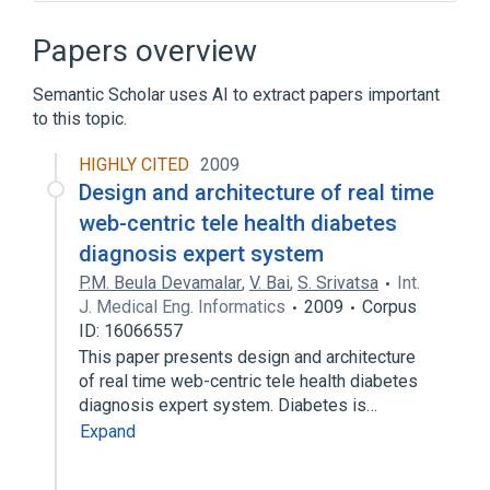
Ajax (programming)
Apache Portable Runtime
Papers overview
Asterisk Gateway Interface
Semantic Scholar uses AI to extract papers important
Browser sniffing
to this topic.
Expand
HIGHLY CITED
2009
Design and architecture of real time
web-centric tele health diabetes
diagnosis expert system
P.M. Beula Devamalar
,
V. Bai
,
S. Srivatsa
Int.
J. Medical Eng. Informatics
2009
Corpus
ID: 16066557
This paper presents design and architecture
of real time web-centric tele health diabetes
diagnosis expert system. Diabetes is…
Expand