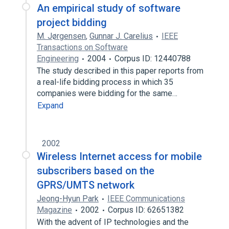
An empirical study of software
project bidding
M. Jørgensen
,
Gunnar J. Carelius
IEEE
Transactions on Software
Engineering
2004
Corpus ID: 12440788
The study described in this paper reports from
a real-life bidding process in which 35
companies were bidding for the same…
Expand
2002
Wireless Internet access for mobile
subscribers based on the
GPRS/UMTS network
Jeong-Hyun Park
IEEE Communications
Magazine
2002
Corpus ID: 62651382
With the advent of IP technologies and the