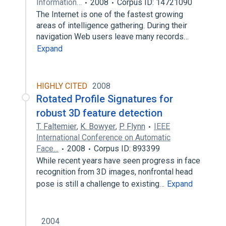
Information…
2008
Corpus ID: 14721090
The Internet is one of the fastest growing
areas of intelligence gathering. During their
navigation Web users leave many records…
Expand
HIGHLY CITED
2008
Rotated Profile Signatures for
robust 3D feature detection
T. Faltemier
,
K. Bowyer
,
P. Flynn
IEEE
International Conference on Automatic
Face…
2008
Corpus ID: 893399
While recent years have seen progress in face
recognition from 3D images, nonfrontal head
pose is still a challenge to existing…
Expand
2004