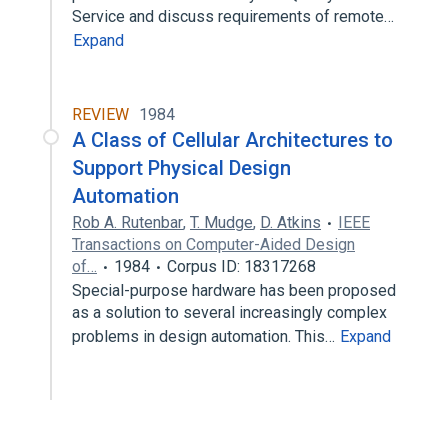
Service and discuss requirements of remote…
Expand
REVIEW
1984
A Class of Cellular Architectures to
Support Physical Design
Automation
Rob A. Rutenbar
,
T. Mudge
,
D. Atkins
IEEE
Transactions on Computer-Aided Design
of…
1984
Corpus ID: 18317268
Special-purpose hardware has been proposed
as a solution to several increasingly complex
problems in design automation. This…
Expand