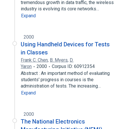
tremendous growth in data traffic, the wireless
industry is evolving its core networks…
Expand
2000
Using Handheld Devices for Tests
in Classes
Frank C. Chen
,
B. Myers
,
D.
Yaron
2000
Corpus ID: 60912354
Abstract : An important method of evaluating
students' progress in courses is the
administration of tests. The increasing…
Expand
2000
The National Electronics