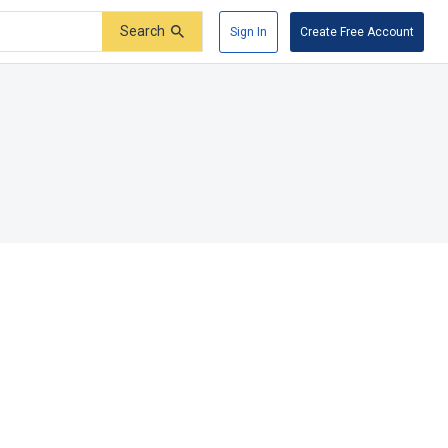
Search
Sign In
Create Free Account