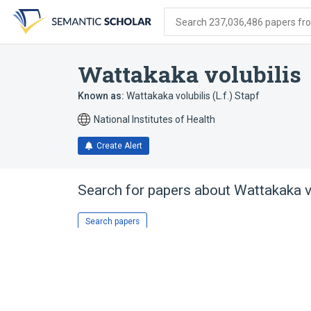
Skip
Skip
Skip
to
to
to
Search 237,036,486 papers from
search
main
account
form
content
menu
Wattakaka volubilis
Known as:
Wattakaka volubilis (L.f.) Stapf
National Institutes of Health
Create Alert
Search for papers about
Wattakaka v
Search papers