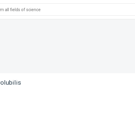
 all fields of science
olubilis