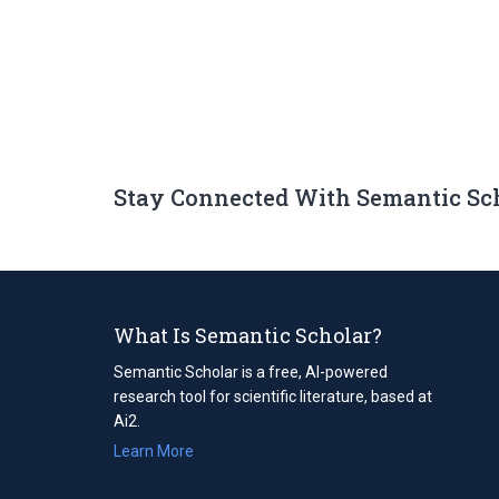
Stay Connected With Semantic Sc
What Is Semantic Scholar?
Semantic Scholar is a free, AI-powered
research tool for scientific literature, based at
Ai2.
Learn More