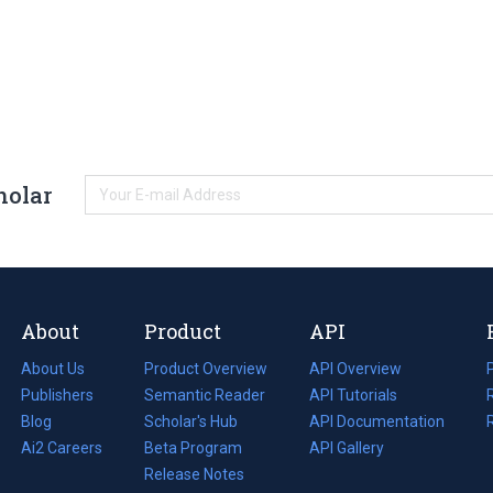
holar
About
Product
API
About Us
Product Overview
API Overview
Publishers
Semantic Reader
API Tutorials
i
Blog
(opens
Scholar's Hub
API Documentation
(opens
i
in
Ai2 Careers
(opens
Beta Program
in
API Gallery
i
a
in
Release Notes
a