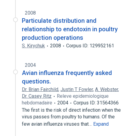
2008
Particulate distribution and
relationship to endotoxin in poultry
production operations
S. Kirychuk
2008
Corpus ID: 129952161
2004
Avian influenza frequently asked
questions.
Dr. Brian Fairchild
,
Justin T Fowler
,
A. Webster
,
Dr. Casey Ritz
Releve epidemiologique
hebdomadaire
2004
Corpus ID: 31564366
The first is the risk of direct infection when the
virus passes from poultry to humans. Of the
few avian influenza viruses that…
Expand