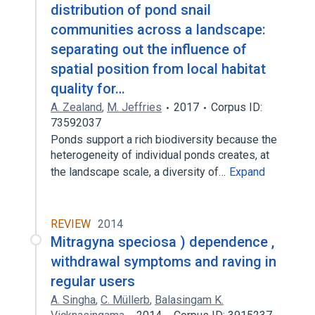
distribution of pond snail
communities across a landscape:
separating out the influence of
spatial position from local habitat
quality for…
A. Zealand
,
M. Jeffries
2017
Corpus ID:
73592037
Ponds support a rich biodiversity because the
heterogeneity of individual ponds creates, at
the landscape scale, a diversity of…
Expand
REVIEW
2014
Mitragyna speciosa ) dependence ,
withdrawal symptoms and raving in
regular users
A. Singha
,
C. Müllerb
,
Balasingam K.