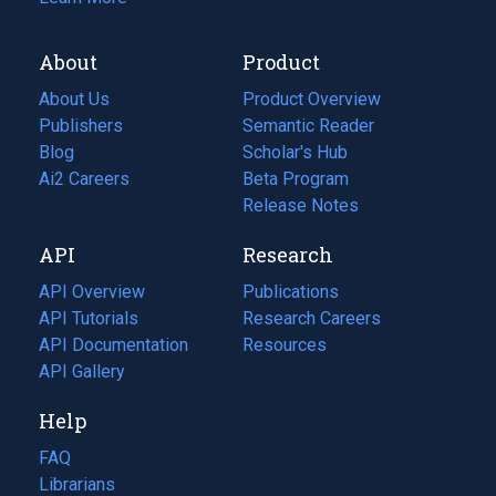
About
Product
About Us
Product Overview
Publishers
Semantic Reader
Blog
(opens
Scholar's Hub
in
Ai2 Careers
(opens
Beta Program
a
in
Release Notes
new
a
API
Research
tab)
new
tab)
API Overview
Publications
(opens
API Tutorials
in
Research Careers
(opens
API Documentation
(opens
a
in
Resources
(opens
in
API Gallery
new
a
in
a
tab)
new
a
Help
new
tab)
new
tab)
tab)
FAQ
Librarians