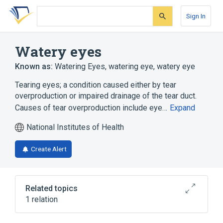
Skip
Skip
Skip
to
to
to
Sign In
search
main
account
form
content
menu
Watery eyes
Known as:
Watering Eyes
,
watering eye
,
watery eye
Tearing eyes; a condition caused either by tear
overproduction or impaired drainage of the tear duct.
Causes of tear overproduction include eye…
Expand
National Institutes of Health
Create Alert
Related topics
1 relation
Excessive tearing