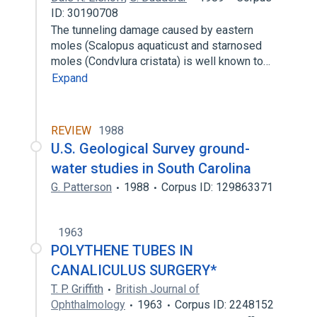
ID: 30190708
The tunneling damage caused by eastern
moles (Scalopus aquaticust and starnosed
moles (Condvlura cristata) is well known to…
Expand
REVIEW
1988
U.S. Geological Survey ground-
water studies in South Carolina
G. Patterson
1988
Corpus ID: 129863371
1963
POLYTHENE TUBES IN
CANALICULUS SURGERY*
T. P. Griffith
British Journal of
Ophthalmology
1963
Corpus ID: 2248152