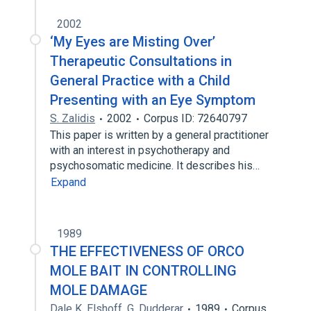
2002
‘My Eyes are Misting Over’
Therapeutic Consultations in
General Practice with a Child
Presenting with an Eye Symptom
S. Zalidis
2002
Corpus ID: 72640797
This paper is written by a general practitioner
with an interest in psychotherapy and
psychosomatic medicine. It describes his…
Expand
1989
THE EFFECTIVENESS OF ORCO
MOLE BAIT IN CONTROLLING
MOLE DAMAGE
Dale K. Elshoff
,
G. Dudderar
1989
Corpus