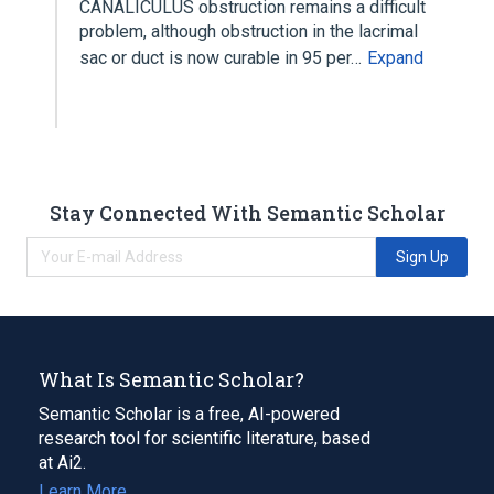
CANALICULUS obstruction remains a difficult
problem, although obstruction in the lacrimal
sac or duct is now curable in 95 per…
Expand
Stay Connected With Semantic Scholar
Sign Up
What Is Semantic Scholar?
Semantic Scholar is a free, AI-powered
research tool for scientific literature, based
at Ai2.
Learn More