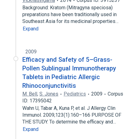
Vicknasingama
2014
Corpus ID: 3915237
Background: Kratom (Mitragyna speciosa)
preparations have been traditionally used in
Southeast Asia for its medicinal properties…
Expand
2009
Efficacy and Safety of 5–Grass-
Pollen Sublingual Immunotherapy
Tablets in Pediatric Allergic
Rhinoconjunctivitis
M. Bell
,
S. Jones
Pediatrics
2009
Corpus
ID: 17395042
Wahn U, Tabar A, Kuna P, et al. J Allergy Clin
Immunol. 2009;123(1):160–166 PURPOSE OF
THE STUDY. To determine the efficacy and…
Expand