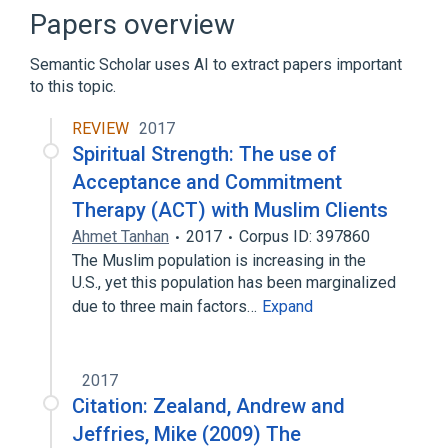
Papers overview
Semantic Scholar uses AI to extract papers important
to this topic.
REVIEW
2017
Spiritual Strength: The use of
Acceptance and Commitment
Therapy (ACT) with Muslim Clients
Ahmet Tanhan
2017
Corpus ID: 397860
The Muslim population is increasing in the
U.S., yet this population has been marginalized
due to three main factors…
Expand
2017
Citation: Zealand, Andrew and
Jeffries, Mike (2009) The