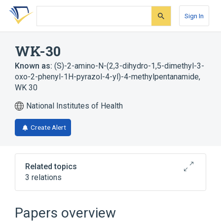
Skip
Skip
Skip
to
to
to
Sign In
search
main
account
form
content
menu
WK-30
Known as:
(S)-2-amino-N-(2,3-dihydro-1,5-dimethyl-3-
oxo-2-phenyl-1H-pyrazol-4-yl)-4-methylpentanamide
,
WK 30
National Institutes of Health
Create Alert
Related topics
3 relations
Broader
(
2
)
Papers overview