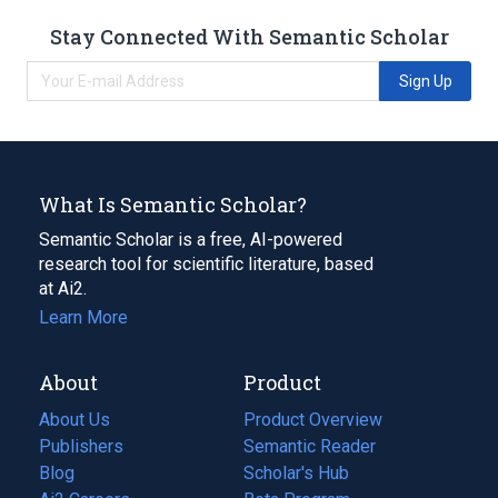
Stay Connected With Semantic Scholar
Sign Up
What Is Semantic Scholar?
Semantic Scholar is a free, AI-powered
research tool for scientific literature, based
at Ai2.
Learn More
About
Product
About Us
Product Overview
Publishers
Semantic Reader
Blog
(opens
Scholar's Hub