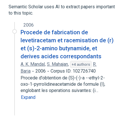
4-leucylaminoantipyrine
Aminopyrine
Semantic Scholar uses AI to extract papers important
to this topic.
analogs & derivatives
2006
Procede de fabrication de
levetiracetam et racemisation de (r)
et (s)-2-amino butynamide, et
derives acides correspondants
A. K. Mandal
,
S. Mahajan
,
R.
+4 authors
Baria
2006
Corpus ID: 102726740
Procede d'obtention de (S)-(-)-a --ethyl-2-
oxo-1-pyrrolidineacetamide de formule (I),
englobant les operations suivantes: (i…
Expand