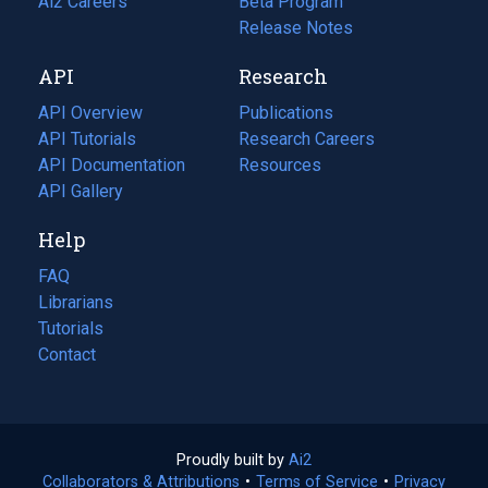
in
Ai2 Careers
(opens
Beta Program
a
in
Release Notes
new
a
API
Research
tab)
new
tab)
API Overview
Publications
(opens
API Tutorials
in
Research Careers
(opens
API Documentation
(opens
a
in
Resources
(opens
in
API Gallery
new
a
in
a
tab)
new
a
Help
new
tab)
new
tab)
tab)
FAQ
Librarians
Tutorials
Contact
Proudly built by
Ai2
(opens
Collaborators & Attributions
•
Terms of Service
in
(opens
•
Privacy