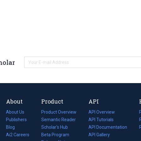
holar
About
Product
API
About Us
Product Overview
API Overview
Publishers
Semantic Reader
API Tutorials
i
Blog
(opens
Scholar's Hub
API Documentation
(opens
i
in
Ai2 Careers
(opens
Beta Program
in
API Gallery
i