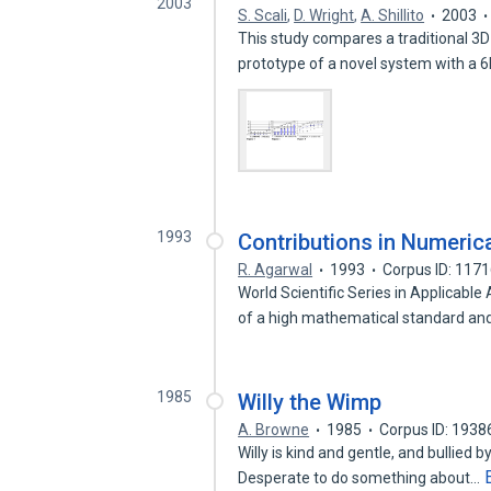
2003
S. Scali
,
D. Wright
,
A. Shillito
2003
This study compares a traditional 3
prototype of a novel system with a 
1993
Contributions in Numeric
R. Agarwal
1993
Corpus ID: 117
World Scientific Series in Applicab
of a high mathematical standard an
1985
Willy the Wimp
A. Browne
1985
Corpus ID: 193
Willy is kind and gentle, and bullied 
Desperate to do something about…