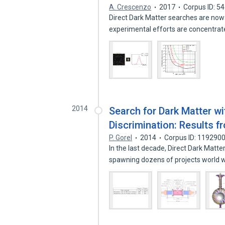
A. Crescenzo
2017
Corpus ID: 5
Direct Dark Matter searches are now
experimental efforts are concentra
2014
Search for Dark Matter w
Discrimination: Results 
P. Gorel
2014
Corpus ID: 119290
In the last decade, Direct Dark Matt
spawning dozens of projects world