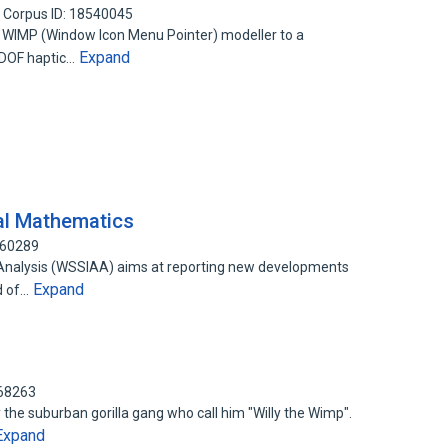
Corpus ID: 18540045
D WIMP (Window Icon Menu Pointer) modeller to a
Expand
6DOF haptic…
al Mathematics
160289
le Analysis (WSSIAA) aims at reporting new developments
Expand
d of…
868263
by the suburban gorilla gang who call him "Willy the Wimp".
Expand