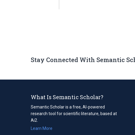
Stay Connected With Semantic Sc
What Is Semantic Scholar?
Semantic Scholar is a free, AI-powered
research tool for scientific literature, based at
Ai2.
Learn More