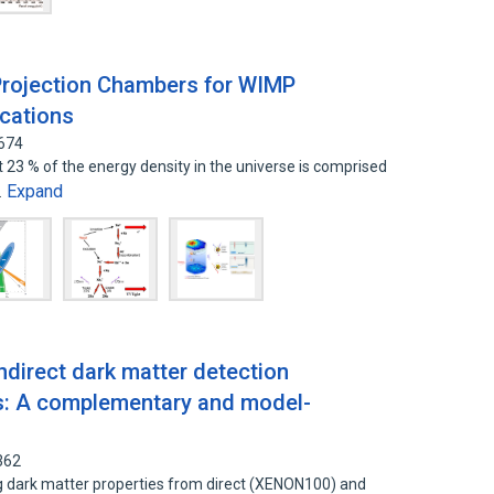
rojection Chambers for WIMP
cations
7674
 23 % of the energy density in the universe is comprised
Expand
…
ndirect dark matter detection
rs: A complementary and model-
362
ing dark matter properties from direct (XENON100) and