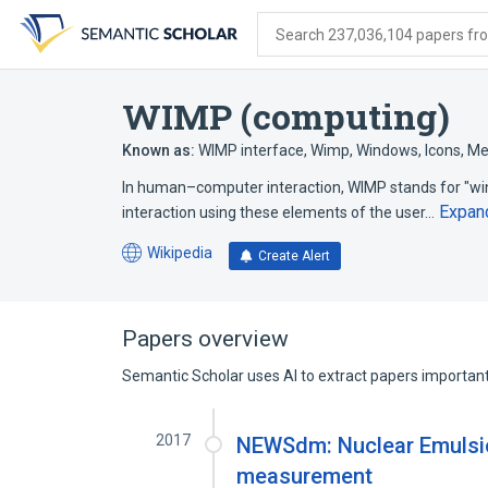
Skip
Skip
Skip
to
to
to
Search 237,036,104 papers from
search
main
account
form
content
menu
WIMP (computing)
Known as:
WIMP interface
,
Wimp
,
Windows, Icons, Me
In human–computer interaction, WIMP stands for "wind
Expan
interaction using these elements of the user…
Wikipedia
Create Alert
(opens
in
a
new
Papers overview
tab)
Semantic Scholar uses AI to extract papers important 
2017
NEWSdm: Nuclear Emulsio
measurement