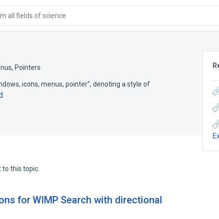
 all fields of science
R
nus, Pointers
ows, icons, menus, pointer", denoting a style of
d
E
to this topic.
ns for WIMP Search with directional