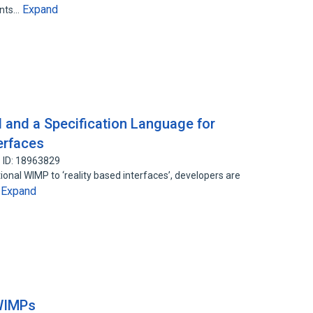
Expand
ents…
 and a Specification Language for
erfaces
 ID: 18963829
ional WIMP to ‘reality based interfaces’, developers are
Expand
…
 WIMPs