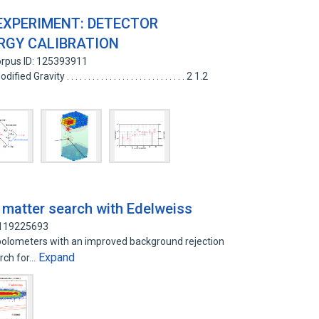
EXPERIMENT: DETECTOR
RGY CALIBRATION
rpus ID: 125393911
ity . . . . . . . . . . . . . . . . . . . . . . . . . . . . 2 1.2
k matter search with Edelweiss
 119225693
olometers with an improved background rejection
Expand
arch for…