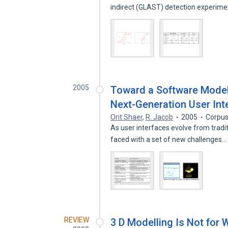
indirect (GLAST) detection experim
2005
Toward a Software Model
Next-Generation User Int
Orit Shaer
,
R. Jacob
2005
Corpus
As user interfaces evolve from tradit
faced with a set of new challenges
REVIEW
3 D Modelling Is Not for