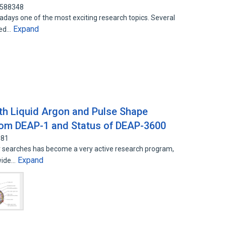
4588348
adays one of the most exciting research topics. Several
Expand
ted…
ith Liquid Argon and Pulse Shape
from DEAP-1 and Status of DEAP-3600
081
er searches has become a very active research program,
Expand
 wide…