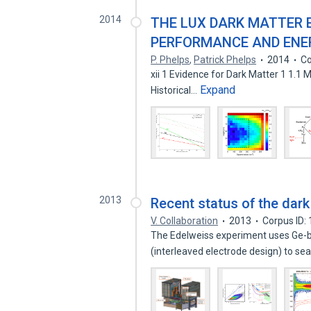
2014
THE LUX DARK MATTER 
PERFORMANCE AND ENE
P. Phelps
,
Patrick Phelps
2014
Co
xii 1 Evidence for Dark Matter 1 1.1 Modified Grav
Expand
Historical…
2013
Recent status of the dar
V. Collaboration
2013
Corpus ID:
The Edelweiss experiment uses Ge-b
(interleaved electrode design) to se