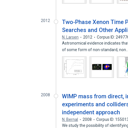
2012
Two-Phase Xenon Time P
Searches and Other Appli
N. Larsen
2012
Corpus ID: 2497
Astronomical evidence indicates that
of some form of non-standard, non
2008
WIMP mass from direct, i
experiments and collide
independent approach
N. Bernal
2008
Corpus ID: 15501
We study the possibility of identify