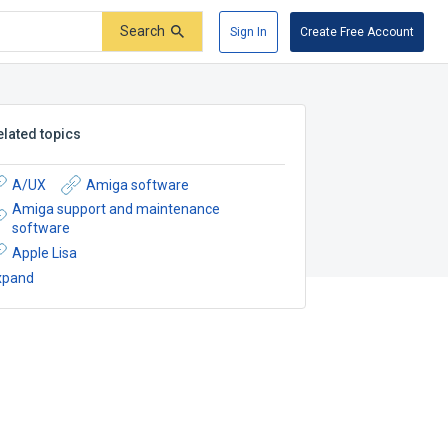
Search
Sign In
Create Free Account
elated topics
A/UX
Amiga software
Amiga support and maintenance
software
Apple Lisa
xpand