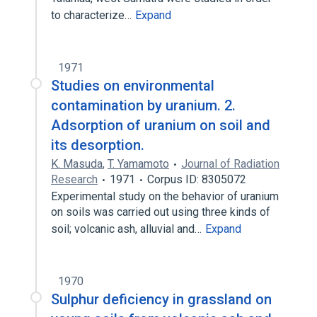
to characterize…
Expand
1971
Studies on environmental
contamination by uranium. 2.
Adsorption of uranium on soil and
its desorption.
K. Masuda
,
T. Yamamoto
Journal of Radiation
Research
1971
Corpus ID: 8305072
Experimental study on the behavior of uranium
on soils was carried out using three kinds of
soil; volcanic ash, alluvial and…
Expand
1970
Sulphur deficiency in grassland on