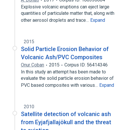
Explosive volcanic eruptions can eject large
quantities of particulate matter that, along with
other aerosol droplets and trace…
Expand
2015
Solid Particle Erosion Behavior of
Volcanic Ash/PVC Composites
Onur Çoban
2015
Corpus ID: 56414346
In this study an attempt has been made to
evaluate the solid particle erosion behavior of
PVC based composites with various…
Expand
2010
Satellite detection of volcanic ash
from Eyjafjallajökull and the threat