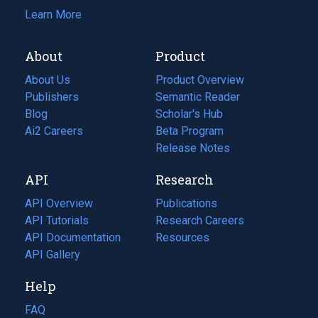
Learn More
About
Product
About Us
Product Overview
Publishers
Semantic Reader
Blog
(opens
Scholar's Hub
in
Ai2 Careers
(opens
Beta Program
a
in
Release Notes
new
a
API
Research
tab)
new
tab)
API Overview
Publications
(opens
API Tutorials
in
Research Careers
(opens
API Documentation
(opens
a
in
Resources
(opens
in
API Gallery
new
a
in
a
tab)
new
a
Help
new
tab)
new
tab)
tab)
FAQ