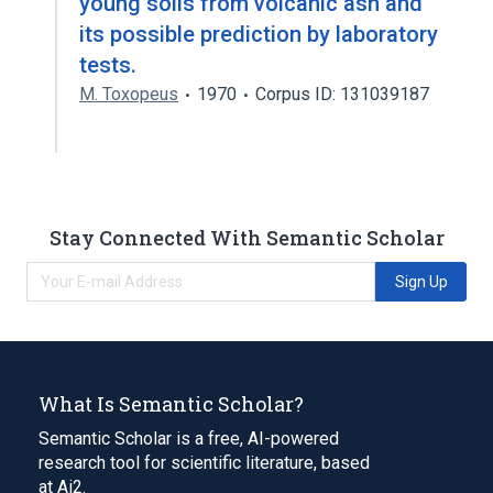
young soils from volcanic ash and
its possible prediction by laboratory
tests.
M. Toxopeus
1970
Corpus ID: 131039187
Stay Connected With Semantic Scholar
Sign Up
What Is Semantic Scholar?
Semantic Scholar is a free, AI-powered
research tool for scientific literature, based
at Ai2.