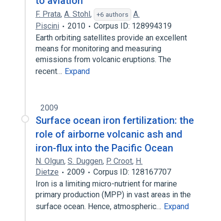
to aviation
F. Prata
,
A. Stohl
,
A.
+6 authors
Piscini
2010
Corpus ID: 128994319
Earth orbiting satellites provide an excellent
means for monitoring and measuring
emissions from volcanic eruptions. The
recent…
Expand
2009
Surface ocean iron fertilization: the
role of airborne volcanic ash and
iron-flux into the Pacific Ocean
N. Olgun
,
S. Duggen
,
P. Croot
,
H.
Dietze
2009
Corpus ID: 128167707
Iron is a limiting micro-nutrient for marine
primary production (MPP) in vast areas in the
surface ocean. Hence, atmospheric…
Expand