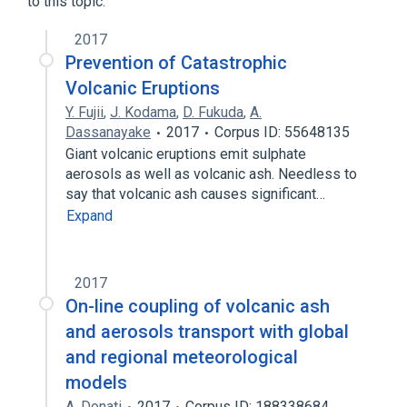
to this topic.
2017
Prevention of Catastrophic
Volcanic Eruptions
Y. Fujii
,
J. Kodama
,
D. Fukuda
,
A.
Dassanayake
2017
Corpus ID: 55648135
Giant volcanic eruptions emit sulphate
aerosols as well as volcanic ash. Needless to
say that volcanic ash causes significant…
Expand
2017
On-line coupling of volcanic ash
and aerosols transport with global
and regional meteorological
models
A. Donati
2017
Corpus ID: 188338684