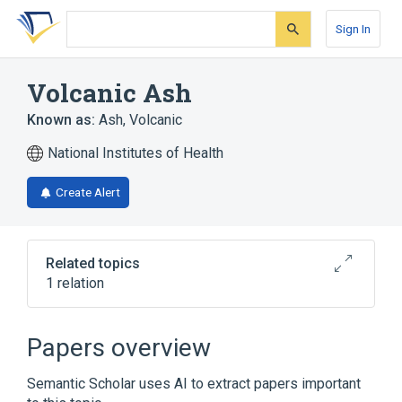
Skip
Skip
Skip
to
to
to
Sign In
search
main
account
form
content
menu
Volcanic Ash
Known as:
Ash, Volcanic
National Institutes of Health
Create Alert
Related topics
1 relation
Broader
(
1
)
Papers overview
Volcanic Eruptions
Semantic Scholar uses AI to extract papers important