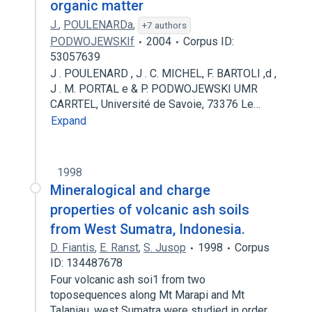
organic matter
J.
,
POULENARDa
,
+7 authors
PODWOJEWSKIf
2004
Corpus ID:
53057639
J . POULENARD , J . C. MICHEL, F. BARTOLI ,d ,
J . M. PORTAL e & P. PODWOJEWSKI UMR
CARRTEL, Université de Savoie, 73376 Le…
Expand
1998
Mineralogical and charge
properties of volcanic ash soils
from West Sumatra, Indonesia.
D. Fiantis
,
E. Ranst
,
S. Jusop
1998
Corpus
ID: 134487678
Four volcanic ash soi1 from two
toposequences along Mt Marapi and Mt
Talaniau, west Sumatra were studied in order