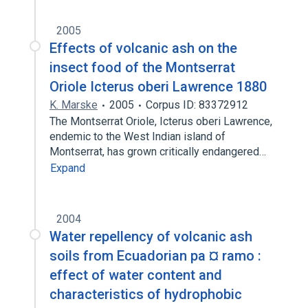
2005
Effects of volcanic ash on the
insect food of the Montserrat
Oriole Icterus oberi Lawrence 1880
K. Marske
2005
Corpus ID: 83372912
The Montserrat Oriole, Icterus oberi Lawrence,
endemic to the West Indian island of
Montserrat, has grown critically endangered…
Expand
2004
Water repellency of volcanic ash
soils from Ecuadorian pa ¤ ramo :
effect of water content and
characteristics of hydrophobic