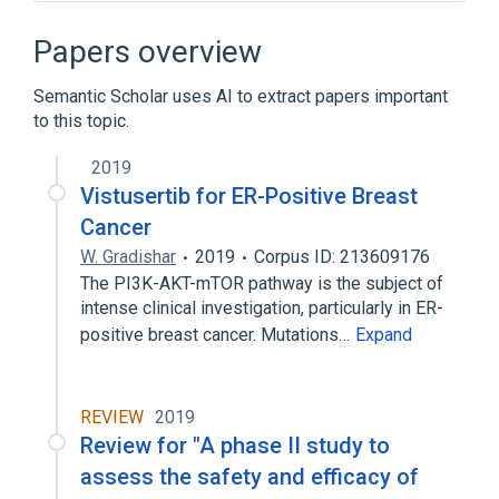
Narrower
(
1
)
Papers overview
AZD2014
Semantic Scholar uses AI to extract papers important
to this topic.
NCIt Antineoplastic Agent Terminology
2019
Vistusertib for ER-Positive Breast
Cancer
W. Gradishar
2019
Corpus ID: 213609176
The PI3K-AKT-mTOR pathway is the subject of
intense clinical investigation, particularly in ER-
positive breast cancer. Mutations…
Expand
REVIEW
2019
Review for "A phase II study to
assess the safety and efficacy of