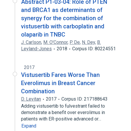
Abstract P1-03-04: Role of PTEN
and BRCA1 as determinants of
synergy for the combination of
vistusertib with carboplatin and
olaparib in TNBC
J. Carlson
,
M. O'Connor
,
P. De
,
N. Dey
,
B.
Leyland-Jones
2018
Corpus ID: 80224551
2017
Vistusertib Fares Worse Than
Everolimus in Breast Cancer
Combination
D. Levitan
2017
Corpus ID: 217188643
Adding vistusertib to fulvestrant failed to
demonstrate a benefit over everolimus in
patients with ER-positive advanced or…
Expand