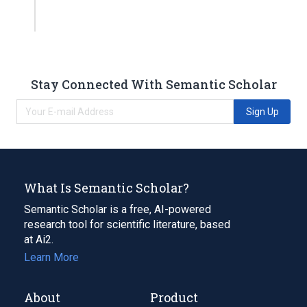
Stay Connected With Semantic Scholar
Sign Up
What Is Semantic Scholar?
Semantic Scholar is a free, AI-powered
research tool for scientific literature, based
at Ai2.
Learn More
About
Product