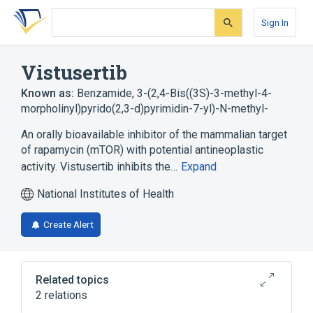
Skip
Skip
Skip
to
to
to
Sign In
search
main
account
form
content
menu
Vistusertib
Known as:
Benzamide, 3-(2,4-Bis((3S)-3-methyl-4-
morpholinyl)pyrido(2,3-d)pyrimidin-7-yl)-N-methyl-
An orally bioavailable inhibitor of the mammalian target
of rapamycin (mTOR) with potential antineoplastic
activity. Vistusertib inhibits the…
Expand
National Institutes of Health
Create Alert
Related topics
2 relations