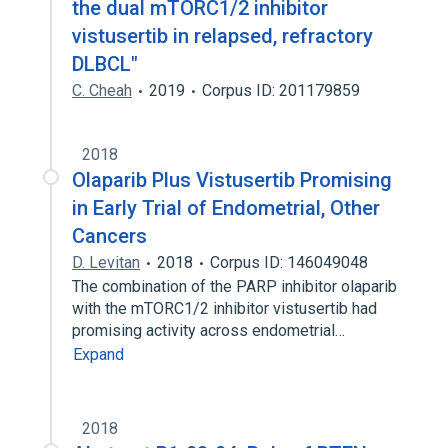
the dual mTORC1/2 inhibitor
vistusertib in relapsed, refractory
DLBCL"
C. Cheah
2019
Corpus ID: 201179859
2018
Olaparib Plus Vistusertib Promising
in Early Trial of Endometrial, Other
Cancers
D. Levitan
2018
Corpus ID: 146049048
The combination of the PARP inhibitor olaparib
with the mTORC1/2 inhibitor vistusertib had
promising activity across endometrial…
Expand
2018