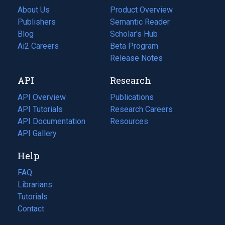
About Us
Product Overview
Publishers
Semantic Reader
Blog
(opens
Scholar's Hub
in
Ai2 Careers
(opens
Beta Program
a
in
Release Notes
new
a
API
Research
tab)
new
tab)
API Overview
Publications
(opens
API Tutorials
in
Research Careers
(opens
API Documentation
(opens
a
in
Resources
(opens
in
API Gallery
new
a
in
a
tab)
new
a
Help
new
tab)
new
tab)
tab)
FAQ
Librarians
Tutorials
Contact