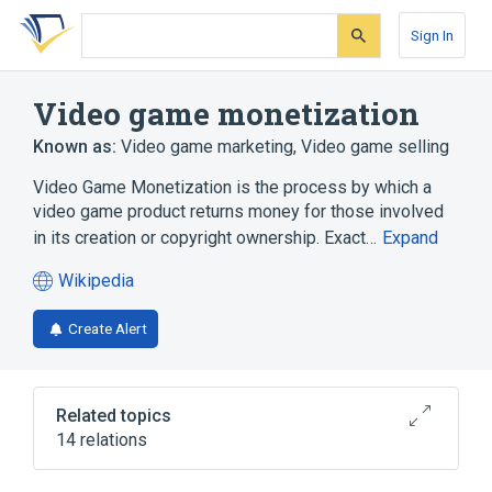
Skip
Skip
Skip
to
to
to
Sign In
search
main
account
form
content
menu
Video game monetization
Known as:
Video game marketing
,
Video game selling
Video Game Monetization is the process by which a
video game product returns money for those involved
in its creation or copyright ownership. Exact…
Expand
Wikipedia
(opens
in
Create Alert
a
new
tab)
Related topics
14 relations
CD-ROM
Compact Cassette