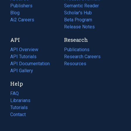
Publishers
Semantic Reader
Blog
(opens
Scholar's Hub
in
Ai2 Careers
(opens
Beta Program
a
in
Release Notes
new
a
API
Research
tab)
new
tab)
API Overview
Publications
(opens
API Tutorials
in
Research Careers
(opens
API Documentation
(opens
a
in
Resources
(opens
in
API Gallery
new
a
in
a
tab)
new
a
Help
new
tab)
new
tab)
tab)
FAQ
Librarians
Tutorials
Contact