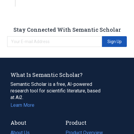
Stay Connected With Semantic Scholar
Sign Up
What Is Semantic Scholar?
Semantic Scholar is a free, AI-powered
research tool for scientific literature, based
at Ai2.
Learn More
About
Product
About Us
Product Overview