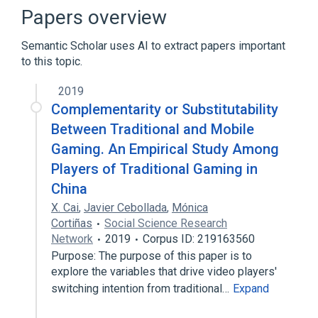
Crowdfunding
Papers overview
Digital distribution in video games
Semantic Scholar uses AI to extract papers important
Expand
to this topic.
Broader
(
1
)
2019
Video game design
Complementarity or Substitutability
Between Traditional and Mobile
Gaming. An Empirical Study Among
Players of Traditional Gaming in
China
X. Cai
,
Javier Cebollada
,
Mónica
Cortiñas
Social Science Research
Network
2019
Corpus ID: 219163560
Purpose: The purpose of this paper is to
explore the variables that drive video players'
switching intention from traditional…
Expand