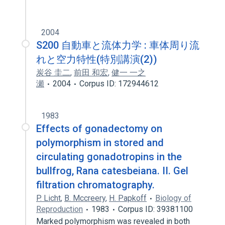
2004
S200 自動車と流体力学 : 車体周り流
れと空力特性(特別講演(2))
炭谷 圭二
,
前田 和宏
,
健一 一之
瀬
2004
Corpus ID: 172944612
1983
Effects of gonadectomy on
polymorphism in stored and
circulating gonadotropins in the
bullfrog, Rana catesbeiana. II. Gel
filtration chromatography.
P. Licht
,
B. Mccreery
,
H. Papkoff
Biology of
Reproduction
1983
Corpus ID: 39381100
Marked polymorphism was revealed in both