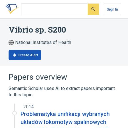
Skip
Skip
Skip
to
to
to
Sign In
search
main
account
form
content
menu
Vibrio sp. S200
National Institutes of Health
Create Alert
Papers overview
Semantic Scholar uses AI to extract papers important
to this topic.
2014
Problematyka unifikacji wybranych
układów lokomotyw spalinowych