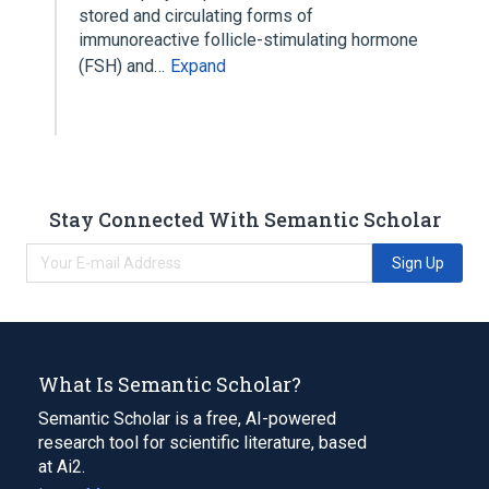
stored and circulating forms of
immunoreactive follicle-stimulating hormone
(FSH) and…
Expand
Stay Connected With Semantic Scholar
Sign Up
What Is Semantic Scholar?
Semantic Scholar is a free, AI-powered
research tool for scientific literature, based
at Ai2.