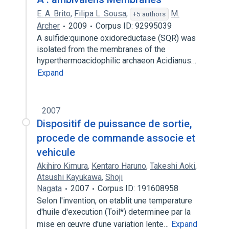
E. A. Brito
,
Filipa L. Sousa
,
M.
+5 authors
Archer
2009
Corpus ID: 92995039
A sulfide:quinone oxidoreductase (SQR) was
isolated from the membranes of the
hyperthermoacidophilic archaeon Acidianus…
Expand
2007
Dispositif de puissance de sortie,
procede de commande associe et
vehicule
Akihiro Kimura
,
Kentaro Haruno
,
Takeshi Aoki
,
Atsushi Kayukawa
,
Shoji
Nagata
2007
Corpus ID: 191608958
Selon l'invention, on etablit une temperature
d'huile d'execution (Toil*) determinee par la
mise en œuvre d'une variation lente…
Expand