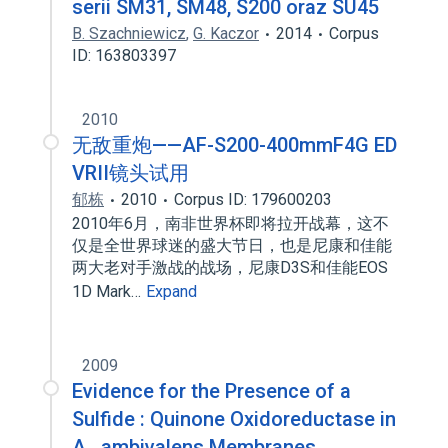
serii SM31, SM48, S200 oraz SU45
B. Szachniewicz
,
G. Kaczor
2014
Corpus
ID: 163803397
2010
无敌重炮——AF-S200-400mmF4G ED
VRII镜头试用
郁栋
2010
Corpus ID: 179600203
2010年6月，南非世界杯即将拉开战幕，这不
仅是全世界球迷的盛大节日，也是尼康和佳能
两大老对手激战的战场，尼康D3S和佳能EOS
1D Mark…
Expand
2009
Evidence for the Presence of a
Sulfide : Quinone Oxidoreductase in
A . ambivalens Membranes