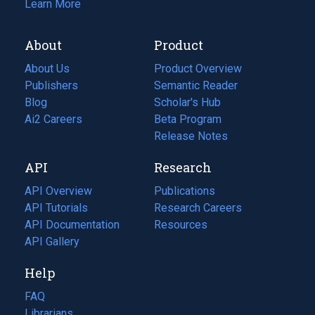
Learn More
About
Product
About Us
Product Overview
Publishers
Semantic Reader
Blog
(opens
Scholar's Hub
in
Ai2 Careers
(opens
Beta Program
a
in
Release Notes
new
a
API
Research
tab)
new
tab)
API Overview
Publications
(opens
API Tutorials
in
Research Careers
(opens
API Documentation
(opens
a
in
Resources
(opens
in
API Gallery
new
a
in
a
tab)
new
a
Help
new
tab)
new
tab)
tab)
FAQ
Librarians