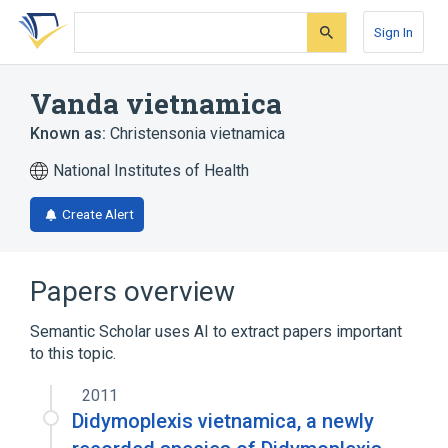
Skip
Skip
Skip
to
to
to
Sign In
search
main
account
form
content
menu
Vanda vietnamica
Known as:
Christensonia vietnamica
National Institutes of Health
Create Alert
Papers overview
Semantic Scholar uses AI to extract papers important
to this topic.
2011
Didymoplexis vietnamica, a newly