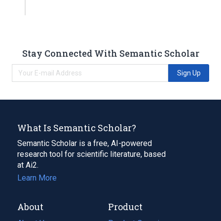
Stay Connected With Semantic Scholar
Sign Up
What Is Semantic Scholar?
Semantic Scholar is a free, AI-powered
research tool for scientific literature, based
at Ai2.
Learn More
About
Product