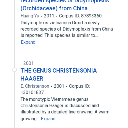
recorded species of Didymoplexis
(Orchidaceae) from China
Huang Yu
2011
Corpus ID: 87893360
Didymoplexis vietnamica Ormd.,a newly
recorded species of Didymoplexis from China
is reported. This species is similar to…
Expand
2001
THE GENUS CHRISTENSONIA
HAAGER
E. Christenson
2001
Corpus ID:
130101837
The monotypic Vietnamese genus
Christensonia Haager is discussed and
illustrated by a detailed line drawing. A warm-
growing…
Expand