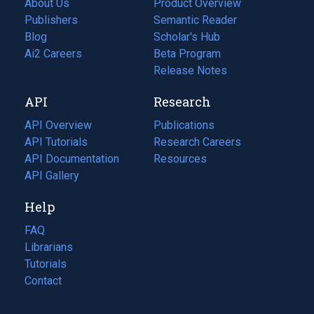
About Us
Product Overview
Publishers
Semantic Reader
Blog
(opens
Scholar's Hub
in
Ai2 Careers
(opens
Beta Program
a
in
Release Notes
new
a
API
Research
tab)
new
tab)
API Overview
Publications
(opens
API Tutorials
in
Research Careers
(opens
API Documentation
(opens
a
in
Resources
(opens
in
API Gallery
new
a
in
a
tab)
new
a
Help
new
tab)
new
tab)
tab)
FAQ
Librarians
Tutorials
Contact