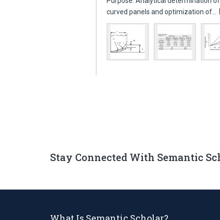
Purpose: Analytical determination of
curved panels and optimization of…
Stay Connected With Semantic Sc
What Is Semantic Scholar?