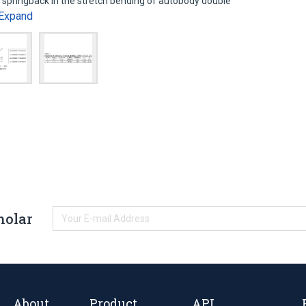
 springback in the stretch bending of autobody double
Expand
holar
About
Product
API