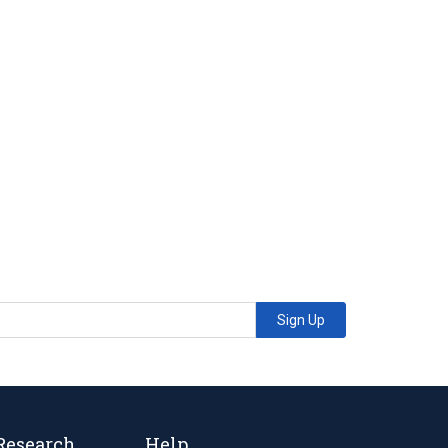
Sign Up
Research
Help