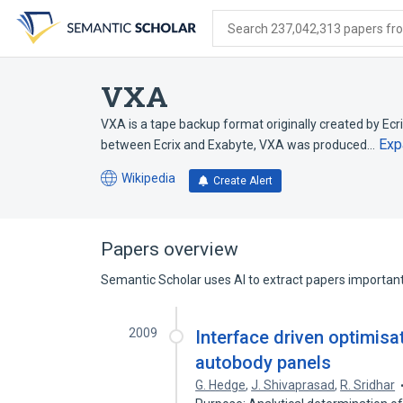
Skip
Skip
Skip
to
to
to
Search 237,042,313 papers from
search
main
account
form
content
menu
VXA
VXA is a tape backup format originally created by E
Exp
between Ecrix and Exabyte, VXA was produced…
Wikipedia
Create Alert
(opens
in
a
new
Papers overview
tab)
Semantic Scholar uses AI to extract papers important 
2009
Interface driven optimisa
autobody panels
G. Hedge
,
J. Shivaprasad
,
R. Sridhar