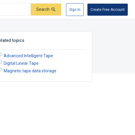
Search
Sign In
Create Free Account
elated topics
Advanced Intelligent Tape
Digital Linear Tape
Magnetic tape data storage