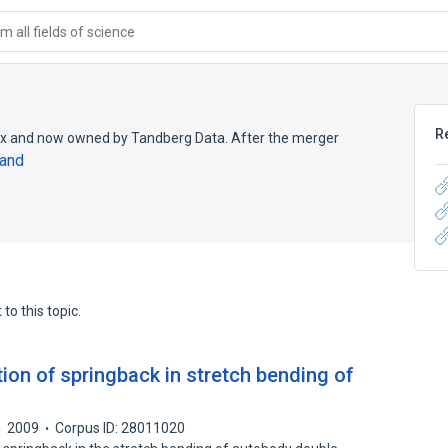
 all fields of science
R
crix and now owned by Tandberg Data. After the merger
and
to this topic.
tion of springback in stretch bending of
2009
Corpus ID: 28011020