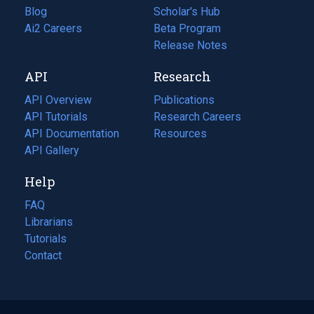
Blog
(opens
Scholar's Hub
in
Ai2 Careers
(opens
Beta Program
a
in
Release Notes
new
a
API
Research
tab)
new
tab)
API Overview
Publications
(opens
API Tutorials
in
Research Careers
(opens
API Documentation
(opens
a
in
Resources
(opens
in
API Gallery
new
a
in
a
tab)
new
a
Help
new
tab)
new
tab)
tab)
FAQ
Librarians
Tutorials
Contact