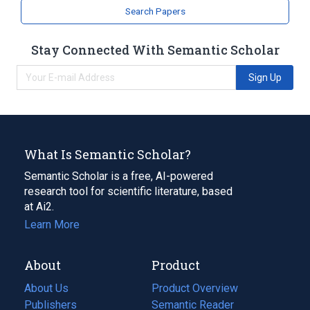
Search Papers
Stay Connected With Semantic Scholar
Sign Up
What Is Semantic Scholar?
Semantic Scholar is a free, AI-powered
research tool for scientific literature, based
at Ai2.
Learn More
About
Product
About Us
Product Overview
Publishers
Semantic Reader