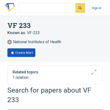
Skip
Skip
Skip
to
to
to
Sign In
search
main
account
form
content
menu
VF 233
Known as:
VF-233
National Institutes of Health
Create Alert
Related topics
1 relation
Search for papers about
VF
Broader
(
1
)
233
3,4,5-trihydroxybenzamidoxime