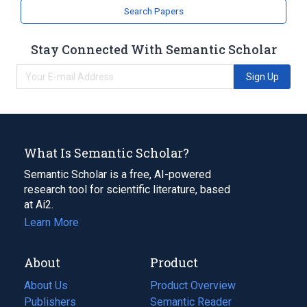
Search Papers
Stay Connected With Semantic Scholar
Sign Up
What Is Semantic Scholar?
Semantic Scholar is a free, AI-powered
research tool for scientific literature, based
at Ai2.
Learn More
About
Product
About Us
Product Overview
Publishers
Semantic Reader