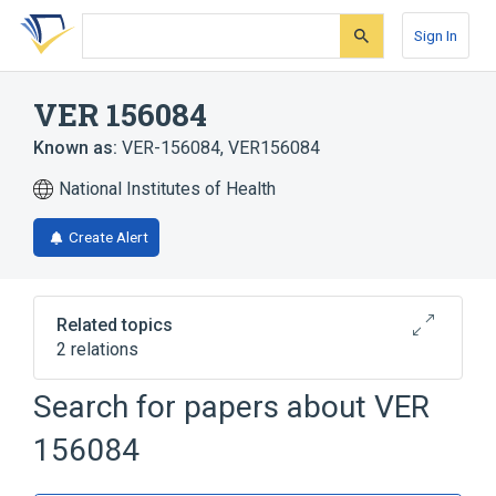
Skip
Skip
Skip
to
to
to
Sign In
search
main
account
form
content
menu
VER 156084
Known as:
VER-156084
,
VER156084
National Institutes of Health
Create Alert
Related topics
2 relations
Search for papers about
VER
Broader
(
2
)
156084
Azetidines
Piperidines