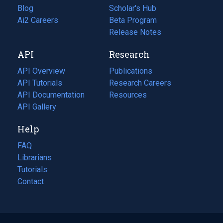
Blog
(opens
Scholar's Hub
in
Ai2 Careers
(opens
Beta Program
a
in
Release Notes
new
a
API
Research
tab)
new
tab)
API Overview
Publications
(opens
API Tutorials
in
Research Careers
(opens
API Documentation
(opens
a
in
Resources
(opens
in
API Gallery
new
a
in
a
tab)
new
a
Help
new
tab)
new
tab)
tab)
FAQ
Librarians
Tutorials
Contact