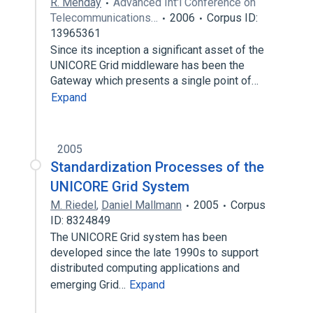
R. Menday
Advanced Int'l Conference on
Telecommunications…
2006
Corpus ID:
13965361
Since its inception a significant asset of the
UNICORE Grid middleware has been the
Gateway which presents a single point of…
Expand
2005
Standardization Processes of the
UNICORE Grid System
M. Riedel
,
Daniel Mallmann
2005
Corpus
ID: 8324849
The UNICORE Grid system has been
developed since the late 1990s to support
distributed computing applications and
emerging Grid…
Expand