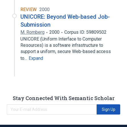
REVIEW
2000
UNICORE: Beyond Web-based Job-
Submission
M. Romberg
2000
Corpus ID: 59809502
UNICORE (Uniform Interface to Computer
Resources) is a software infrastructure to
support a uniform, secure Web-based access
to…
Expand
Stay Connected With Semantic Scholar
Sign Up