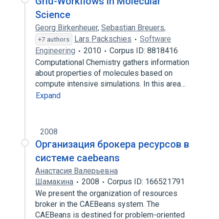
Grid-Workflows in Molecular
Science
Georg Birkenheuer
,
Sebastian Breuers
,
Lars Packschies
Software
+7 authors
Engineering
2010
Corpus ID: 8818416
Computational Chemistry gathers information
about properties of molecules based on
compute intensive simulations. In this area…
Expand
2008
Организация брокера ресурсов в
системе caebeans
Анастасия Валерьевна
Шамакина
2008
Corpus ID: 166521791
We present the organization of resources
broker in the CAEBeans system. The
CAEBeans is destined for problem-oriented