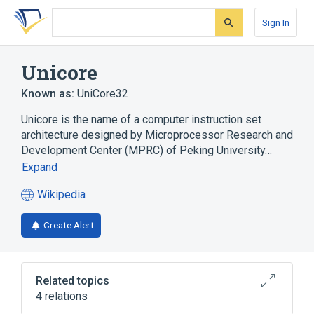
Skip
Skip
Skip
to
to
to
Sign In
search
main
account
form
content
menu
Unicore
Known as:
UniCore32
Unicore is the name of a computer instruction set
architecture designed by Microprocessor Research and
Development Center (MPRC) of Peking University…
Expand
Wikipedia
(opens
in
Create Alert
a
new
tab)
Related topics
4 relations