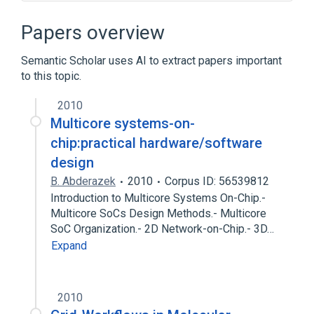
ARM architecture
Grid computing
Linux
Middleware
Papers overview
Semantic Scholar uses AI to extract papers important
to this topic.
2010
Multicore systems-on-
chip:practical hardware/software
design
B. Abderazek
2010
Corpus ID: 56539812
Introduction to Multicore Systems On-Chip.-
Multicore SoCs Design Methods.- Multicore
SoC Organization.- 2D Network-on-Chip.- 3D…
Expand
2010