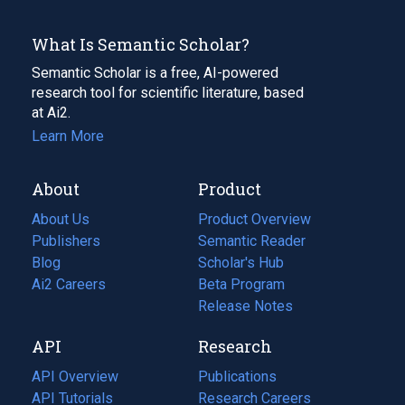
What Is Semantic Scholar?
Semantic Scholar is a free, AI-powered
research tool for scientific literature, based
at Ai2.
Learn More
About
Product
About Us
Product Overview
Publishers
Semantic Reader
Blog
(opens
Scholar's Hub
in
Ai2 Careers
(opens
Beta Program
a
in
Release Notes
new
a
API
Research
tab)
new
tab)
API Overview
Publications
(opens
API Tutorials
in
Research Careers
(opens