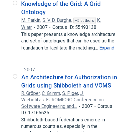
Knowledge of the Grid: A Grid
Ontology
M. Parkin
,
S. V. D. Burghe
,
K.
+5 authors
Wiatr
2007
Corpus ID: 55493138
This paper presents a knowledge architecture
and set of ontologies that can be used as the
foundation to facilitate the matching…
Expand
2007
An Architecture for Authorization in
Grids using Shibboleth and VOMS
R. Gröper
,
C. Grimm
,
S. Piger
,
J.
Wiebelitz
EUROMICRO Conference on
Software Engineering and…
2007
Corpus
ID: 17165625
Shibboleth-based federations emerge in
numerous countries, especially in the