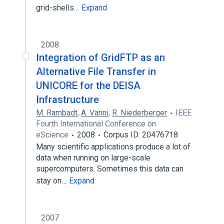
grid-shells…
Expand
2008
Integration of GridFTP as an
Alternative File Transfer in
UNICORE for the DEISA
Infrastructure
M. Rambadt
,
A. Vanni
,
R. Niederberger
IEEE
Fourth International Conference on
eScience
2008
Corpus ID: 20476718
Many scientific applications produce a lot of
data when running on large-scale
supercomputers. Sometimes this data can
stay on…
Expand
2007