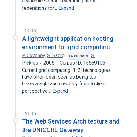
academic sector. Leveraging these
federations for…
Expand
2006
A lightweight application hosting
environment for grid computing
P. Coveney
,
S. Sadiq
,
S.
+4 authors
Pickles
2006
Corpus ID: 15569106
Current grid computing [1, 2] technologies
have often been seen as being too
heavyweight and unwieldy from a client
perspective…
Expand
2006
The Web Services Architecture and
the UNICORE Gateway