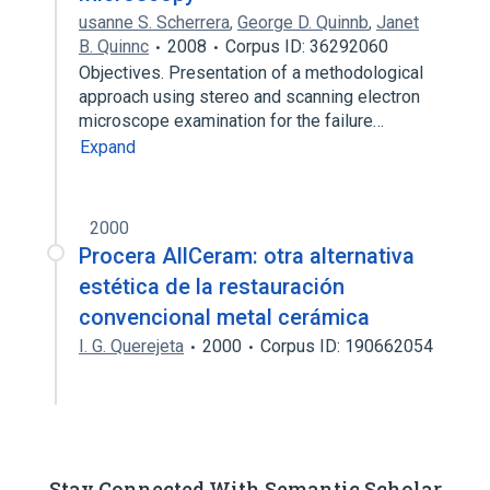
usanne S. Scherrera
,
George D. Quinnb
,
Janet
B. Quinnc
2008
Corpus ID: 36292060
Objectives. Presentation of a methodological
approach using stereo and scanning electron
microscope examination for the failure…
Expand
2000
Procera AllCeram: otra alternativa
estética de la restauración
convencional metal cerámica
I. G. Querejeta
2000
Corpus ID: 190662054
Stay Connected With Semantic Scholar