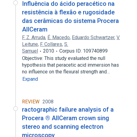
Influência do ácido peracético na
resistência à flexão e rugosidade
das cerâmicas do sistema Procera
AllCeram
F. Z. Arruda
,
É. Macedo
,
Eduardo Schwartzer
,
V.
Leitune
,
F. Collares
,
S.
Samuel
2010
Corpus ID: 109740899
Objective: This study evaluated the null
hypothesis that peracetic acid immersion has
no influence on the flexural strength and…
Expand
REVIEW
2008
ractographic failure analysis of a
Procera ® AllCeram crown sing
stereo and scanning electron
microscopy