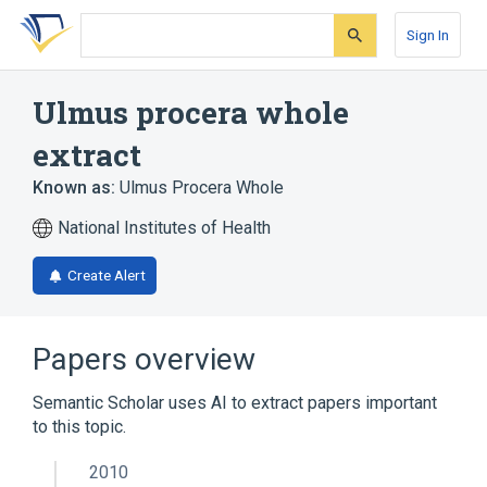
Skip
Skip
Skip
to
to
to
Sign In
search
main
account
form
content
menu
Ulmus procera whole
extract
Known as:
Ulmus Procera Whole
National Institutes of Health
Create Alert
Papers overview
Semantic Scholar uses AI to extract papers important
to this topic.
2010