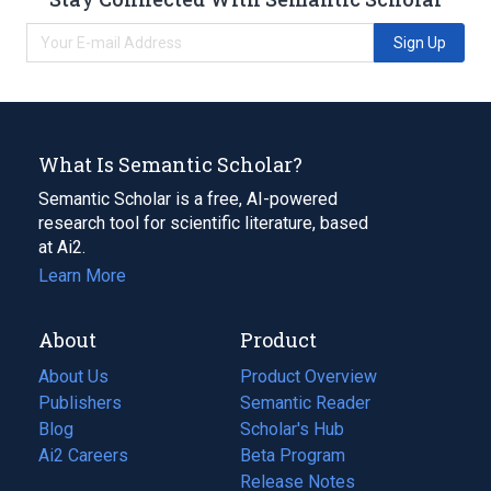
Sign Up
What Is Semantic Scholar?
Semantic Scholar is a free, AI-powered
research tool for scientific literature, based
at Ai2.
Learn More
About
Product
About Us
Product Overview
Publishers
Semantic Reader
Blog
(opens
Scholar's Hub
in
Ai2 Careers
(opens
Beta Program
a
in
Release Notes