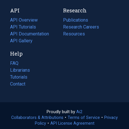
new
a
API
Research
tab)
new
tab)
API Overview
Publications
(opens
API Tutorials
in
Research Careers
(opens
API Documentation
(opens
a
in
Resources
(opens
in
API Gallery
new
a
in
a
tab)
new
a
Help
new
tab)
new
tab)
tab)
FAQ
Librarians
Tutorials
Contact
Proudly built by
Ai2
(opens
Collaborators & Attributions
•
Terms of Service
in
(opens
•
Privacy
Policy
(opens
•
API License Agreement
a
in