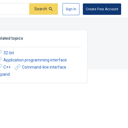
Search
Sign In
Create Free Account
elated topics
32-bit
Application programming interface
C++
Command-line interface
xpand