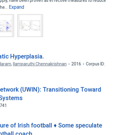
pply, have been proven as effective measures to reduce
Expand
 The…
tic Hyperplasia.
ndaram
,
Ilamparuthi Chennakrishnan
2016
Corpus ID:
etwork (UWIN): Transitioning Toward
 Systems
7741
re of Irish football ♦ Some speculate
ootball coach