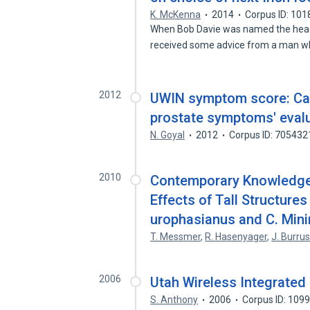
K. McKenna
2014
Corpus ID: 10
When Bob Davie was named the head 
received some advice from a man w
2012
UWIN symptom score: Can 
prostate symptoms' eval
N. Goyal
2012
Corpus ID: 705432
2010
Contemporary Knowledge
Effects of Tall Structur
urophasianus and C. Min
T. Messmer
,
R. Hasenyager
,
J. Burru
2006
Utah Wireless Integrate
S. Anthony
2006
Corpus ID: 109