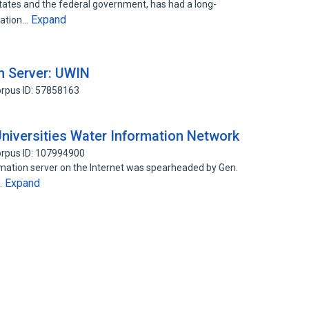
l states and the federal government, has had a long-
Expand
cation…
n Server: UWIN
rpus ID: 57858163
niversities Water Information Network
rpus ID: 107994900
rmation server on the Internet was spearheaded by Gen.
Expand
…