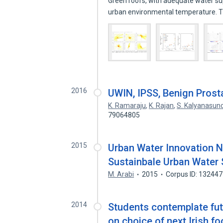
Green roofs, with adequate water su
urban environmental temperature.
2016
UWIN, IPSS, Benign Prosta
K. Ramaraju
,
K. Rajan
,
S. Kalyanasu
79064805
2015
Urban Water Innovation N
Sustainbale Urban Water
M. Arabi
2015
Corpus ID: 13244
2014
Students contemplate futu
on choice of next Irish f