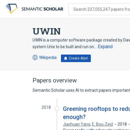
Skip
Skip
Skip
to
to
to
Search 237,055,247 papers from
search
main
account
form
content
menu
UWIN
UWIN is a computer software package created by Davi
Expand
system Unix to be built and run on…
Wikipedia
Create Alert
(opens
in
a
new
Papers overview
tab)
Semantic Scholar uses AI to extract papers important 
2018
Greening rooftops to redu
enough?
Jiachuan Yang
,
E. Bou‐Zeid
2018