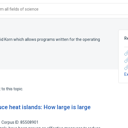
 all fields of science
R
d Korn which allows programs written for the operating
E
to this topic.
ce heat islands: How large is large
Corpus ID: 85508901