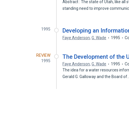
Abstract : The state of Utah, like al
standing need to improve communi
1995
Developing an Informatio
Faye Anderson
,
G. Wade
1995
Co
REVIEW
The Development of the U
1995
Faye Anderson
,
G. Wade
1995
Co
The idea for a water resources info
Gerald G. Galloway and the Board of