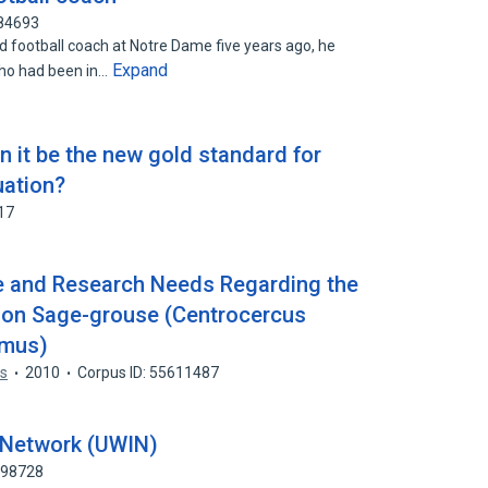
184693
football coach at Notre Dame five years ago, he
Expand
ho had been in…
it be the new gold standard for
uation?
17
 and Research Needs Regarding the
es on Sage-grouse (Centrocercus
imus)
ss
2010
Corpus ID: 55611487
d Network (UWIN)
998728