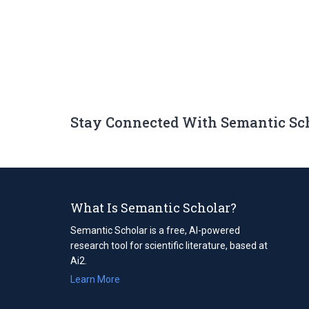
Stay Connected With Semantic Sc
What Is Semantic Scholar?
Semantic Scholar is a free, AI-powered
research tool for scientific literature, based at
Ai2.
Learn More