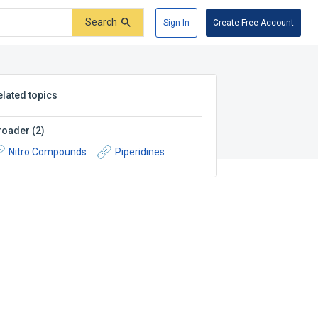
Search
Sign In
Create Free Account
elated topics
roader
(
2
)
Nitro Compounds
Piperidines