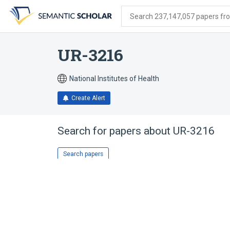
Skip
Skip
Skip
to
to
to
Search 237,147,057 papers from
search
main
account
form
content
menu
UR-3216
National Institutes of Health
Create Alert
Search for papers about
UR-3216
Search papers