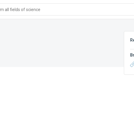
 all fields of science
R
B