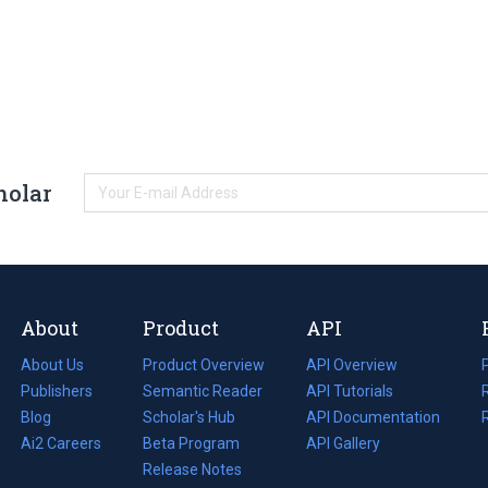
holar
About
Product
API
About Us
Product Overview
API Overview
Publishers
Semantic Reader
API Tutorials
i
Blog
(opens
Scholar's Hub
API Documentation
(opens
i
in
Ai2 Careers
(opens
Beta Program
in
API Gallery
i
a
in
Release Notes
a