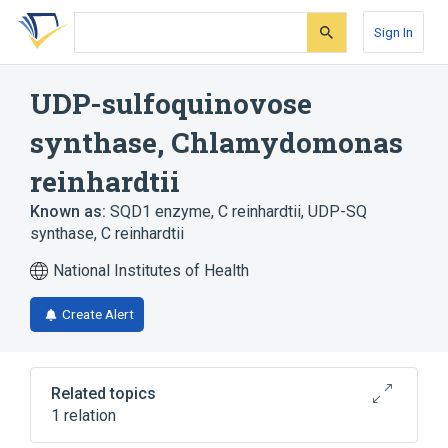
Skip
Skip
Skip
to
to
to
Sign In
search
main
account
form
content
menu
UDP-sulfoquinovose
synthase, Chlamydomonas
reinhardtii
Known as:
SQD1 enzyme, C reinhardtii
,
UDP-SQ
synthase, C reinhardtii
National Institutes of Health
Create Alert
Related topics
1 relation