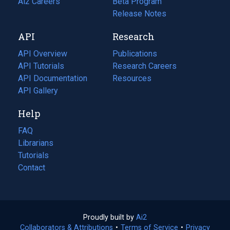
in
Ai2 Careers
(opens
Beta Program
a
in
Release Notes
new
a
API
Research
tab)
new
tab)
API Overview
Publications
(opens
API Tutorials
in
Research Careers
(opens
API Documentation
(opens
a
in
Resources
(opens
in
API Gallery
new
a
in
a
tab)
new
a
Help
new
tab)
new
tab)
tab)
FAQ
Librarians
Tutorials
Contact
Proudly built by
Ai2
(opens
Collaborators & Attributions
•
Terms of Service
in
(opens
•
Privacy