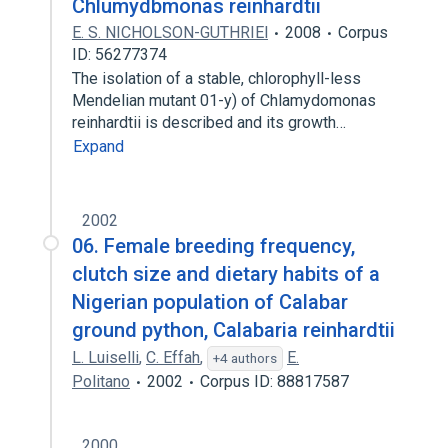
Chlumydbmonas reinhardtii
E. S. NICHOLSON-GUTHRIEl
2008
Corpus
ID: 56277374
The isolation of a stable, chlorophyll-less
Mendelian mutant 01-y) of Chlamydomonas
reinhardtii is described and its growth…
Expand
2002
06. Female breeding frequency,
clutch size and dietary habits of a
Nigerian population of Calabar
ground python, Calabaria reinhardtii
L. Luiselli
,
C. Effah
,
E.
+4 authors
Politano
2002
Corpus ID: 88817587
2000