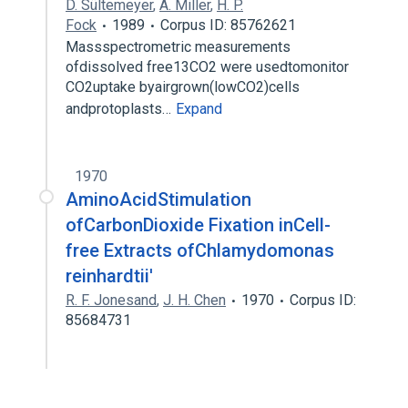
D. Sültemeyer
,
A. Miller
,
H. P.
Fock
1989
Corpus ID: 85762621
Massspectrometric measurements
ofdissolved free13CO2 were usedtomonitor
CO2uptake byairgrown(lowCO2)cells
andprotoplasts…
Expand
1970
AminoAcidStimulation
ofCarbonDioxide Fixation inCell-
free Extracts ofChlamydomonas
reinhardtii'
R. F. Jonesand
,
J. H. Chen
1970
Corpus ID:
85684731