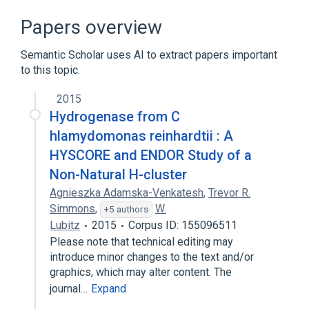
Broader
(
1
)
Papers overview
Glucosyltransferases
Semantic Scholar uses AI to extract papers important
to this topic.
2015
Hydrogenase from C
hlamydomonas reinhardtii : A
HYSCORE and ENDOR Study of a
Non-Natural H-cluster
Agnieszka Adamska-Venkatesh
,
Trevor R.
Simmons
,
W.
+5 authors
Lubitz
2015
Corpus ID: 155096511
Please note that technical editing may
introduce minor changes to the text and/or
graphics, which may alter content. The
journal…
Expand