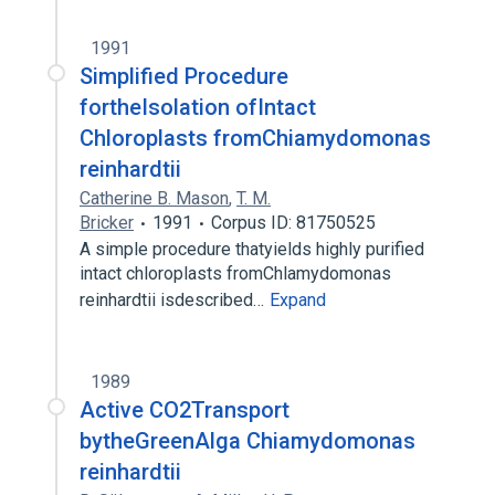
1991
Simplified Procedure
fortheIsolation ofIntact
Chloroplasts fromChiamydomonas
reinhardtii
Catherine B. Mason
,
T. M.
Bricker
1991
Corpus ID: 81750525
A simple procedure thatyields highly purified
intact chloroplasts fromChlamydomonas
reinhardtii isdescribed…
Expand
1989
Active CO2Transport
bytheGreenAlga Chiamydomonas
reinhardtii