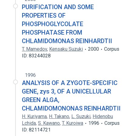
PURIFICATION AND SOME
PROPERTIES OF
PHOSPHOGLYCOLATE
PHOSPHATASE FROM
CHLAMIDOMONAS REINHARDTII
T. Mamedov
,
Kensaku Suzuki
2000
Corpus
ID: 83244028
1996
ANALYSIS OF A ZYGOTE-SPECIFIC
GENE, zys 3, OF A UNICELLULAR
GREEN ALGA,
CHLAMIDOMONONAS REINHARDTII
H. Kuriyama
,
H. Takano
,
L. Suzuki
,
Hidenobu
Lchida
,
S. Kawano
,
T. Kuroiwa
1996
Corpus
ID: 82114721