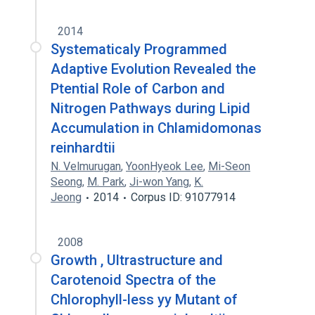
2014
Systematicaly Programmed
Adaptive Evolution Revealed the
Ptential Role of Carbon and
Nitrogen Pathways during Lipid
Accumulation in Chlamidomonas
reinhardtii
N. Velmurugan
,
YoonHyeok Lee
,
Mi-Seon
Seong
,
M. Park
,
Ji-won Yang
,
K.
Jeong
2014
Corpus ID: 91077914
2008
Growth , Ultrastructure and
Carotenoid Spectra of the
Chlorophyll-less yy Mutant of