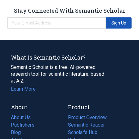
Stay Connected With Semantic Scholar
Sign Up
What Is Semantic Scholar?
Semantic Scholar is a free, AI-powered
research tool for scientific literature, based
at Ai2.
Learn More
About
Product
About Us
Product Overview
Publishers
Semantic Reader
Blog
(opens
Scholar's Hub