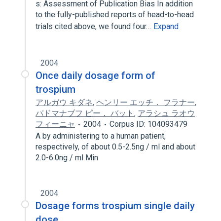
s: Assessment of Publication Bias In addition
to the fully-published reports of head-to-head
trials cited above, we found four…
Expand
2004
Once daily dosage form of
trospium
アルガウ キダネ
,
ヘンリー エッチ． フラナー
,
パドマナブフ ピー． バット
,
アラシュ ラオウ
フィーニャ
2004
Corpus ID: 104093479
A by administering to a human patient,
respectively, of about 0.5-2.5ng / ml and about
2.0-6.0ng / ml Min
2004
Dosage forms trospium single daily
dose.