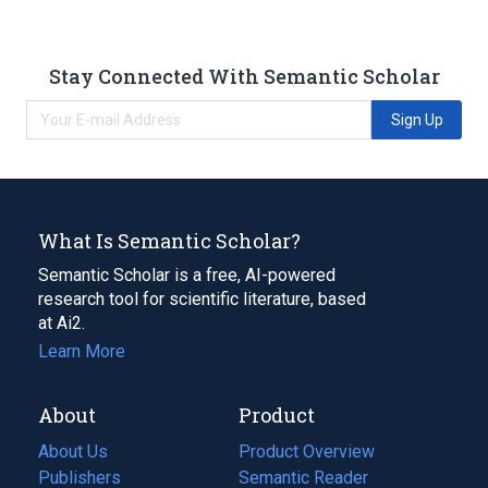
Stay Connected With Semantic Scholar
Sign Up
What Is Semantic Scholar?
Semantic Scholar is a free, AI-powered
research tool for scientific literature, based
at Ai2.
Learn More
About
Product
About Us
Product Overview
Publishers
Semantic Reader