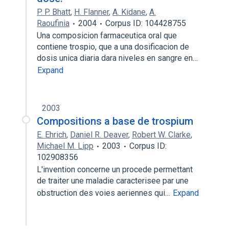
P. P. Bhatt
,
H. Flanner
,
A. Kidane
,
A.
Raoufinia
2004
Corpus ID: 104428755
Una composicion farmaceutica oral que
contiene trospio, que a una dosificacion de
dosis unica diaria dara niveles en sangre en…
Expand
2003
Compositions a base de trospium
E. Ehrich
,
Daniel R. Deaver
,
Robert W. Clarke
,
Michael M. Lipp
2003
Corpus ID:
102908356
L'invention concerne un procede permettant
de traiter une maladie caracterisee par une
obstruction des voies aeriennes qui…
Expand