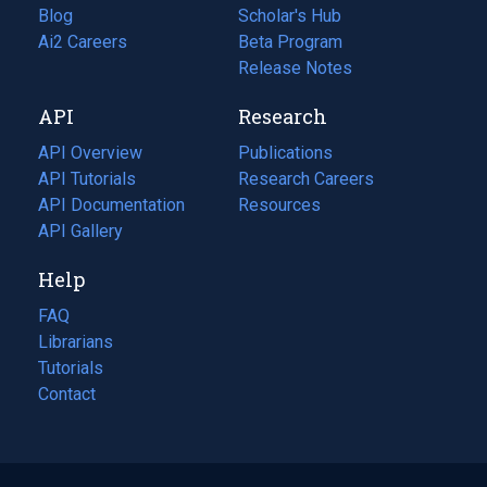
Blog
(opens
Scholar's Hub
in
Ai2 Careers
(opens
Beta Program
a
in
Release Notes
new
a
API
Research
tab)
new
tab)
API Overview
Publications
(opens
API Tutorials
in
Research Careers
(opens
API Documentation
(opens
a
in
Resources
(opens
in
API Gallery
new
a
in
a
tab)
new
a
Help
new
tab)
new
tab)
tab)
FAQ
Librarians
Tutorials
Contact