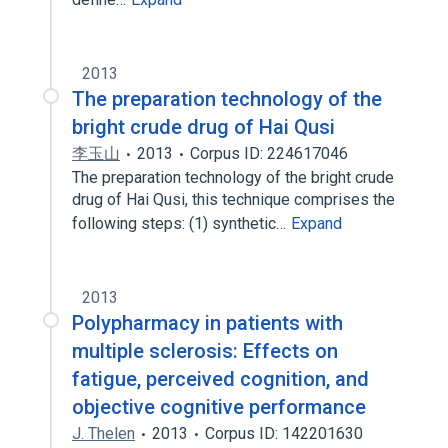
2013
The preparation technology of the
bright crude drug of Hai Qusi
李玉山
2013
Corpus ID: 224617046
The preparation technology of the bright crude
drug of Hai Qusi, this technique comprises the
following steps: (1) synthetic…
Expand
2013
Polypharmacy in patients with
multiple sclerosis: Effects on
fatigue, perceived cognition, and
objective cognitive performance
J. Thelen
2013
Corpus ID: 142201630