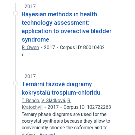
2017
Bayesian methods in health
technology assessment:
application to overactive bladder
syndrome
R. Owen
2017
Corpus ID: 80010402
i
2017
Ternární fázové diagramy
kokrystalů trospium-chloridu
T. Benčo
,
V. Sládková
,
B.
Kratochvíl
2017
Corpus ID: 102722263
Ternary phase diagrams are used for the
cocrystal synthesis because they allow to
conveniently choose the coformer and to
define…
Expand