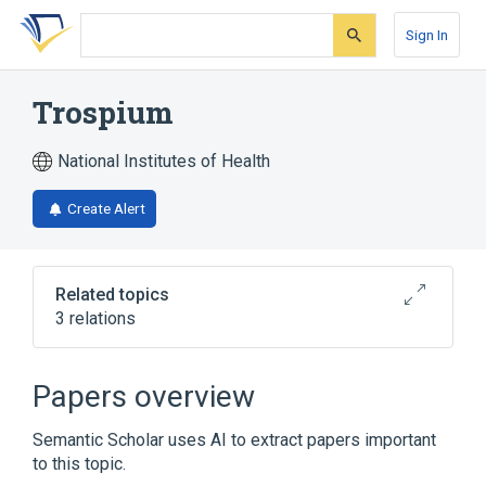
Skip
Skip
Skip
to
to
to
Sign In
search
main
account
form
content
menu
Trospium
National Institutes of Health
Create Alert
Related topics
3 relations
Decreased Bladder Contractility [PE]
trospium chloride
Papers overview
Narrower
(
1
)
Semantic Scholar uses AI to extract papers important
to this topic.
Sanctura