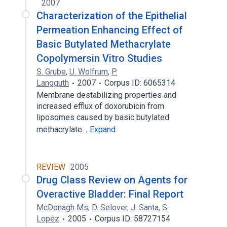
2007
Characterization of the Epithelial
Permeation Enhancing Effect of
Basic Butylated Methacrylate
Copolymersin Vitro Studies
S. Grube
,
U. Wolfrum
,
P.
Langguth
2007
Corpus ID: 6065314
Membrane destabilizing properties and
increased efflux of doxorubicin from
liposomes caused by basic butylated
methacrylate…
Expand
REVIEW
2005
Drug Class Review on Agents for
Overactive Bladder: Final Report
McDonagh Ms
,
D. Selover
,
J. Santa
,
S.
Lopez
2005
Corpus ID: 58727154