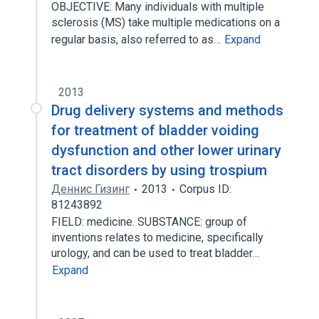
OBJECTIVE: Many individuals with multiple
sclerosis (MS) take multiple medications on a
regular basis, also referred to as…
Expand
2013
Drug delivery systems and methods
for treatment of bladder voiding
dysfunction and other lower urinary
tract disorders by using trospium
Деннис Гизинг
2013
Corpus ID:
81243892
FIELD: medicine. SUBSTANCE: group of
inventions relates to medicine, specifically
urology, and can be used to treat bladder…
Expand