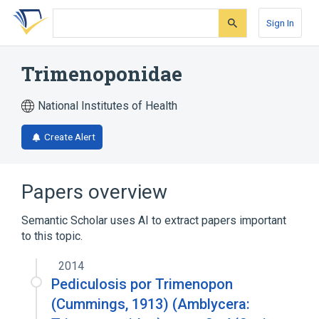
Skip
Skip
Skip
to
to
to
Sign In
search
main
account
form
content
menu
Trimenoponidae
National Institutes of Health
Create Alert
Papers overview
Semantic Scholar uses AI to extract papers important
to this topic.
2014
Pediculosis por Trimenopon
(Cummings, 1913) (Amblycera: