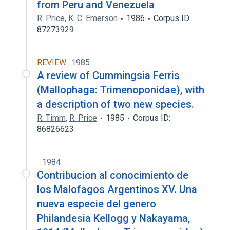
from Peru and Venezuela
R. Price
,
K. C. Emerson
1986
Corpus ID:
87273929
REVIEW
1985
A review of Cummingsia Ferris
(Mallophaga: Trimenoponidae), with
a description of two new species.
R. Timm
,
R. Price
1985
Corpus ID:
86826623
1984
Contribucion al conocimiento de
los Malofagos Argentinos XV. Una
nueva especie del genero
Philandesia Kellogg y Nakayama,