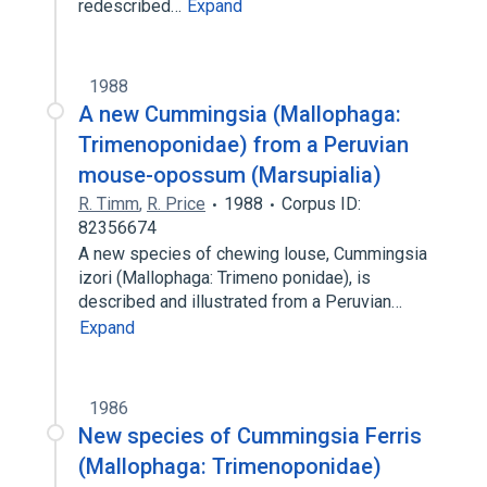
redescribed…
Expand
1988
A new Cummingsia (Mallophaga:
Trimenoponidae) from a Peruvian
mouse-opossum (Marsupialia)
R. Timm
,
R. Price
1988
Corpus ID:
82356674
A new species of chewing louse, Cummingsia
izori (Mallophaga: Trimeno ponidae), is
described and illustrated from a Peruvian…
Expand
1986
New species of Cummingsia Ferris
(Mallophaga: Trimenoponidae)