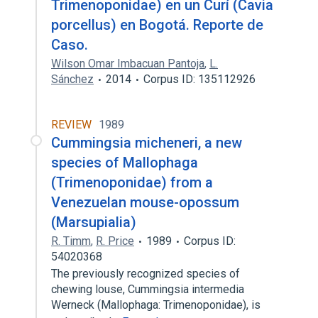
Trimenoponidae) en un Curí (Cavia
porcellus) en Bogotá. Reporte de
Caso.
Wilson Omar Imbacuan Pantoja
,
L.
Sánchez
2014
Corpus ID: 135112926
REVIEW
1989
Cummingsia micheneri, a new
species of Mallophaga
(Trimenoponidae) from a
Venezuelan mouse-opossum
(Marsupialia)
R. Timm
,
R. Price
1989
Corpus ID:
54020368
The previously recognized species of
chewing louse, Cummingsia intermedia
Werneck (Mallophaga: Trimenoponidae), is