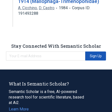
1914 (Mallophaga-Trimenoponidae)
A. Cicchino
,
D. Castro
1984
Corpus ID:
191493288
Stay Connected With Semantic Scholar
Sign Up
What Is Semantic Scholar?
Semantic Scholar is a free, AI-powered
research tool for scientific literature, based
at Ai2.
Learn More