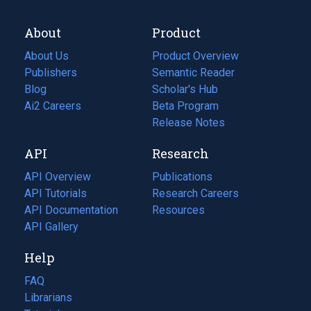
About
Product
About Us
Product Overview
Publishers
Semantic Reader
Blog
(opens
Scholar's Hub
in
Ai2 Careers
(opens
Beta Program
a
in
Release Notes
new
a
API
Research
tab)
new
tab)
API Overview
Publications
(opens
API Tutorials
in
Research Careers
(opens
API Documentation
(opens
a
in
Resources
(opens
in
API Gallery
new
a
in
a
tab)
new
a
Help
new
tab)
new
tab)
tab)
FAQ
Librarians