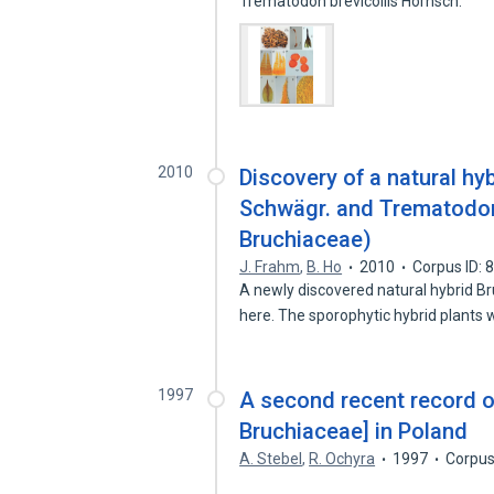
Trematodon brevicollis Hornsch.
2010
Discovery of a natural h
Schwägr. and Trematodon
Bruchiaceae)
J. Frahm
,
B. Ho
2010
Corpus ID:
A newly discovered natural hybrid B
here. The sporophytic hybrid plants
1997
A second recent record 
Bruchiaceae] in Poland
A. Stebel
,
R. Ochyra
1997
Corpus