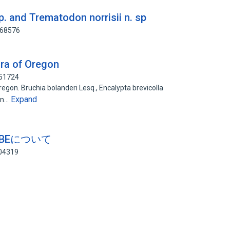
p. and Trematodon norrisii n. sp
068576
ora of Oregon
951724
gon. Bruchia bolanderi Lesq., Encalypta brevicolla
Expand
don…
UZIBEについて
404319