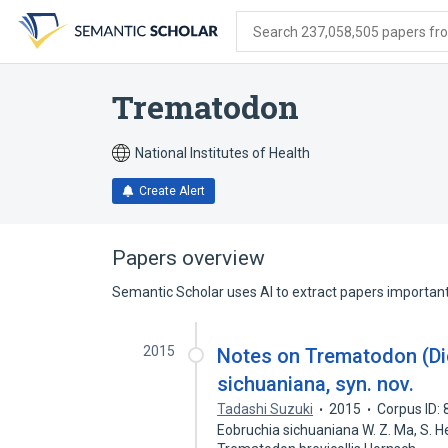
Skip
Skip
Skip
to
to
to
Search 237,058,505 papers from
search
main
account
form
content
menu
Trematodon
National Institutes of Health
Create Alert
Papers overview
Semantic Scholar uses AI to extract papers important 
2015
Notes on Trematodon (Di
sichuaniana, syn. nov.
Tadashi Suzuki
2015
Corpus ID:
Eobruchia sichuaniana W. Z. Ma, S. 