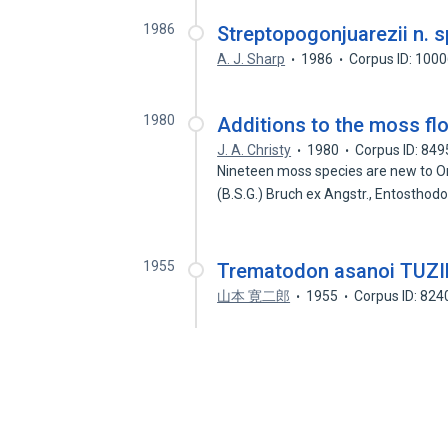
1986
Streptopogonjuarezii n. s
A. J. Sharp
1986
Corpus ID: 100
1980
Additions to the moss fl
J. A. Christy
1980
Corpus ID: 84
Nineteen moss species are new to Ore
(B.S.G.) Bruch ex Angstr., Entostho
1955
Trematodon asanoi T
山本 寛二郎
1955
Corpus ID: 82