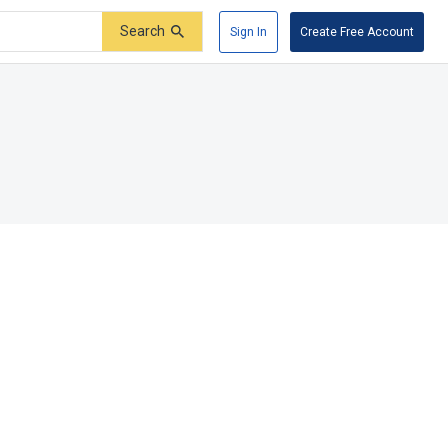
Search
Sign In
Create Free Account