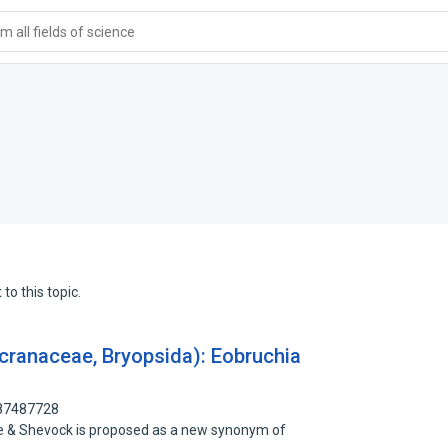
 all fields of science
to this topic.
cranaceae, Bryopsida): Eobruchia
 87487728
He & Shevock is proposed as a new synonym of