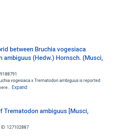
ybrid between Bruchia vogesiaca
 ambiguus (Hedw.) Hornsch. (Musci,
 89188791
ruchia vogesiaca x Trematodon ambiguus is reported
Expand
 were…
of Trematodon ambiguus [Musci,
 ID: 127102887