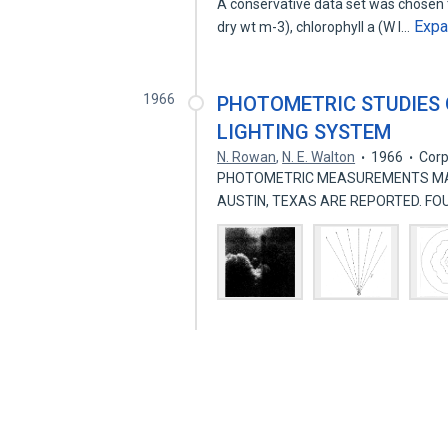
A conservative data set was chosen 
Exp
dry wt m-3), chlorophyll a (W I…
1966
PHOTOMETRIC STUDIES
LIGHTING SYSTEM
N. Rowan
,
N. E. Walton
1966
Corp
PHOTOMETRIC MEASUREMENTS MAD
AUSTIN, TEXAS ARE REPORTED. F