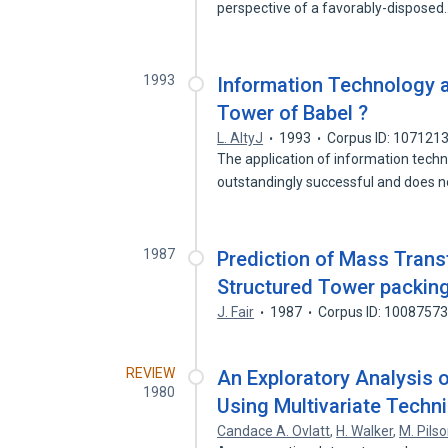
perspective of a favorably-dispose
1993
Information Technology a
Tower of Babel ?
L. AltyJ
1993
Corpus ID: 107121
The application of information techn
outstandingly successful and does 
1987
Prediction of Mass Transf
Structured Tower packing
J. Fair
1987
Corpus ID: 1008757
REVIEW
An Exploratory Analysis
1980
Using Multivariate Techn
Candace A. Ovlatt
,
H. Walker
,
M. Pils