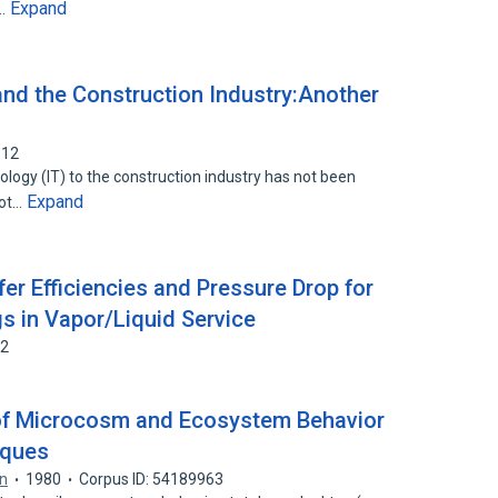
Expand
d…
nd the Construction Industry:Another
312
ology (IT) to the construction industry has not been
Expand
not…
er Efficiencies and Pressure Drop for
s in Vapor/Liquid Service
32
 of Microcosm and Ecosystem Behavior
iques
on
1980
Corpus ID: 54189963