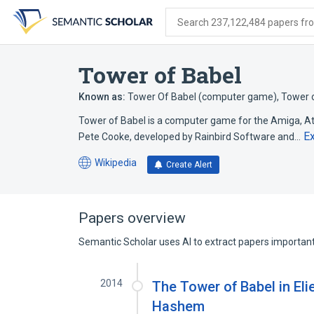
Skip
Skip
Skip
to
to
to
Search 237,122,484 papers from
search
main
account
form
content
menu
Tower of Babel
Known as:
Tower Of Babel (computer game)
,
Tower o
Tower of Babel is a computer game for the Amiga, 
E
Pete Cooke, developed by Rainbird Software and…
Wikipedia
Create Alert
(opens
in
a
new
Papers overview
tab)
Semantic Scholar uses AI to extract papers important 
2014
The Tower of Babel in El
Hashem