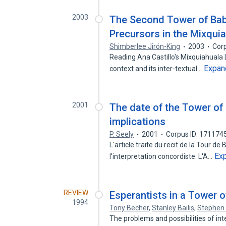
2003
The Second Tower of Babe
Precursors in the Mixquia
Shimberlee Jirón-King
2003
Cor
Reading Ana Castillo's Mixquiahuala L
Expan
context and its inter-textual…
2001
The date of the Tower of
implications
P. Seely
2001
Corpus ID: 171174
L'article traite du recit de la Tour de
Ex
l'interpretation concordiste. L'A…
REVIEW
Esperantists in a Tower o
1994
Tony Becher
,
Stanley Bailis
,
Stephen 
The problems and possibilities of inte