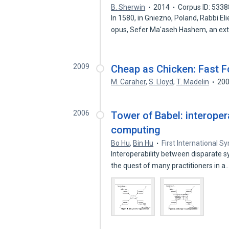
B. Sherwin
2014
Corpus ID: 533
In 1580, in Gniezno, Poland, Rabbi
opus, Sefer Ma'aseh Hashem, an ex
2009
Cheap as Chicken: Fast F
M. Caraher
,
S. Lloyd
,
T. Madelin
20
2006
Tower of Babel: interopera
computing
Bo Hu
,
Bin Hu
First International 
Interoperability between disparate 
the quest of many practitioners in a