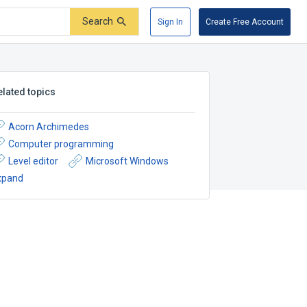
Search
Sign In
Create Free Account
elated topics
Acorn Archimedes
Computer programming
Level editor
Microsoft Windows
xpand