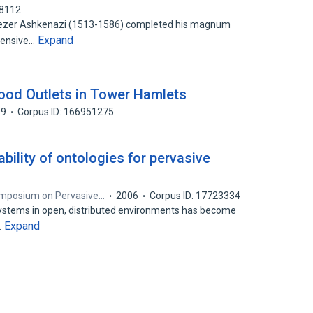
88112
 Eliezer Ashkenazi (1513-1586) completed his magnum
Expand
tensive…
ood Outlets in Tower Hamlets
09
Corpus ID: 166951275
bility of ontologies for pervasive
Symposium on Pervasive…
2006
Corpus ID: 17723334
systems in open, distributed environments has become
Expand
…