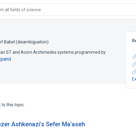
 all fields of science
R
f Babel (disambiguation)
Atari ST and Acorn Archimedes systems programmed by
xpand
E
to this topic.
iezer Ashkenazi's Sefer Ma'aseh