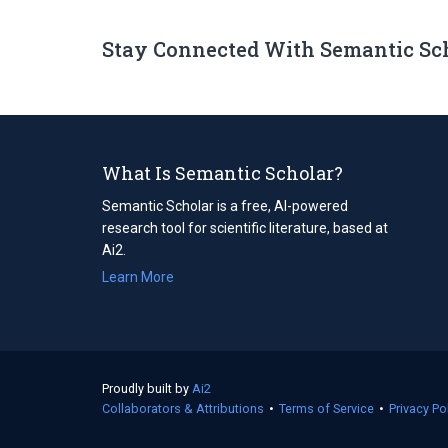
Stay Connected With Semantic Sc
What Is Semantic Scholar?
Semantic Scholar is a free, AI-powered
research tool for scientific literature, based at
Ai2.
Learn More
Proudly built by
Ai2
(opens
Collaborators & Attributions
in
•
Terms of Service
(opens
•
Privacy Po
a
in