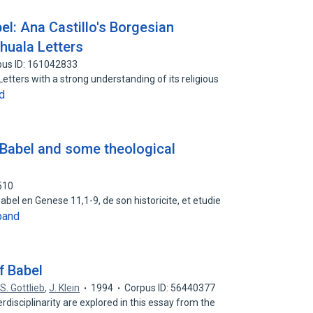
l: Ana Castillo's Borgesian
huala Letters
pus ID: 161042833
etters with a strong understanding of its religious
d
 Babel and some theological
510
 Babel en Genese 11,1-9, de son historicite, et etudie
pand
f Babel
S. Gottlieb
,
J. Klein
1994
Corpus ID: 56440377
rdisciplinarity are explored in this essay from the