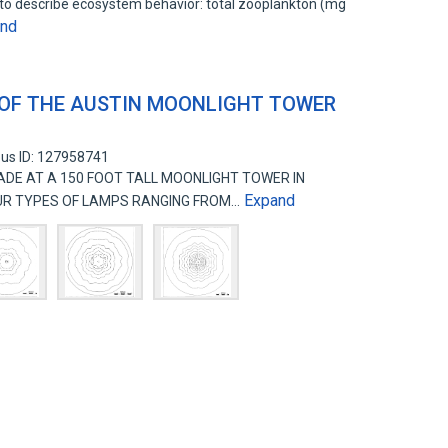
to describe ecosystem behavior: total zooplankton (mg
and
 OF THE AUSTIN MOONLIGHT TOWER
us ID: 127958741
E AT A 150 FOOT TALL MOONLIGHT TOWER IN
Expand
OUR TYPES OF LAMPS RANGING FROM…