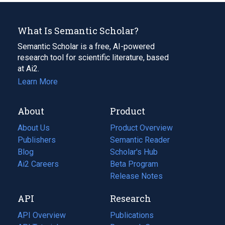
What Is Semantic Scholar?
Semantic Scholar is a free, AI-powered
research tool for scientific literature, based
at Ai2.
Learn More
About
Product
About Us
Product Overview
Publishers
Semantic Reader
Blog
(opens
Scholar's Hub
in
Ai2 Careers
(opens
Beta Program
a
in
Release Notes
new
a
API
Research
tab)
new
tab)
API Overview
Publications
(opens