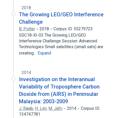
2018
The Growing LEO/GEO Interference
Challenge
B. Potter
2018
Corpus ID: 55279723
SSC18-XI-03 The Growing LEO/GEO
Interference Challenge Session: Advanced
Technologies Small satellites (small sats) are
creating…
Expand
2014
Investigation on the Interannual
Variability of Troposphere Carbon
Dioxide from (AIRS) in Peninsular
Malaysia: 2003-2009
J. Rajab
,
H. Lim
,
M. Jafri
2014
Corpus ID:
134747781