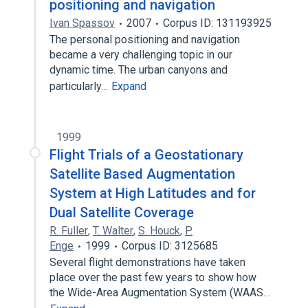
positioning and navigation
Ivan Spassov
2007
Corpus ID: 131193925
The personal positioning and navigation
became a very challenging topic in our
dynamic time. The urban canyons and
particularly…
Expand
1999
Flight Trials of a Geostationary
Satellite Based Augmentation
System at High Latitudes and for
Dual Satellite Coverage
R. Fuller
,
T. Walter
,
S. Houck
,
P.
Enge
1999
Corpus ID: 3125685
Several flight demonstrations have taken
place over the past few years to show how
the Wide-Area Augmentation System (WAAS…