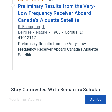
Preliminary Results from the Very-
Low Frequency Receiver Aboard
Canada's Alouette Satellite
R. Barrington
,
J.
Belrose
Nature
1963
Corpus ID:
41012117
Preliminary Results from the Very-Low
Frequency Receiver Aboard Canada's Alouette
Satellite
Stay Connected With Semantic Scholar
Sign Up