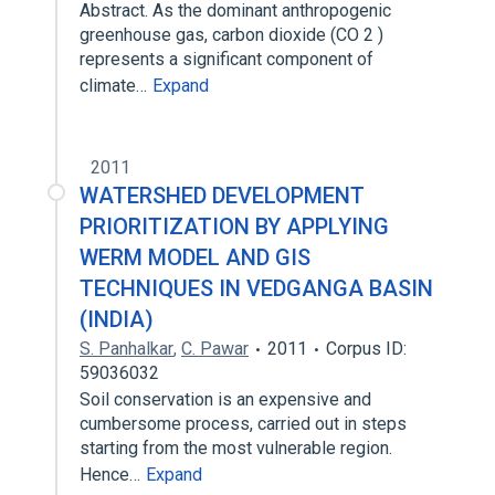
Abstract. As the dominant anthropogenic
greenhouse gas, carbon dioxide (CO 2 )
represents a significant component of
climate…
Expand
2011
WATERSHED DEVELOPMENT
PRIORITIZATION BY APPLYING
WERM MODEL AND GIS
TECHNIQUES IN VEDGANGA BASIN
(INDIA)
S. Panhalkar
,
C. Pawar
2011
Corpus ID:
59036032
Soil conservation is an expensive and
cumbersome process, carried out in steps
starting from the most vulnerable region.
Hence…
Expand