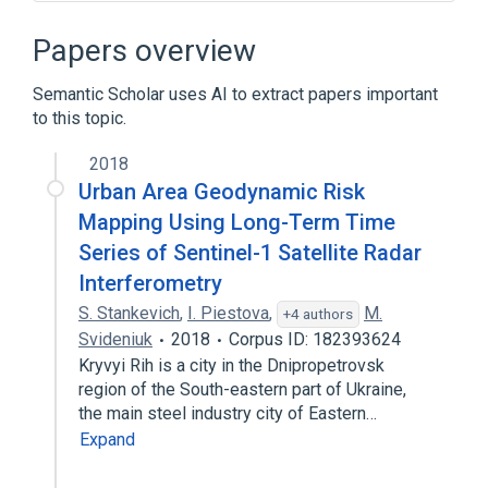
Backlight
CD-ROM
Dell Inspiron
ExpressCard
Papers overview
Expand
Semantic Scholar uses AI to extract papers important
to this topic.
2018
Urban Area Geodynamic Risk
Mapping Using Long-Term Time
Series of Sentinel-1 Satellite Radar
Interferometry
S. Stankevich
,
I. Piestova
,
M.
+4 authors
Svideniuk
2018
Corpus ID: 182393624
Kryvyi Rih is a city in the Dnipropetrovsk
region of the South-eastern part of Ukraine,
the main steel industry city of Eastern…
Expand