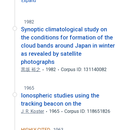
Expand
1982
Synoptic climatological study on
the conditions for formation of the
cloud bands around Japan in winter
as revealed by satellite
photographs
黒坂 裕之
1982
Corpus ID: 131140082
1965
Ionospheric studies using the
tracking beacon on the
J. R. Koster
1965
Corpus ID: 118651826
HIGHLY CITED
1963