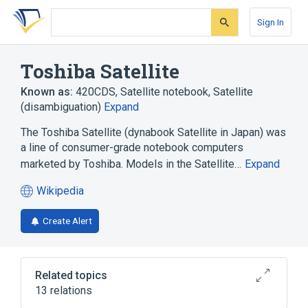
Skip
Skip
Skip
to
to
to
Sign In
search
main
account
form
content
menu
Toshiba Satellite
Known as:
420CDS
,
Satellite notebook
,
Satellite
(disambiguation)
Expand
The Toshiba Satellite (dynabook Satellite in Japan) was
a line of consumer-grade notebook computers
marketed by Toshiba. Models in the Satellite…
Expand
Wikipedia
(opens
in
Create Alert
a
new
tab)
Related topics
13 relations