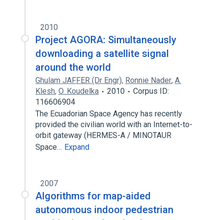
2010
Project AGORA: Simultaneously
downloading a satellite signal
around the world
Ghulam JAFFER (Dr Engr)
,
Ronnie Nader
,
A.
Klesh
,
O. Koudelka
2010
Corpus ID:
116606904
The Ecuadorian Space Agency has recently
provided the civilian world with an Internet-to-
orbit gateway (HERMES-A / MINOTAUR
Space…
Expand
2007
Algorithms for map-aided
autonomous indoor pedestrian