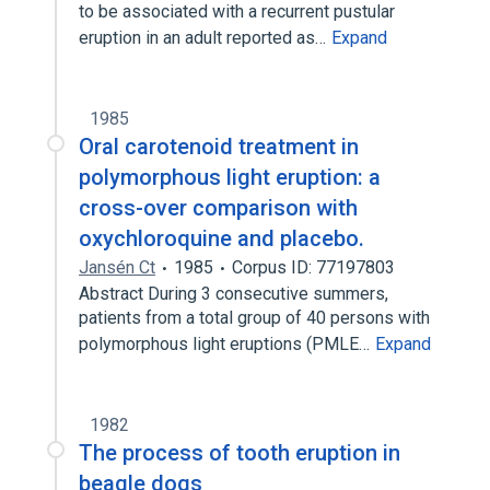
to be associated with a recurrent pustular
eruption in an adult reported as…
Expand
1985
Oral carotenoid treatment in
polymorphous light eruption: a
cross-over comparison with
oxychloroquine and placebo.
Jansén Ct
1985
Corpus ID: 77197803
Abstract During 3 consecutive summers,
patients from a total group of 40 persons with
polymorphous light eruptions (PMLE…
Expand
1982
The process of tooth eruption in
beagle dogs