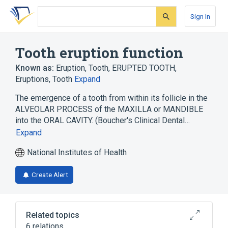
Skip
Skip
Skip
to
to
to
Sign In
search
main
account
form
content
menu
Tooth eruption function
Known as:
Eruption, Tooth
,
ERUPTED TOOTH
,
Eruptions, Tooth
Expand
The emergence of a tooth from within its follicle in the
ALVEOLAR PROCESS of the MAXILLA or MANDIBLE
into the ORAL CAVITY. (Boucher's Clinical Dental…
Expand
National Institutes of Health
Create Alert
Related topics
6 relations