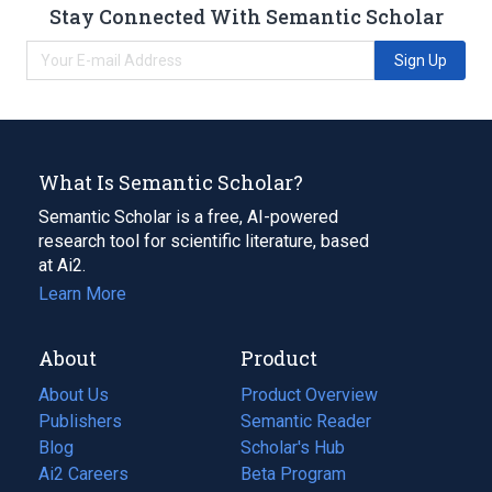
Stay Connected With Semantic Scholar
Sign Up
What Is Semantic Scholar?
Semantic Scholar is a free, AI-powered
research tool for scientific literature, based
at Ai2.
Learn More
About
Product
About Us
Product Overview
Publishers
Semantic Reader
Blog
(opens
Scholar's Hub
in
Ai2 Careers
(opens
Beta Program