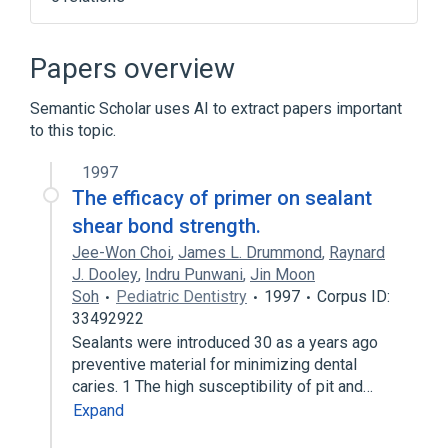
Clinical Data Interchange Standards
Consortium Terminology
Papers overview
Tooth Eruption, Ectopic
Tooth structure
aspects of radiation effects
Semantic Scholar uses AI to extract papers important
to this topic.
Expand
1997
Broader
(
1
)
The efficacy of primer on sealant
Odontogenesis
shear bond strength.
Jee-Won Choi
,
James L. Drummond
,
Raynard
J. Dooley
,
Indru Punwani
,
Jin Moon
Soh
Pediatric Dentistry
1997
Corpus ID:
33492922
Sealants were introduced 30 as a years ago
preventive material for minimizing dental
caries. 1 The high susceptibility of pit and…
Expand