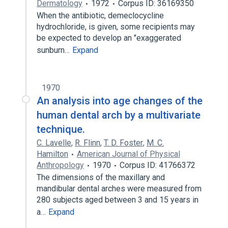
Dermatology
1972
Corpus ID: 36169350
When the antibiotic, demeclocycline
hydrochloride, is given, some recipients may
be expected to develop an "exaggerated
sunburn…
Expand
1970
An analysis into age changes of the
human dental arch by a multivariate
technique.
C. Lavelle
,
R. Flinn
,
T. D. Foster
,
M. C.
Hamilton
American Journal of Physical
Anthropology
1970
Corpus ID: 41766372
The dimensions of the maxillary and
mandibular dental arches were measured from
280 subjects aged between 3 and 15 years in
a…
Expand