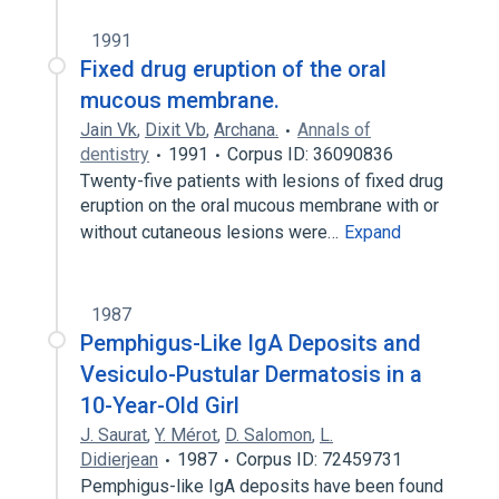
1991
Fixed drug eruption of the oral
mucous membrane.
Jain Vk
,
Dixit Vb
,
Archana.
Annals of
dentistry
1991
Corpus ID: 36090836
Twenty-five patients with lesions of fixed drug
eruption on the oral mucous membrane with or
without cutaneous lesions were…
Expand
1987
Pemphigus-Like IgA Deposits and
Vesiculo-Pustular Dermatosis in a
10-Year-Old Girl
J. Saurat
,
Y. Mérot
,
D. Salomon
,
L.
Didierjean
1987
Corpus ID: 72459731
Pemphigus-like IgA deposits have been found