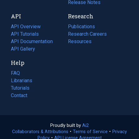
a
in
Release Notes
new
a
API
Research
tab)
new
tab)
API Overview
Publications
(opens
API Tutorials
in
Research Careers
(opens
API Documentation
(opens
a
in
Resources
(opens
in
API Gallery
new
a
in
a
tab)
new
a
Help
new
tab)
new
tab)
tab)
FAQ
Librarians
Tutorials
Contact
Proudly built by
Ai2
(opens
Collaborators & Attributions
•
Terms of Service
in
(opens
•
Privacy
Policy
(opens
•
API License Agreement
a
in