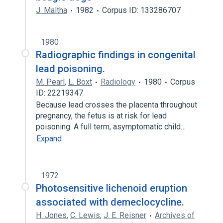
J. Maltha
1982
Corpus ID: 133286707
1980
Radiographic findings in congenital
lead poisoning.
M. Pearl
,
L. Boxt
Radiology
1980
Corpus
ID: 22219347
Because lead crosses the placenta throughout
pregnancy, the fetus is at risk for lead
poisoning. A full term, asymptomatic child…
Expand
1972
Photosensitive lichenoid eruption
associated with demeclocycline.
H. Jones
,
C. Lewis
,
J. E. Reisner
Archives of