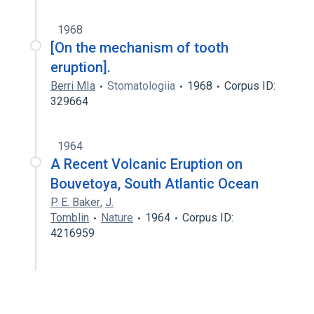
1968
[On the mechanism of tooth
eruption].
Berri MIa
Stomatologiia
1968
Corpus ID:
329664
1964
A Recent Volcanic Eruption on
Bouvetoya, South Atlantic Ocean
P. E. Baker
,
J.
Tomblin
Nature
1964
Corpus ID:
4216959