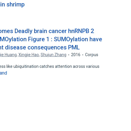
 in shrimp
mes Deadly brain cancer hnRNPB 2
UMOylation Figure 1 : SUMOylation have
rent disease consequences PML
jie Huang
,
Xingjie Hao
,
Shujun Zhang
2016
Corpus
ss like ubiquitination catches attention across various
and