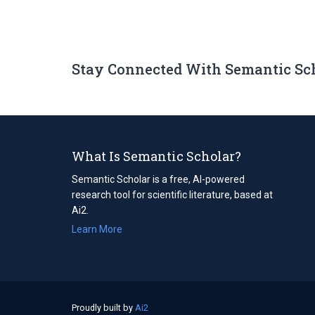
Stay Connected With Semantic Sc
What Is Semantic Scholar?
Semantic Scholar is a free, AI-powered
research tool for scientific literature, based at
Ai2.
Learn More
Proudly built by
Ai2
(opens