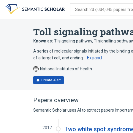
Skip
Skip
Skip
to
to
to
Search 237,034,045 papers from
search
main
account
form
content
menu
Toll signaling pathw
Known as:
Tl signaling pathway
,
Tl signalling pathway
A series of molecular signals initiated by the binding o
Expand
of a target cell, and ending…
National Institutes of Health
Create Alert
Papers overview
Semantic Scholar uses AI to extract papers important 
2017
Two white spot syndrome 