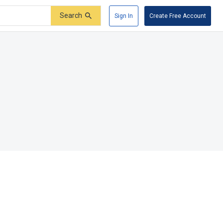
Search
Sign In
Create Free Account