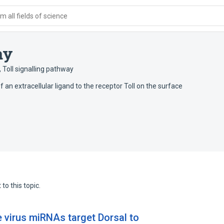
 all fields of science
ay
,
Toll signalling pathway
f an extracellular ligand to the receptor Toll on the surface
to this topic.
virus miRNAs target Dorsal to