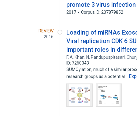
promote 3 virus infection
2017
Corpus ID: 207879852
REVIEW
Loading of miRNAs Exoso
2016
Viral replication CDK 6 S
important roles in diffe
F. A. Khan
,
N. Pandupuspitasari
,
Chun
ID: 7260043
SUMOylation, much of a similar proce
Exp
research groups as a potential…