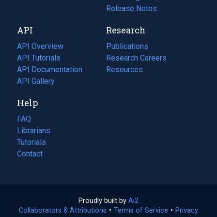
a
in
Release Notes
new
a
API
Research
tab)
new
tab)
API Overview
Publications
(opens
API Tutorials
in
Research Careers
(opens
API Documentation
(opens
a
in
Resources
(opens
in
API Gallery
new
a
in
a
tab)
new
a
Help
new
tab)
new
tab)
tab)
FAQ
Librarians
Tutorials
Contact
Proudly built by
Ai2
(opens
Collaborators & Attributions
•
Terms of Service
in
(opens
•
Privacy