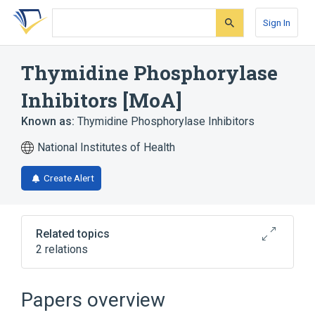
Skip
Skip
Skip
to
to
to
Sign In
search
main
account
form
content
menu
Thymidine Phosphorylase
Inhibitors [MoA]
Known as:
Thymidine Phosphorylase Inhibitors
National Institutes of Health
Create Alert
Related topics
2 relations
Thymidine Phosphorylase Inhibitor [EPC]
tipiracil
Papers overview