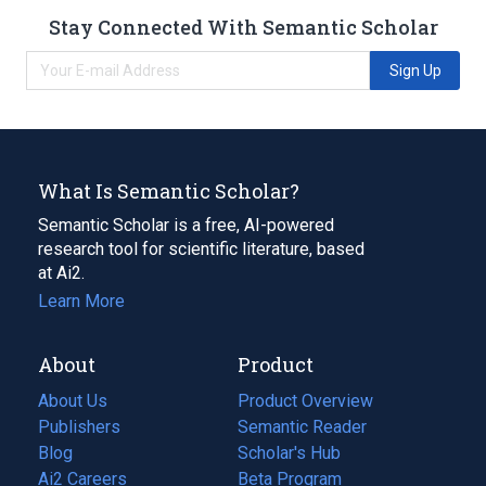
Stay Connected With Semantic Scholar
Sign Up
What Is Semantic Scholar?
Semantic Scholar is a free, AI-powered
research tool for scientific literature, based
at Ai2.
Learn More
About
Product
About Us
Product Overview
Publishers
Semantic Reader
Blog
(opens
Scholar's Hub
in
Ai2 Careers
(opens
Beta Program