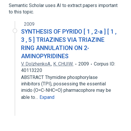
Semantic Scholar uses AI to extract papers important
to this topic.
2009
SYNTHESIS OF PYRIDO [ 1 , 2-a ] [ 1 ,
3 , 5 ] TRIAZINES VIA TRIAZINE
RING ANNULATION ON 2-
AMINOPYRIDINES
V. DolzhenkoA.
,
K. CHUIW.
2009
Corpus ID:
40113220
ABSTRACT Thymidine phosphorylase
inhibitors (TPI), possessing the essential
imido (O=C-NHC=O) pharmacophore may be
able to…
Expand