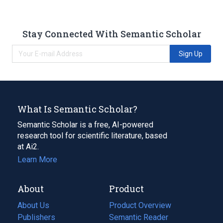
Stay Connected With Semantic Scholar
Sign Up
What Is Semantic Scholar?
Semantic Scholar is a free, AI-powered
research tool for scientific literature, based
at Ai2.
Learn More
About
Product
About Us
Product Overview
Publishers
Semantic Reader