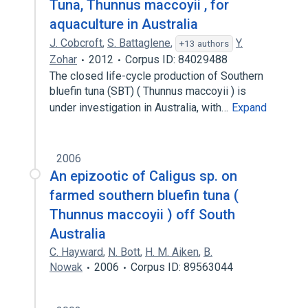
Tuna, Thunnus maccoyii , for
aquaculture in Australia
J. Cobcroft
,
S. Battaglene
,
Y.
+13 authors
Zohar
2012
Corpus ID: 84029488
The closed life-cycle production of Southern
bluefin tuna (SBT) ( Thunnus maccoyii ) is
under investigation in Australia, with…
Expand
2006
An epizootic of Caligus sp. on
farmed southern bluefin tuna (
Thunnus maccoyii ) off South
Australia
C. Hayward
,
N. Bott
,
H. M. Aiken
,
B.
Nowak
2006
Corpus ID: 89563044