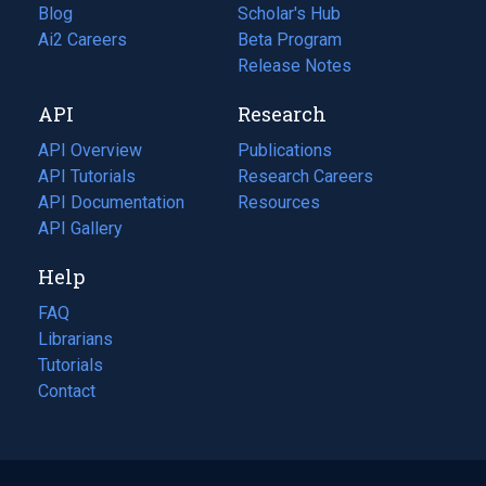
Blog
(opens
Scholar's Hub
in
Ai2 Careers
(opens
Beta Program
a
in
Release Notes
new
a
API
Research
tab)
new
tab)
API Overview
Publications
(opens
API Tutorials
in
Research Careers
(opens
API Documentation
(opens
a
in
Resources
(opens
in
API Gallery
new
a
in
a
tab)
new
a
Help
new
tab)
new
tab)
tab)
FAQ
Librarians
Tutorials
Contact