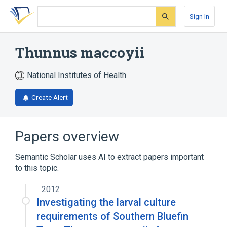
Skip
Skip
Skip
to
to
to
Sign In
search
main
account
form
content
menu
Thunnus maccoyii
National Institutes of Health
Create Alert
Papers overview
Semantic Scholar uses AI to extract papers important
to this topic.
2012
Investigating the larval culture
requirements of Southern Bluefin