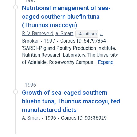
1997
Nutritional management of sea-
caged southern bluefin tuna
(Thunnus maccoyii)
R. V. Barneveld
,
A. Smart
,
J.
+4 authors
Brooker
1997
Corpus ID: 54797854
‘SARDI-Pig and Poultry Production Institute,
Nutrition Research Laboratory, The University
of Adelaide, Roseworthy Campus…
Expand
1996
Growth of sea-caged southern
bluefin tuna, Thunnus maccoyii, fed
manufactured diets
A. Smart
1996
Corpus ID: 90336929