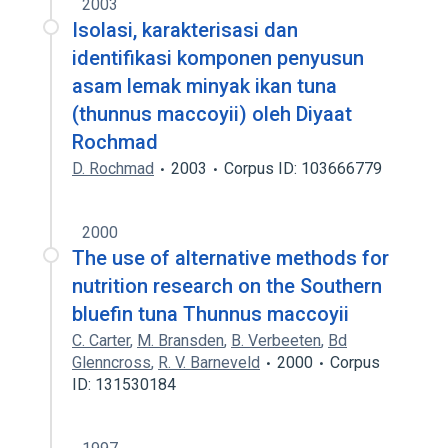
2003
Isolasi, karakterisasi dan
identifikasi komponen penyusun
asam lemak minyak ikan tuna
(thunnus maccoyii) oleh Diyaat
Rochmad
D. Rochmad
2003
Corpus ID: 103666779
2000
The use of alternative methods for
nutrition research on the Southern
bluefin tuna Thunnus maccoyii
C. Carter
,
M. Bransden
,
B. Verbeeten
,
Bd
Glenncross
,
R. V. Barneveld
2000
Corpus
ID: 131530184