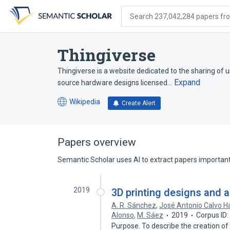
Skip
Skip
Skip
to
to
to
Search 237,042,284 papers from
search
main
account
form
content
menu
Thingiverse
Thingiverse is a website dedicated to the sharing of us
Expand
source hardware designs licensed…
Wikipedia
Create Alert
(opens
in
a
new
Papers overview
tab)
Semantic Scholar uses AI to extract papers important 
2019
3D printing designs and 
A. R. Sánchez
,
José Antonio Calvo H
Alonso
,
M. Sáez
2019
Corpus ID
Purpose. To describe the creation of 