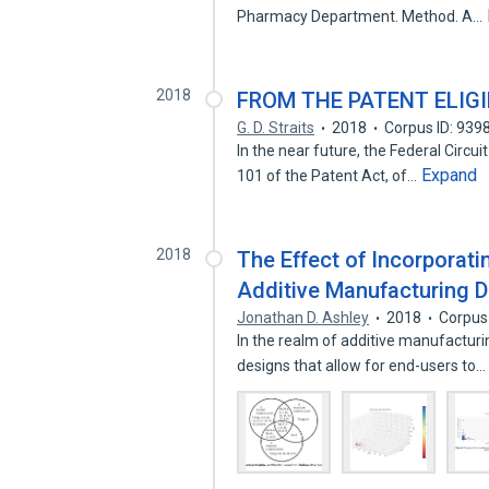
Pharmacy Department. Method. A…
2018
FROM THE PATENT ELIGI
G. D. Straits
2018
Corpus ID: 939
In the near future, the Federal Circuit
Expand
101 of the Patent Act, of…
2018
The Effect of Incorporat
Additive Manufacturing 
Jonathan D. Ashley
2018
Corpus
In the realm of additive manufacturi
designs that allow for end-users to