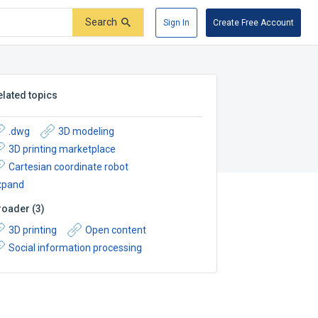
Search
Sign In
Create Free Account
elated topics
.dwg
3D modeling
3D printing marketplace
Cartesian coordinate robot
xpand
roader
(
3
)
3D printing
Open content
Social information processing