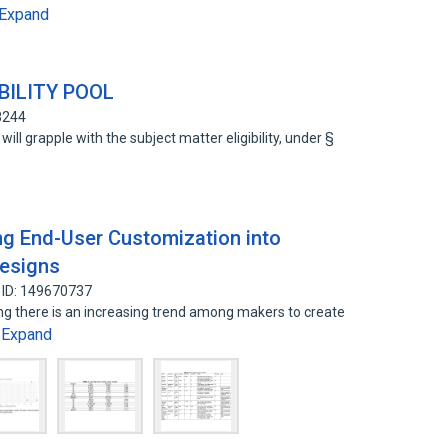
Expand
BILITY POOL
8244
 will grapple with the subject matter eligibility, under §
ing End-User Customization into
Designs
 ID: 149670737
ng there is an increasing trend among makers to create
Expand
…