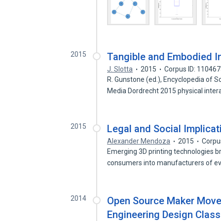
2015
Tangible and Embodied In
J. Slotta
2015
Corpus ID: 11046
R. Gunstone (ed.), Encyclopedia of 
Media Dordrecht 2015 physical inter
2015
Legal and Social Implicat
Alexander Mendoza
2015
Corpu
Emerging 3D printing technologies br
consumers into manufacturers of e
2014
Open Source Maker Movem
Engineering Design Clas