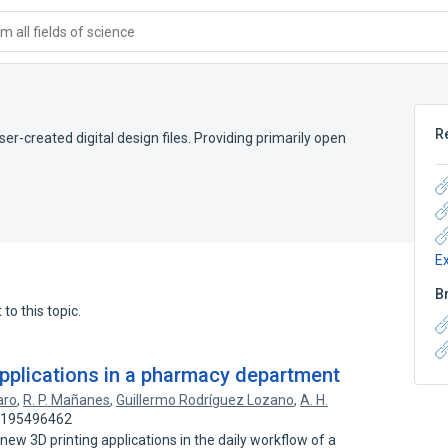
 all fields of science
R
er-created digital design files. Providing primarily open
E
B
to this topic.
applications in a pharmacy department
aro
,
R. P. Mañanes
,
Guillermo Rodríguez Lozano
,
A. H.
: 195496462
new 3D printing applications in the daily workflow of a