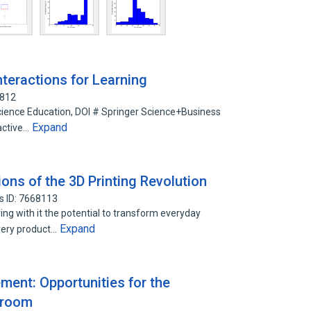
teractions for Learning
7812
Science Education, DOI # Springer Science+Business
Expand
active…
ions of the 3D Printing Revolution
s ID: 7668113
ing with it the potential to transform everyday
Expand
very product…
ent: Opportunities for the
sroom