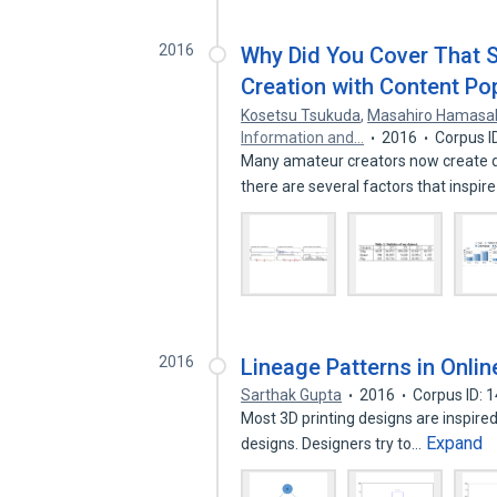
2016
Why Did You Cover That S
Creation with Content Pop
Kosetsu Tsukuda
,
Masahiro Hamasa
Information and…
2016
Corpus I
Many amateur creators now create d
there are several factors that inspir
2016
Lineage Patterns in Onlin
Sarthak Gupta
2016
Corpus ID: 
Most 3D printing designs are inspired 
Expand
designs. Designers try to…