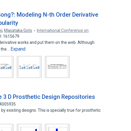
ong?: Modeling N-th Order Derivative
ularity
ki
,
Masataka Goto
International Conference on
D: 1615679
erivative works and put them on the web. Although
Expand
e the…
e 3 D Prosthetic Design Repositories
14005935
by existing designs. This is specially true for prosthetic