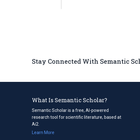
Stay Connected With Semantic Sc
What Is Semantic Scholar?
Semantic Scholar is a free, AI-powered
research tool for scientific literature, based at
Ai2.
Learn More