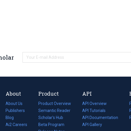
holar
About
Product
API
About Us
Product Overview
API Overview
Publishers
Semantic Reader
API Tutorials
i
Blog
(opens
Scholar's Hub
API Documentation
(opens
i
in
Ai2 Careers
(opens
Beta Program
in
API Gallery
i