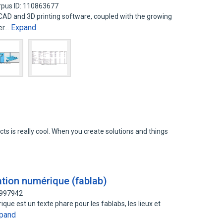
rpus ID: 110863677
 CAD and 3D printing software, coupled with the growing
Expand
er…
5
ts is really cool. When you create solutions and things
ation numérique (fablab)
7997942
que est un texte phare pour les fablabs, les lieux et
pand