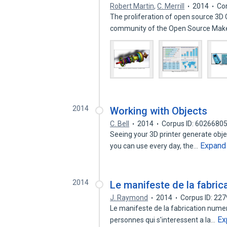
Robert Martin
,
C. Merrill
2014
Co
The proliferation of open source 3D
community of the Open Source Mak
2014
Working with Objects
C. Bell
2014
Corpus ID: 6026680
Seeing your 3D printer generate objec
Expand
you can use every day, the…
2014
Le manifeste de la fabric
J. Raymond
2014
Corpus ID: 22
Le manifeste de la fabrication numeri
Ex
personnes qui s'interessent a la…