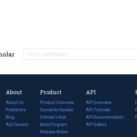
holar
About
Product
API
About Us
Product Overview
API Overview
Publishers
Semantic Reader
API Tutorials
i
Blog
(opens
Scholar's Hub
API Documentation
(opens
i
in
Ai2 Careers
(opens
Beta Program
in
API Gallery
i
a
in
Release Notes
a