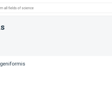
 all fields of science
is
ageniformis