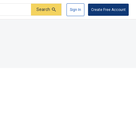
Search
Sign In
Create Free Account