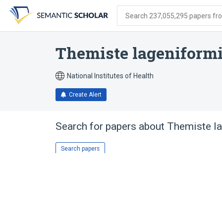
Skip
Skip
Skip
to
to
to
Search 237,055,295 papers from
search
main
account
form
content
menu
Themiste lageniform
National Institutes of Health
Create Alert
Search for papers about
Themiste l
Search papers