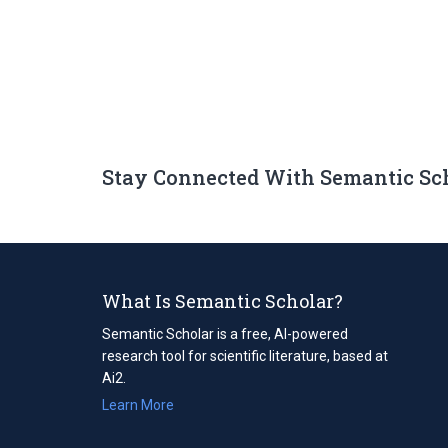
Stay Connected With Semantic Sc
What Is Semantic Scholar?
Semantic Scholar is a free, AI-powered
research tool for scientific literature, based at
Ai2.
Learn More