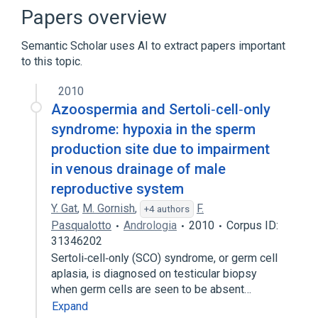
Benign neoplasm of testis
Papers overview
Childhood Testicular Embryonal Carcinoma
Semantic Scholar uses AI to extract papers important
Childhood Testicular Mixed Embryonal
to this topic.
Carcinoma and Teratoma
Expand
2010
Azoospermia and Sertoli‐cell‐only
syndrome: hypoxia in the sperm
production site due to impairment
in venous drainage of male
reproductive system
Y. Gat
,
M. Gornish
,
F.
+4 authors
Pasqualotto
Andrologia
2010
Corpus ID:
31346202
Sertoli‐cell‐only (SCO) syndrome, or germ cell
aplasia, is diagnosed on testicular biopsy
when germ cells are seen to be absent…
Expand