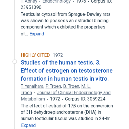
T. Abney
Endocrinology
1976
Corpus ID:
23951390
Testicular cytosol from Sprague-Dawley rats
was shown to possess an estradiol binding
component which exhibited the properties
of…
Expand
HIGHLY CITED
1972
Studies of the human testis. 3.
Effect of estrogen on testosterone
formation in human testis in vitro.
T. Yanaihara
,
P. Troen
,
B. Troen
,
M. L.
Troen
Journal of Clinical Endocrinology and
Metabolism
1972
Corpus ID: 3059224
The effect of estradiol-17β on the conversion
of 3H-dehydroepiandrosterone (DHA) in
human testicular tissue was studied in 24-hr…
Expand