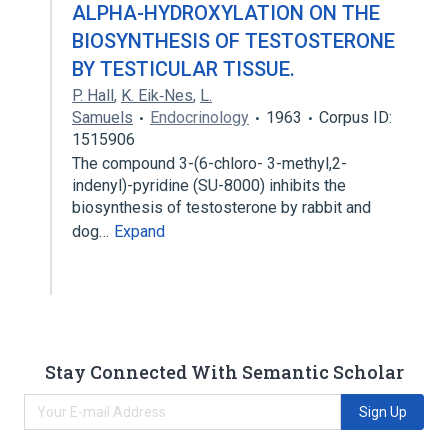
ALPHA-HYDROXYLATION ON THE
BIOSYNTHESIS OF TESTOSTERONE
BY TESTICULAR TISSUE.
P. Hall
,
K. Eik‐Nes
,
L.
Samuels
Endocrinology
1963
Corpus ID:
1515906
The compound 3-(6-chloro- 3-methyl,2-
indenyl)-pyridine (SU-8000) inhibits the
biosynthesis of testosterone by rabbit and
dog…
Expand
Stay Connected With Semantic Scholar
Sign Up