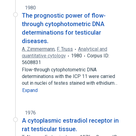
1980
The prognostic power of flow-
through cytophotometric DNA
determinations for testicular
diseases.
A. Zimmermann
,
F. Truss
Analytical and
quantitative cytology
1980
Corpus ID:
5608831
Flow-through cytophotometric DNA
determinations with the ICP 11 were carried
out in nuclei of testes stained with ethidium…
Expand
1976
A cytoplasmic estradiol receptor in
rat testicular tissue.