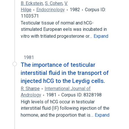
B. Eckstein
,
S. Cohen
,
V.
Hilge
Endocrinology
1982
Corpus ID:
1103571
Testicular tissue of normal and hCG-
stimulated European eels was incubated in
vitro with tritiated progesterone or…
Expand
1981
The importance of testicular
interstitial fluid in the transport of
injected hCG to the Leydig cells.
R. Sharpe
International Journal of
Andrology
1981
Corpus ID: 8328198
High levels of hCG occur in testicular
interstitial fluid (IF) following injection of the
hormone, and the proportion that is…
Expand