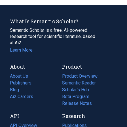
What Is Semantic Scholar?
Semantic Scholar is a free, AI-powered
research tool for scientific literature, based
at Ai2.
Learn More
About
Product
About Us
Product Overview
Publishers
Semantic Reader
Blog
(opens
Scholar's Hub
in
Ai2 Careers
(opens
Beta Program
a
in
Release Notes
new
a
API
Research
tab)
new
tab)
API Overview
Publications
(opens