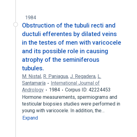
1984
Obstruction of the tubuli recti and
ductuli efferentes by dilated veins
in the testes of men with varicocele
and its possible role in causing
atrophy of the seminiferous
tubules.
M. Nistal
,
R. Paniagua
,
J. Regadera
,
L.
Santamaría
International Journal of
Andrology
1984
Corpus ID: 42224453
Hormone measurements, spermiograms and
testicular biopsies studies were performed in
young with varicocele. In addition, the…
Expand