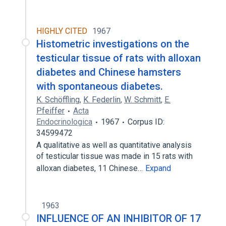
HIGHLY CITED
1967
Histometric investigations on the
testicular tissue of rats with alloxan
diabetes and Chinese hamsters
with spontaneous diabetes.
K. Schöffling
,
K. Federlin
,
W. Schmitt
,
E.
Pfeiffer
Acta
Endocrinologica
1967
Corpus ID:
34599472
A qualitative as well as quantitative analysis
of testicular tissue was made in 15 rats with
alloxan diabetes, 11 Chinese…
Expand
1963
INFLUENCE OF AN INHIBITOR OF 17