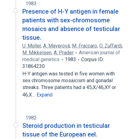
1983
Presence of H-Y antigen in female
patients with sex-chromosome
mosaics and absence of testicular
tissue.
U. Müller
,
A. Mayerová
,
M. Fraccaro
,
O. Zuffardi
,
M. Mikkelsen
,
A. Prader
American journal of
medical genetics
1983
Corpus ID:
31864230
H-Y antigen was tested in five women with
sex chromosome mosaicism and gonadal
streaks. Three patients had a 45,X/46,XY or
46,X…
Expand
1982
Steroid production in testicular
tissue of the European eel.