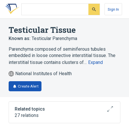
Skip
Skip
Skip
to
to
to
Sign In
search
main
account
form
content
menu
Testicular Tissue
Known as:
Testicular Parenchyma
Parenchyma composed of seminiferous tubules
embedded in loose connective interstitial tissue. The
interstitial tissue contains clusters of…
Expand
National Institutes of Health
Create Alert
Related topics
27 relations
BRDT protein, human