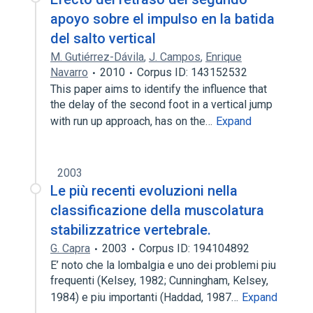
apoyo sobre el impulso en la batida
del salto vertical
M. Gutiérrez-Dávila
,
J. Campos
,
Enrique
Navarro
2010
Corpus ID: 143152532
This paper aims to identify the influence that
the delay of the second foot in a vertical jump
with run up approach, has on the…
Expand
2003
Le più recenti evoluzioni nella
classificazione della muscolatura
stabilizzatrice vertebrale.
G. Capra
2003
Corpus ID: 194104892
E’ noto che la lombalgia e uno dei problemi piu
frequenti (Kelsey, 1982; Cunningham, Kelsey,
1984) e piu importanti (Haddad, 1987…
Expand