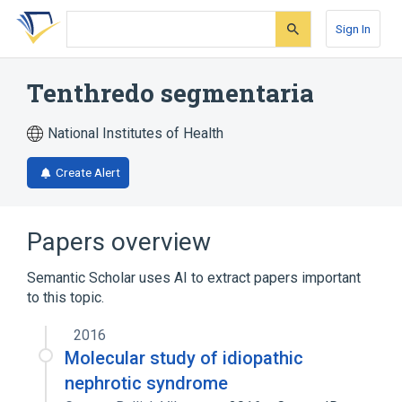
Skip
Skip
Skip
to
to
to
Sign In
search
main
account
form
content
menu
Tenthredo segmentaria
National Institutes of Health
Create Alert
Papers overview
Semantic Scholar uses AI to extract papers important
to this topic.
2016
Molecular study of idiopathic
nephrotic syndrome