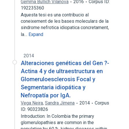
Gemma Bullich Vilanova
2016
Corpus ID:
192235360
Aquesta tesi es una contribucio al
coneixement de les bases moleculars de la
sindrome nefrotica idiopatica concretament,
la…
Expand
2014
Alteraciones genéticas del Gen ?-
Actina 4 y de ultraestructura en
Glomeruloesclerosis Focal y
Segmentaria idiopática y
Nefropatía por IgA.
Vega Neira
,
Sandra Jimena
2014
Corpus
ID: 90323826
Introduction: In Colombia the primary
glomerulopathies are common in the
population by 60 %, kidney diseases within