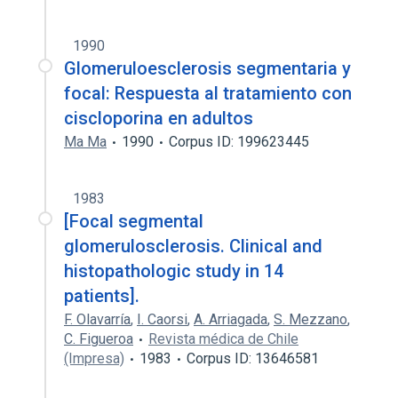
1990
Glomeruloesclerosis segmentaria y
focal: Respuesta al tratamiento con
ciscloporina en adultos
Ma Ma
1990
Corpus ID: 199623445
1983
[Focal segmental
glomerulosclerosis. Clinical and
histopathologic study in 14
patients].
F. Olavarría
,
I. Caorsi
,
A. Arriagada
,
S. Mezzano
,
C. Figueroa
Revista médica de Chile
(Impresa)
1983
Corpus ID: 13646581