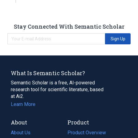
Stay Connected With Semantic Scholar
Sign Up
What Is Semantic Scholar?
Semantic Scholar is a free, AI-powered
research tool for scientific literature, based
at Ai2.
Learn More
About
Product
About Us
Product Overview