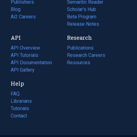
Publishers
Semantic Reader
Blog
(opens
Scholar's Hub
in
Ai2 Careers
(opens
Beta Program
a
in
Release Notes
new
a
API
Research
tab)
new
tab)
API Overview
Publications
(opens
API Tutorials
in
Research Careers
(opens
API Documentation
(opens
a
in
Resources
(opens
in
API Gallery
new
a
in
a
tab)
new
a
Help
new
tab)
new
tab)
tab)
FAQ
Librarians
Tutorials
Contact