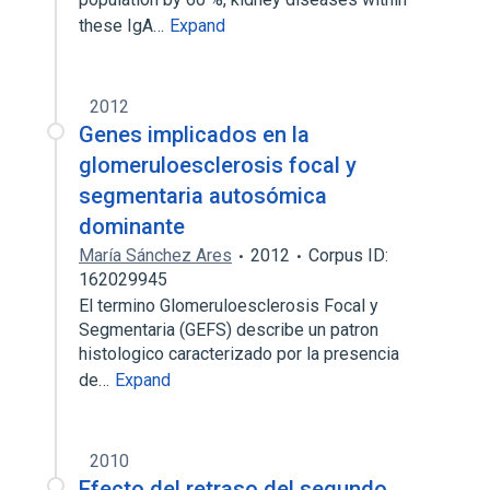
these IgA…
Expand
2012
Genes implicados en la
glomeruloesclerosis focal y
segmentaria autosómica
dominante
María Sánchez Ares
2012
Corpus ID:
162029945
El termino Glomeruloesclerosis Focal y
Segmentaria (GEFS) describe un patron
histologico caracterizado por la presencia
de…
Expand
2010
Efecto del retraso del segundo