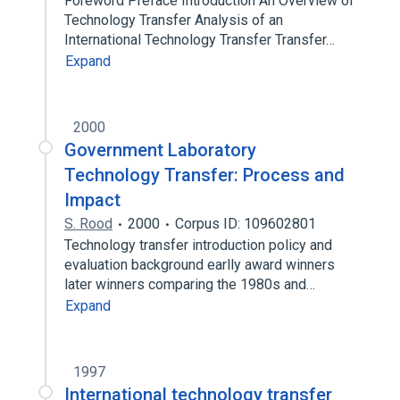
Foreword Preface Introduction An Overview of
Technology Transfer Analysis of an
International Technology Transfer Transfer…
Expand
2000
Government Laboratory
Technology Transfer: Process and
Impact
S. Rood
2000
Corpus ID: 109602801
Technology transfer introduction policy and
evaluation background earlly award winners
later winners comparing the 1980s and…
Expand
1997
International technology transfer