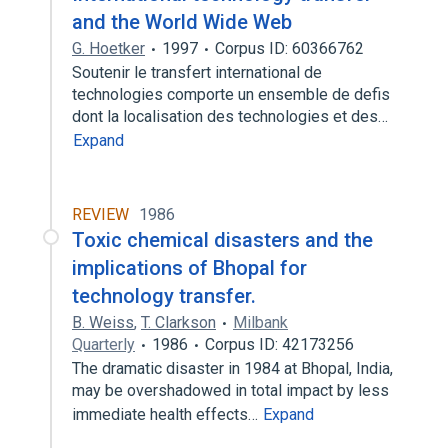
and the World Wide Web
G. Hoetker
1997
Corpus ID: 60366762
Soutenir le transfert international de
technologies comporte un ensemble de defis
dont la localisation des technologies et des…
Expand
REVIEW
1986
Toxic chemical disasters and the
implications of Bhopal for
technology transfer.
B. Weiss
,
T. Clarkson
Milbank
Quarterly
1986
Corpus ID: 42173256
The dramatic disaster in 1984 at Bhopal, India,
may be overshadowed in total impact by less
immediate health effects…
Expand