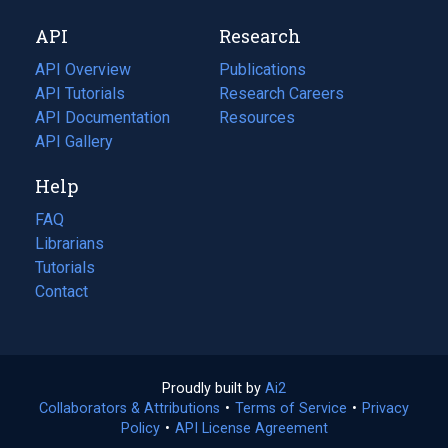
new
a
API
Research
tab)
new
tab)
API Overview
Publications
(opens
API Tutorials
in
Research Careers
(opens
API Documentation
(opens
a
in
Resources
(opens
in
API Gallery
new
a
in
a
tab)
new
a
Help
new
tab)
new
tab)
tab)
FAQ
Librarians
Tutorials
Contact
Proudly built by
Ai2
(opens
Collaborators & Attributions
•
Terms of Service
in
(opens
•
Privacy
Policy
(opens
•
API License Agreement
a
in