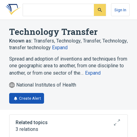
Skip
Skip
Skip
to
to
to
Sign In
search
main
account
form
content
menu
Technology Transfer
Known as:
Transfers, Technology
,
Transfer, Technology
,
transfer technology
Expand
Spread and adoption of inventions and techniques from
one geographic area to another, from one discipline to
another, or from one sector of the…
Expand
National Institutes of Health
Create Alert
Related topics
3 relations