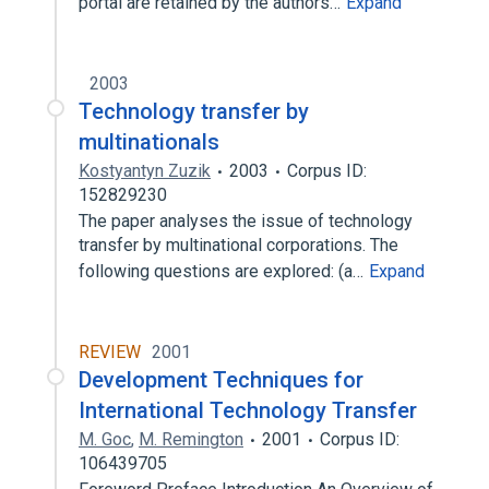
portal are retained by the authors…
Expand
2003
Technology transfer by
multinationals
Kostyantyn Zuzik
2003
Corpus ID:
152829230
The paper analyses the issue of technology
transfer by multinational corporations. The
following questions are explored: (a…
Expand
REVIEW
2001
Development Techniques for
International Technology Transfer
M. Goc
,
M. Remington
2001
Corpus ID:
106439705