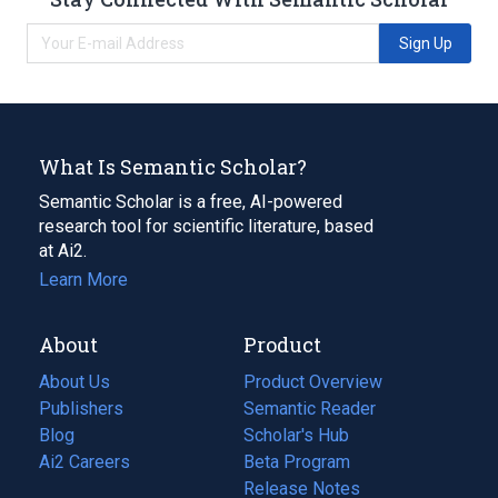
Sign Up
What Is Semantic Scholar?
Semantic Scholar is a free, AI-powered
research tool for scientific literature, based
at Ai2.
Learn More
About
Product
About Us
Product Overview
Publishers
Semantic Reader
Blog
(opens
Scholar's Hub
in
Ai2 Careers
(opens
Beta Program
a
in
Release Notes