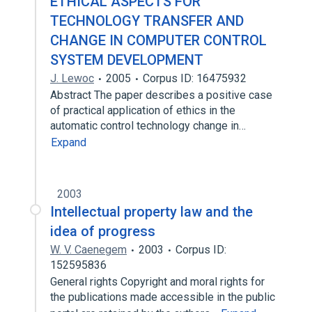
ETHICAL ASPECTS FOR
TECHNOLOGY TRANSFER AND
CHANGE IN COMPUTER CONTROL
SYSTEM DEVELOPMENT
J. Lewoc
2005
Corpus ID: 16475932
Abstract The paper describes a positive case
of practical application of ethics in the
automatic control technology change in…
Expand
2003
Intellectual property law and the
idea of progress
W. V. Caenegem
2003
Corpus ID:
152595836
General rights Copyright and moral rights for
the publications made accessible in the public