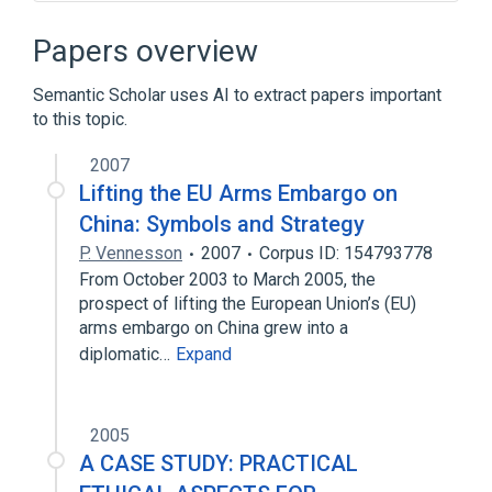
Narrower
(
2
)
Papers overview
Research Commercialization
Semantic Scholar uses AI to extract papers important
Technology Commercialization
to this topic.
technological advancement
2007
Lifting the EU Arms Embargo on
China: Symbols and Strategy
P. Vennesson
2007
Corpus ID: 154793778
From October 2003 to March 2005, the
prospect of lifting the European Union’s (EU)
arms embargo on China grew into a
diplomatic…
Expand
2005
A CASE STUDY: PRACTICAL