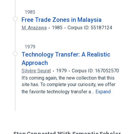
1985
Free Trade Zones in Malaysia
M. Anazawa
1985
Corpus ID: 55187124
1979
Technology Transfer: A Realistic
Approach
Silvère Seurat
1979
Corpus ID: 167052570
It's coming again, the new collection that this
site has. To complete your curiosity, we offer
the favorite technology transfer a…
Expand
Stay Connected With Semantic Scholar