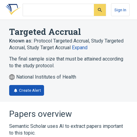
Skip
Skip
Skip
to
to
to
Sign In
search
main
account
form
content
menu
Targeted Accrual
Known as:
Protocol Targeted Accrual
,
Study Targeted
Accrual
,
Study Target Accrual
Expand
The final sample size that must be attained according
to the study protocol.
National Institutes of Health
Create Alert
Papers overview
Semantic Scholar uses AI to extract papers important
to this topic.