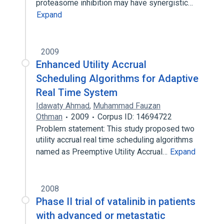
proteasome inhibition may have synergistic…
Expand
2009
Enhanced Utility Accrual
Scheduling Algorithms for Adaptive
Real Time System
Idawaty Ahmad
,
Muhammad Fauzan
Othman
2009
Corpus ID: 14694722
Problem statement: This study proposed two
utility accrual real time scheduling algorithms
named as Preemptive Utility Accrual…
Expand
2008
Phase II trial of vatalinib in patients
with advanced or metastatic