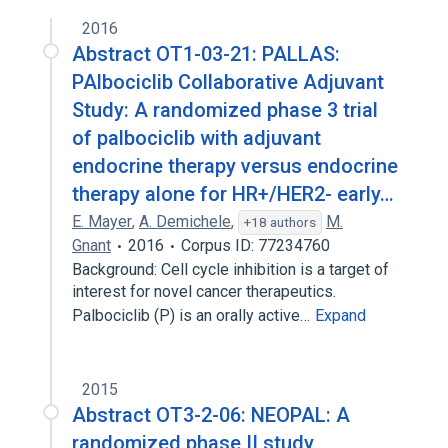
2016
Abstract OT1-03-21: PALLAS:
PAlbociclib Collaborative Adjuvant
Study: A randomized phase 3 trial
of palbociclib with adjuvant
endocrine therapy versus endocrine
therapy alone for HR+/HER2- early…
E. Mayer
,
A. Demichele
,
M.
+18 authors
Gnant
2016
Corpus ID: 77234760
Background: Cell cycle inhibition is a target of
interest for novel cancer therapeutics.
Palbociclib (P) is an orally active…
Expand
2015
Abstract OT3-2-06: NEOPAL: A
randomized phase II study