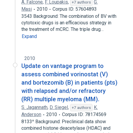
A. Falcone
,
F. Loupakis
,
G.
+7 authors
Masi
2010
Corpus ID: 57604893
3543 Background: The combination of BV with
cytotoxic drugs is an efficacious strategy in
the treatment of mCRC. The triple drug…
Expand
2010
Update on vantage program to
assess combined vorinostat (V)
and bortezomib (B) in patients (pts)
with relapsed and/or refractory
(RR) multiple myeloma (MM).
S. Jagannath
,
D. Siegel
,
K.
+7 authors
Anderson
2010
Corpus ID: 78174569
8133^ Background: Preclinical data show
combined histone deacetylase (HDAC) and