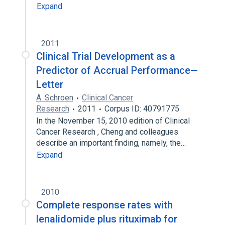
Expand
2011
Clinical Trial Development as a
Predictor of Accrual Performance—
Letter
A. Schroen
Clinical Cancer
Research
2011
Corpus ID: 40791775
In the November 15, 2010 edition of Clinical
Cancer Research , Cheng and colleagues
describe an important finding, namely, the…
Expand
2010
Complete response rates with
lenalidomide plus rituximab for