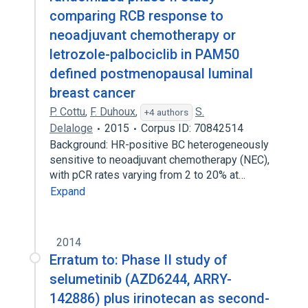
comparing RCB response to
neoadjuvant chemotherapy or
letrozole-palbociclib in PAM50
defined postmenopausal luminal
breast cancer
P. Cottu
,
F. Duhoux
,
S.
+4 authors
Delaloge
2015
Corpus ID: 70842514
Background: HR-positive BC heterogeneously
sensitive to neoadjuvant chemotherapy (NEC),
with pCR rates varying from 2 to 20% at…
Expand
2014
Erratum to: Phase II study of
selumetinib (AZD6244, ARRY-
142886) plus irinotecan as second-