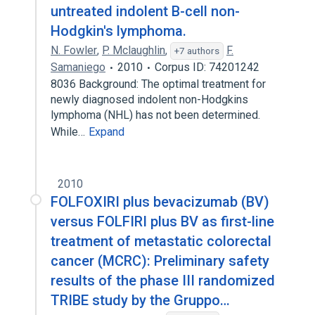
untreated indolent B-cell non-
Hodgkin's lymphoma.
N. Fowler
,
P. Mclaughlin
,
F.
+7 authors
Samaniego
2010
Corpus ID: 74201242
8036 Background: The optimal treatment for
newly diagnosed indolent non-Hodgkins
lymphoma (NHL) has not been determined.
While…
Expand
2010
FOLFOXIRI plus bevacizumab (BV)
versus FOLFIRI plus BV as first-line
treatment of metastatic colorectal
cancer (MCRC): Preliminary safety
results of the phase III randomized
TRIBE study by the Gruppo…