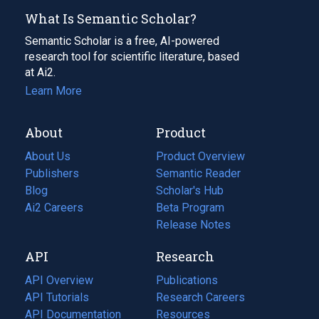
What Is Semantic Scholar?
Semantic Scholar is a free, AI-powered
research tool for scientific literature, based
at Ai2.
Learn More
About
Product
About Us
Product Overview
Publishers
Semantic Reader
Blog
(opens
Scholar's Hub
in
Ai2 Careers
(opens
Beta Program
a
in
Release Notes
new
a
API
Research
tab)
new
tab)
API Overview
Publications
(opens
API Tutorials
in
Research Careers
(opens
API Documentation
(opens
a
in
Resources
(opens