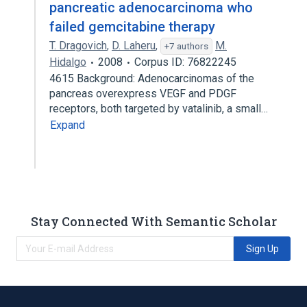
pancreatic adenocarcinoma who
failed gemcitabine therapy
T. Dragovich
,
D. Laheru
,
M.
+7 authors
Hidalgo
2008
Corpus ID: 76822245
4615 Background: Adenocarcinomas of the
pancreas overexpress VEGF and PDGF
receptors, both targeted by vatalinib, a small…
Expand
Stay Connected With Semantic Scholar
Sign Up