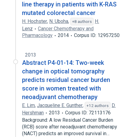
line therapy in patients with K-RAS
mutated colorectal cancer
H. Hochster
,
N. Uboha
,
H.
+8 authors
Lenz
Cancer Chemotherapy and
Pharmacology
2014
Corpus ID: 12957250
2013
Abstract P4-01-14: Two-week
change in optical tomography
predicts residual cancer burden
score in women treated with
neoadjuvant chemotherapy
E. Lim
,
Jacqueline E. Gunther
,
D.
+12 authors
Hershman
2013
Corpus ID: 72113176
Background: A low Residual Cancer Burden
(RCB) score after neoadjuvant chemotherapy
(NACT) predicts an improved survival in…