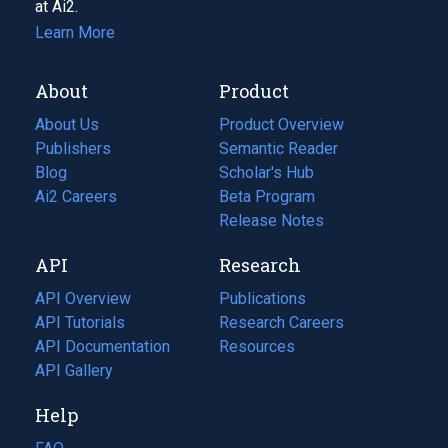
at Ai2.
Learn More
About
Product
About Us
Product Overview
Publishers
Semantic Reader
Blog
(opens
Scholar's Hub
in
Ai2 Careers
(opens
Beta Program
a
in
Release Notes
new
a
API
Research
tab)
new
tab)
API Overview
Publications
(opens
API Tutorials
in
Research Careers
(opens
API Documentation
(opens
a
in
Resources
(opens
in
API Gallery
new
a
in
a
tab)
new
a
Help
new
tab)
new
tab)
tab)