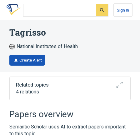
Skip
Skip
Skip
to
to
to
Sign In
search
main
account
form
content
menu
Tagrisso
National Institutes of Health
Create Alert
Related topics
4 relations
Broader
(
2
)
Papers overview
osimertinib
osimertinib mesylate
Semantic Scholar uses AI to extract papers important
to this topic.
osimertinib 40 MG Oral Tablet [Tagrisso]