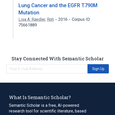
Lung Cancer and the EGFR T790M
Mutation
Lisa A. Raedler
,
Rph
2016
Corpus ID:
75661889
Stay Connected With Semantic Scholar
Sign Up
What Is Semantic Scholar?
Semantic Scholar is a free, AI-powered
research tool for scientific literature, based