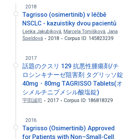
osimertinib Oral Tablet [Tagrisso]
2018
Tagrisso (osimertinib) v léčbě
NSCLC - kazuistiky dvou pacientů
Lenka Jakubíková
,
Marcela Tomíšková
,
Jana
Špeldová
2018
Corpus ID: 145823239
2017
話題のクスリ 129 抗悪性腫瘍剤/チ
ロシンキナーゼ阻害剤 タグリッソ錠
40mg・80mg TAGRISSO Tablets(オ
シメルチニブメシル酸塩錠)
宇田誠司
2017
Corpus ID: 186818329
2016
Tagrisso (Osimertinib) Approved
for Patients with Non–Small-Cell