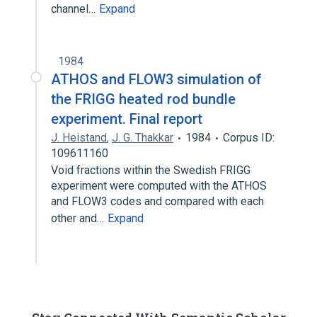
channel…
Expand
1984
ATHOS and FLOW3 simulation of
the FRIGG heated rod bundle
experiment. Final report
J. Heistand
,
J. G. Thakkar
1984
Corpus ID:
109611160
Void fractions within the Swedish FRIGG
experiment were computed with the ATHOS
and FLOW3 codes and compared with each
other and…
Expand