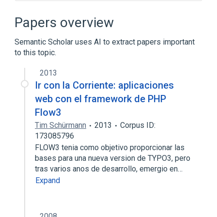
Array data structure
Branch (computer science)
Papers overview
Comparison of web frameworks
Semantic Scholar uses AI to extract papers important
Design pattern
to this topic.
Expand
2013
Ir con la Corriente: aplicaciones
web con el framework de PHP
Flow3
Tim Schürmann
2013
Corpus ID:
173085796
FLOW3 tenia como objetivo proporcionar las
bases para una nueva version de TYPO3, pero
tras varios anos de desarrollo, emergio en…
Expand
2008