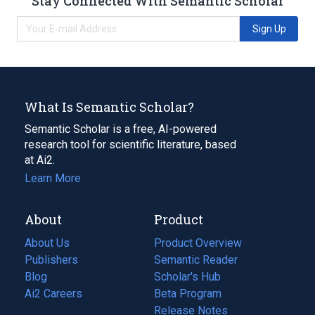
Stay Connected With Semantic Scholar
Sign Up
What Is Semantic Scholar?
Semantic Scholar is a free, AI-powered
research tool for scientific literature, based
at Ai2.
Learn More
About
Product
About Us
Product Overview
Publishers
Semantic Reader
Blog
(opens
Scholar's Hub
in
Ai2 Careers
(opens
Beta Program
a
in
Release Notes