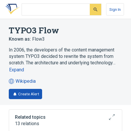
Skip
Skip
Skip
to
to
to
Sign In
search
main
account
form
content
menu
TYPO3 Flow
Known as:
Flow3
In 2006, the developers of the content management
system TYPO3 decided to rewrite the system from
scratch. The architecture and underlying technology…
Expand
Wikipedia
(opens
in
Create Alert
a
new
tab)
Related topics
13 relations