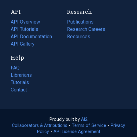
new
a
API
Research
tab)
new
tab)
API Overview
Publications
(opens
API Tutorials
in
Research Careers
(opens
API Documentation
(opens
a
in
Resources
(opens
in
API Gallery
new
a
in
a
tab)
new
a
Help
new
tab)
new
tab)
tab)
FAQ
Librarians
Tutorials
Contact
Proudly built by
Ai2
(opens
Collaborators & Attributions
•
Terms of Service
in
(opens
•
Privacy
Policy
(opens
•
API License Agreement
a
in