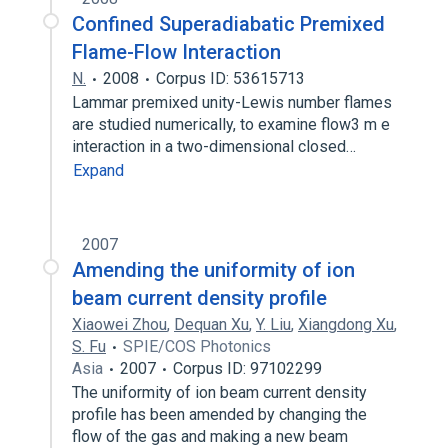
Confined Superadiabatic Premixed
Flame-Flow Interaction
N.
2008
Corpus ID: 53615713
Lammar premixed unity-Lewis number flames
are studied numerically, to examine flow3 m e
interaction in a two-dimensional closed…
Expand
2007
Amending the uniformity of ion
beam current density profile
Xiaowei Zhou
,
Dequan Xu
,
Y. Liu
,
Xiangdong Xu
,
S. Fu
SPIE/COS Photonics
Asia
2007
Corpus ID: 97102299
The uniformity of ion beam current density
profile has been amended by changing the
flow of the gas and making a new beam