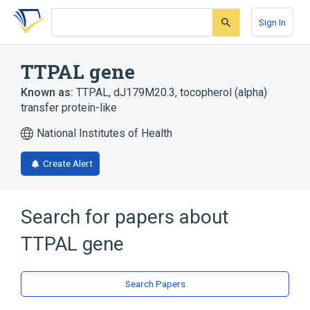
Skip
Skip
Skip
to
to
to
Sign In
search
main
account
form
content
menu
TTPAL gene
Known as:
TTPAL
,
dJ179M20.3
,
tocopherol (alpha)
transfer protein-like
National Institutes of Health
Create Alert
Search for papers about
TTPAL gene
Search Papers