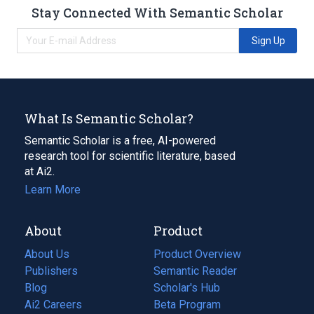
Stay Connected With Semantic Scholar
Sign Up
What Is Semantic Scholar?
Semantic Scholar is a free, AI-powered
research tool for scientific literature, based
at Ai2.
Learn More
About
Product
About Us
Product Overview
Publishers
Semantic Reader
Blog
(opens
Scholar's Hub
in
Ai2 Careers
(opens
Beta Program