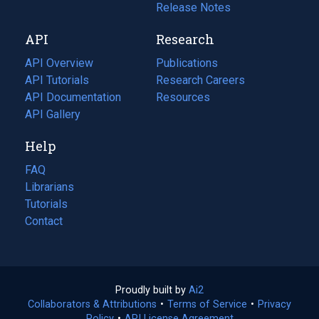
a
in
Release Notes
new
a
API
Research
tab)
new
tab)
API Overview
Publications
(opens
API Tutorials
in
Research Careers
(opens
API Documentation
(opens
a
in
Resources
(opens
in
API Gallery
new
a
in
a
tab)
new
a
Help
new
tab)
new
tab)
tab)
FAQ
Librarians
Tutorials
Contact
Proudly built by
Ai2
(opens
Collaborators & Attributions
•
Terms of Service
in
(opens
•
Privacy
Policy
(opens
•
API License Agreement
a
in