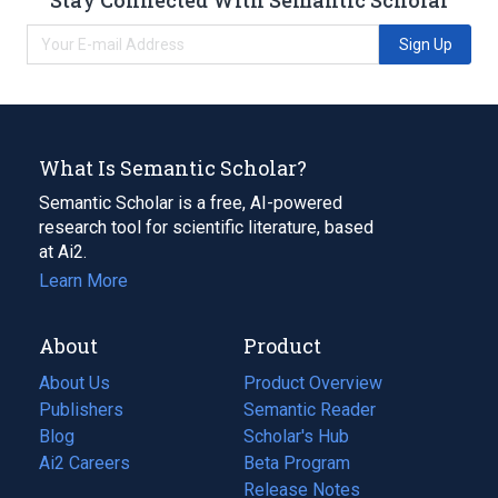
Sign Up
What Is Semantic Scholar?
Semantic Scholar is a free, AI-powered
research tool for scientific literature, based
at Ai2.
Learn More
About
Product
About Us
Product Overview
Publishers
Semantic Reader
Blog
(opens
Scholar's Hub
in
Ai2 Careers
(opens
Beta Program
a
in
Release Notes