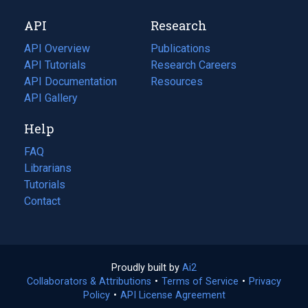
new
a
API
Research
tab)
new
tab)
API Overview
Publications
(opens
API Tutorials
in
Research Careers
(opens
API Documentation
(opens
a
in
Resources
(opens
in
API Gallery
new
a
in
a
tab)
new
a
Help
new
tab)
new
tab)
tab)
FAQ
Librarians
Tutorials
Contact
Proudly built by
Ai2
(opens
Collaborators & Attributions
•
Terms of Service
in
(opens
•
Privacy
Policy
(opens
•
API License Agreement
a
in