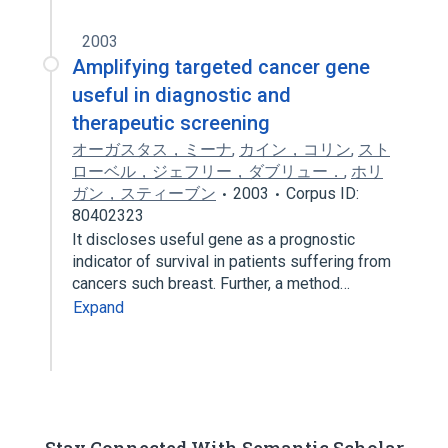
2003
Amplifying targeted cancer gene
useful in diagnostic and
therapeutic screening
オーガスタス，ミーナ
,
カイン，コリン
,
スト
ローベル，ジェフリー，ダブリュー．
,
ホリ
ガン，スティーブン
2003
Corpus ID:
80402323
It discloses useful gene as a prognostic
indicator of survival in patients suffering from
cancers such breast. Further, a method…
Expand
Stay Connected With Semantic Scholar