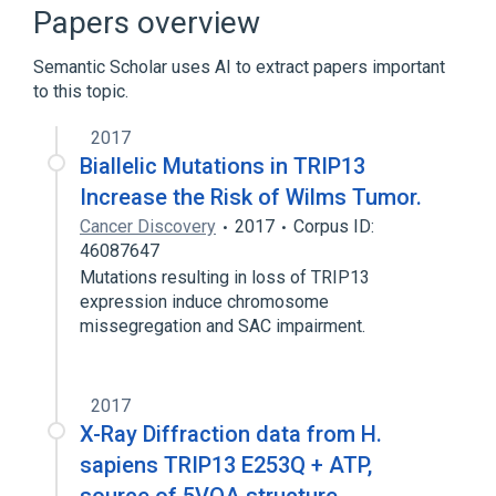
Gametogenesis
Hydrolysis
Papers overview
Meiotic Recombination
Semantic Scholar uses AI to extract papers important
Expand
to this topic.
2017
Biallelic Mutations in TRIP13
Increase the Risk of Wilms Tumor.
Cancer Discovery
2017
Corpus ID:
46087647
Mutations resulting in loss of TRIP13
expression induce chromosome
missegregation and SAC impairment.
2017
X-Ray Diffraction data from H.
sapiens TRIP13 E253Q + ATP,