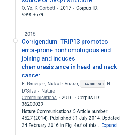
source of 5VQA structure
Q. Ye
,
K. Corbett
2017
Corpus ID:
98968679
2016
Corrigendum: TRIP13 promotes
error-prone nonhomologous end
joining and induces
chemoresistance in head and neck
cancer
R. Banerjee
,
Nickole Russo
,
N.
+14 authors
D’Silva
Nature
Communications
2016
Corpus ID:
36200023
Nature Communications 5 Article number:
4527 (2014); Published 31 July 2014; Updated
24 February 2016 In Fig. 4e,f of this…
Expand