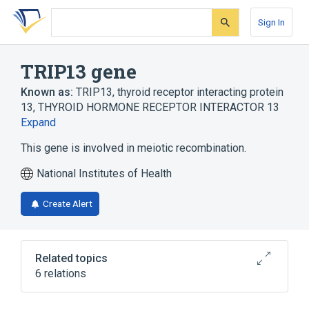
Skip
Skip
Skip
to
to
to
Sign In
search
main
account
form
content
menu
TRIP13 gene
Known as:
TRIP13
,
thyroid receptor interacting protein
13
,
THYROID HORMONE RECEPTOR INTERACTOR 13
Expand
This gene is involved in meiotic recombination.
National Institutes of Health
Create Alert
Related topics
6 relations
Double Strand Break Repair