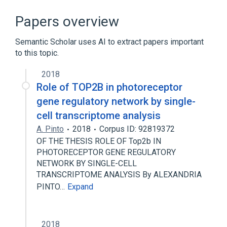
5-chloroquinoxaline-2-sulfanilamide
ATPase Domain
Cell Nucleus
Papers overview
Chromosome Condensation
Semantic Scholar uses AI to extract papers important
Expand
to this topic.
Broader
(
1
)
2018
DNA topoisomerase II beta
Role of TOP2B in photoreceptor
gene regulatory network by single-
cell transcriptome analysis
A. Pinto
2018
Corpus ID: 92819372
OF THE THESIS ROLE OF Top2b IN
PHOTORECEPTOR GENE REGULATORY
NETWORK BY SINGLE-CELL
TRANSCRIPTOME ANALYSIS By ALEXANDRIA
PINTO…
Expand
2018