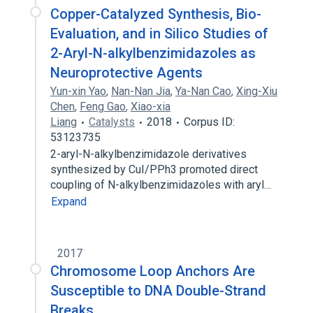
Copper-Catalyzed Synthesis, Bio-
Evaluation, and in Silico Studies of
2-Aryl-N-alkylbenzimidazoles as
Neuroprotective Agents
Yun-xin Yao
,
Nan-Nan Jia
,
Ya-Nan Cao
,
Xing-Xiu
Chen
,
Feng Gao
,
Xiao-xia
Liang
Catalysts
2018
Corpus ID:
53123735
2-aryl-N-alkylbenzimidazole derivatives
synthesized by CuI/PPh3 promoted direct
coupling of N-alkylbenzimidazoles with aryl…
Expand
2017
Chromosome Loop Anchors Are
Susceptible to DNA Double-Strand
Breaks.