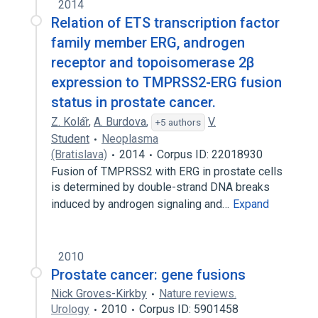
2014
Relation of ETS transcription factor
family member ERG, androgen
receptor and topoisomerase 2β
expression to TMPRSS2-ERG fusion
status in prostate cancer.
Z. Kolár̂
,
A. Burdova
,
V.
+5 authors
Student
Neoplasma
(Bratislava)
2014
Corpus ID: 22018930
Fusion of TMPRSS2 with ERG in prostate cells
is determined by double-strand DNA breaks
induced by androgen signaling and…
Expand
2010
Prostate cancer: gene fusions
Nick Groves-Kirkby
Nature reviews.
Urology
2010
Corpus ID: 5901458