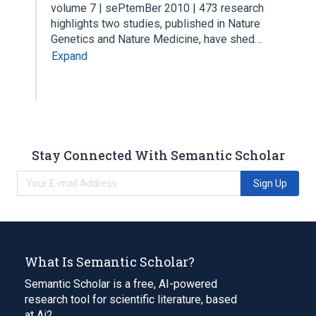
volume 7 | sePtemBer 2010 | 473 research
highlights two studies, published in Nature
Genetics and Nature Medicine, have shed…
Expand
Stay Connected With Semantic Scholar
Sign Up
What Is Semantic Scholar?
Semantic Scholar is a free, AI-powered
research tool for scientific literature, based
at Ai2.