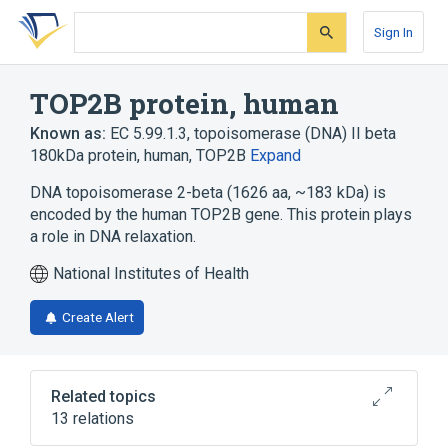
Skip
Skip
Skip
to
to
to
Sign In
search
main
account
form
content
menu
TOP2B protein, human
Known as:
EC 5.99.1.3
,
topoisomerase (DNA) II beta
180kDa protein, human
,
TOP2B
Expand
DNA topoisomerase 2-beta (1626 aa, ~183 kDa) is
encoded by the human TOP2B gene. This protein plays
a role in DNA relaxation.
National Institutes of Health
Create Alert
Related topics
13 relations