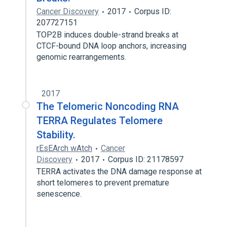
Cancer Discovery
2017
Corpus ID:
207727151
TOP2B induces double-strand breaks at
CTCF-bound DNA loop anchors, increasing
genomic rearrangements.
2017
The Telomeric Noncoding RNA
TERRA Regulates Telomere
Stability.
rEsEArch wAtch
Cancer
Discovery
2017
Corpus ID: 21178597
TERRA activates the DNA damage response at
short telomeres to prevent premature
senescence.