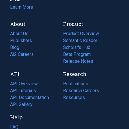
Learn More
About
Product
About Us
Product Overview
Publishers
Semantic Reader
Blog
(opens
Scholar's Hub
in
Ai2 Careers
(opens
Beta Program
a
in
Release Notes
new
a
API
Research
tab)
new
tab)
API Overview
Publications
(opens
API Tutorials
in
Research Careers
(opens
API Documentation
(opens
a
in
Resources
(opens
in
API Gallery
new
a
in
a
tab)
new
a
Help
new
tab)
new
tab)
tab)
FAQ