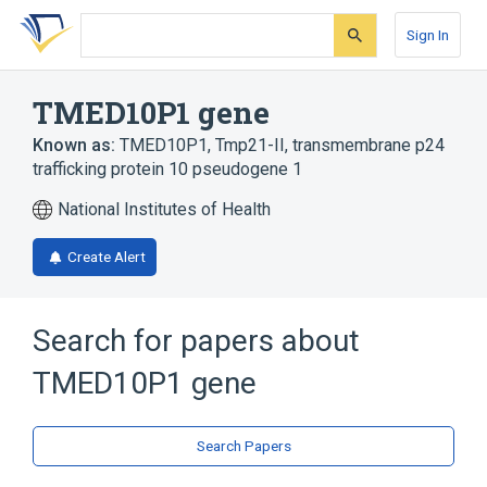
Skip
Skip
Skip
to
to
to
Sign In
search
main
account
form
content
menu
TMED10P1 gene
Known as:
TMED10P1
,
Tmp21-II
,
transmembrane p24
trafficking protein 10 pseudogene 1
National Institutes of Health
Create Alert
Search for papers about
TMED10P1 gene
Search Papers