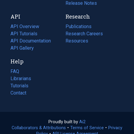
a
in
Release Notes
new
a
API
Research
tab)
new
tab)
API Overview
Publications
(opens
API Tutorials
in
Research Careers
(opens
API Documentation
(opens
a
in
Resources
(opens
in
API Gallery
new
a
in
a
tab)
new
a
Help
new
tab)
new
tab)
tab)
FAQ
Librarians
Tutorials
Contact
Proudly built by
Ai2
(opens
Collaborators & Attributions
•
Terms of Service
in
(opens
•
Privacy
Policy
(opens
•
API License Agreement
a
in