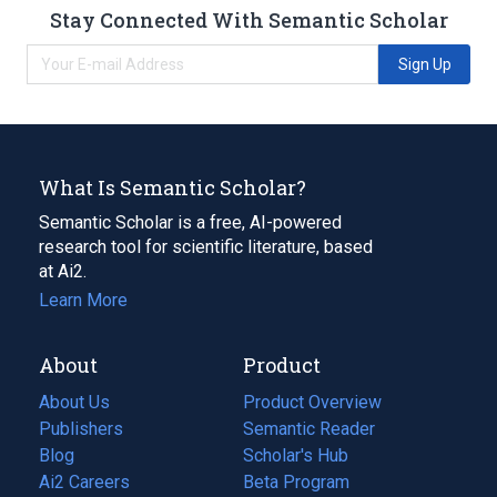
Stay Connected With Semantic Scholar
Sign Up
What Is Semantic Scholar?
Semantic Scholar is a free, AI-powered
research tool for scientific literature, based
at Ai2.
Learn More
About
Product
About Us
Product Overview
Publishers
Semantic Reader
Blog
(opens
Scholar's Hub
in
Ai2 Careers
(opens
Beta Program