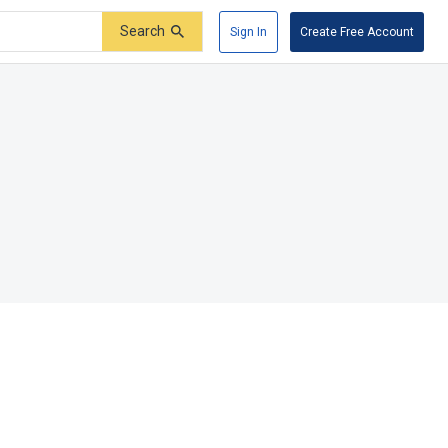
Search
Sign In
Create Free Account