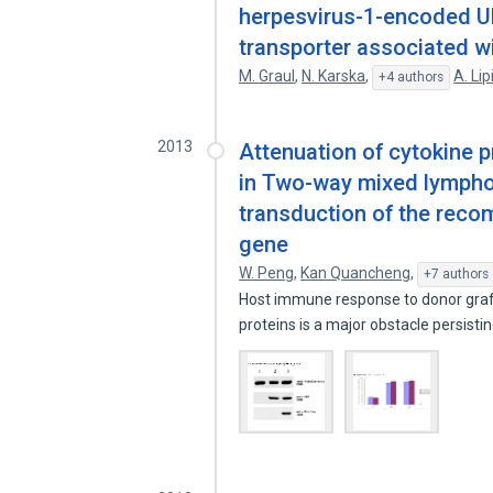
herpesvirus-1-encoded UL4
transporter associated w
M. Graul
,
N. Karska
,
A. Li
+4 authors
2013
Attenuation of cytokine p
in Two-way mixed lymphocy
transduction of the reco
gene
W. Peng
,
Kan Quancheng
,
+7 authors
Host immune response to donor graft
proteins is a major obstacle persisti