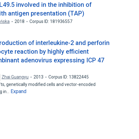
9.5 involved in the inhibition of
ith antigen presentation (TAP)
pińska
2018
Corpus ID: 181936557
roduction of interleukine-2 and perforin
te reaction by highly efficient
mbinant adenovirus expressing ICP 47
Zhai Guangyu
2013
Corpus ID: 13822445
s, genetically modified cells and vector-encoded
Expand
ng in…