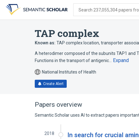
Skip
Skip
Skip
to
to
to
Search 237,055,304 papers from
search
main
account
form
content
menu
TAP complex
Known as:
TAP complex location
,
transporter associa
A heterodimer composed of the subunits TAP1 and TA
Expand
Functions in the transport of antigenic…
National Institutes of Health
Create Alert
Papers overview
Semantic Scholar uses AI to extract papers important 
2018
In search for crucial ami