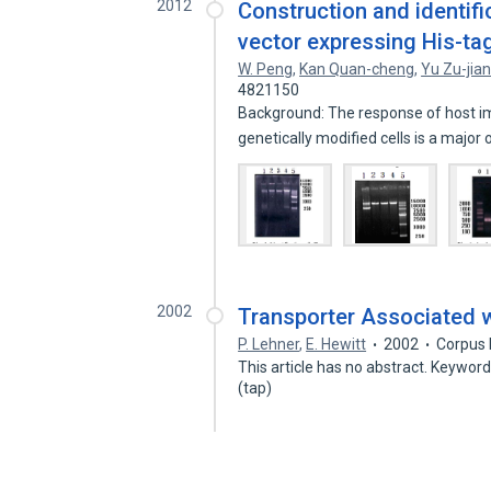
2012
Construction and identif
vector expressing His-ta
W. Peng
,
Kan Quan-cheng
,
Yu Zu-jia
4821150
Background: The response of host 
genetically modified cells is a major
2002
Transporter Associated w
P. Lehner
,
E. Hewitt
2002
Corpus 
This article has no abstract. Keywor
(tap)