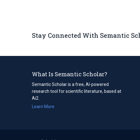
Stay Connected With Semantic Sc
What Is Semantic Scholar?
Semantic Scholar is a free, AI-powered
research tool for scientific literature, based at
Ai2.
Learn More