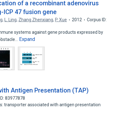
ication of a recombinant adenovirus
g-ICP 47 fusion gene
ng
,
L. Ling
,
Zhang Zhenxiang
,
P. Xue
2012
Corpus ID:
immune systems against gene products expressed by
Expand
 obstacle…
ith Antigen Presentation (TAP)
ID: 83977878
ds: transporter associated with antigen presentation