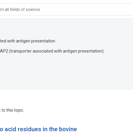
 all fields of science
ted with antigen presentation
P2 (transporter associated with antigen presentation).
to this topic.
no acid residues in the bovine