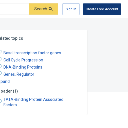
Search
Sign In
Create Free Account
elated topics
Basal transcription factor genes
Cell Cycle Progression
DNA-Binding Proteins
Genes, Regulator
xpand
roader
(
1
)
TATA-Binding Protein Associated
Factors