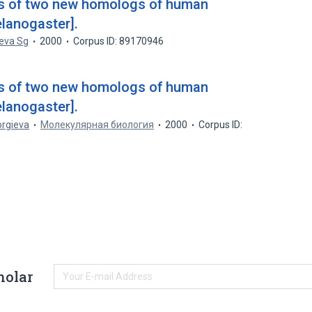
ics of two new homologs of human
elanogaster].
eva Sg
2000
Corpus ID: 89170946
ics of two new homologs of human
elanogaster].
orgieva
Молекулярная биология
2000
Corpus ID:
holar