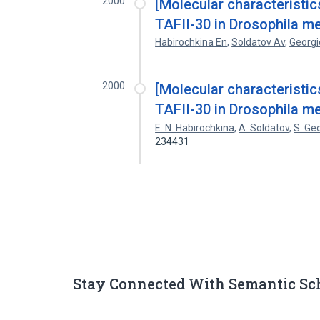
2000
[Molecular characterist
TAFII-30 in Drosophila m
Habirochkina En
,
Soldatov Av
,
Georgi
2000
[Molecular characterist
TAFII-30 in Drosophila m
E. N. Habirochkina
,
A. Soldatov
,
S. Ge
234431
Stay Connected With Semantic Sc