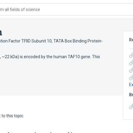
 all fields of science
n
R
ation Factor TFIID Subunit 10
,
TATA Box Binding Protein-
 aa, ~22 kDa) is encoded by the human TAF10 gene. This
E
B
to this topic.