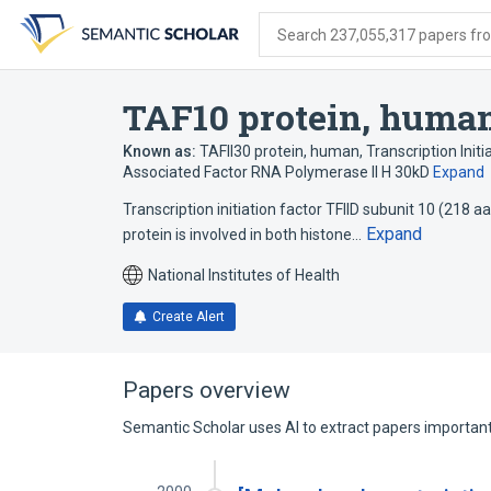
Skip
Skip
Skip
to
to
to
Search 237,055,317 papers from
search
main
account
form
content
menu
TAF10 protein, huma
Known as:
TAFII30 protein, human
,
Transcription Initi
Associated Factor RNA Polymerase II H 30kD
Expand
Transcription initiation factor TFIID subunit 10 (218
Expand
protein is involved in both histone…
National Institutes of Health
Create Alert
Papers overview
Semantic Scholar uses AI to extract papers important 