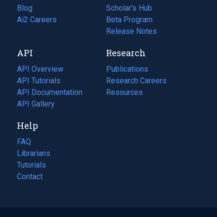
Blog
(opens
Scholar's Hub
in
Ai2 Careers
(opens
Beta Program
a
in
Release Notes
new
a
API
Research
tab)
new
tab)
API Overview
Publications
(opens
API Tutorials
in
Research Careers
(opens
API Documentation
(opens
a
in
Resources
(opens
in
API Gallery
new
a
in
a
tab)
new
a
Help
new
tab)
new
tab)
tab)
FAQ
Librarians
Tutorials
Contact