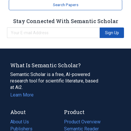
Search Papers
Stay Connected With Semantic Scholar
Sign Up
What Is Semantic Scholar?
Semantic Scholar is a free, AI-powered
research tool for scientific literature, based
at Ai2.
Learn More
About
Product
About Us
Product Overview
Publishers
Semantic Reader