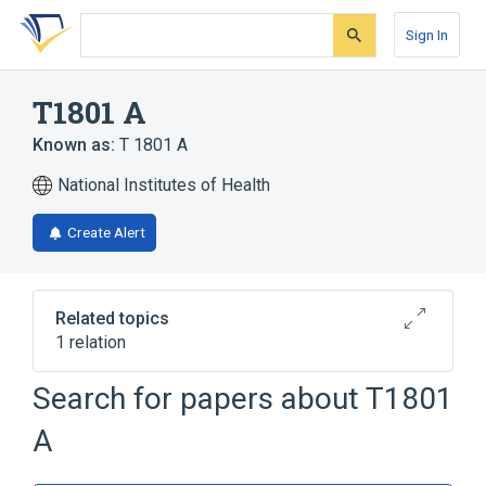
Skip
Skip
Skip
to
to
to
Sign In
search
main
account
form
content
menu
T1801 A
Known as:
T 1801 A
National Institutes of Health
Create Alert
Related topics
1 relation
Search for papers about
T1801
Broader
(
1
)
A
Hydroquinones