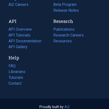
in
Ai2 Careers
(opens
Beta Program
a
in
Release Notes
new
a
API
Research
tab)
new
tab)
API Overview
Publications
(opens
API Tutorials
in
Research Careers
(opens
API Documentation
(opens
a
in
Resources
(opens
in
API Gallery
new
a
in
a
tab)
new
a
Help
new
tab)
new
tab)
tab)
FAQ
Librarians
Tutorials
Contact
Proudly built by
Ai2
(opens