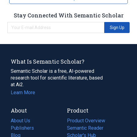
Stay Connected With Semantic Scholar
Sign Up
What Is Semantic Scholar?
Semantic Scholar is a free, AI-powered
research tool for scientific literature, based
at Ai2.
Learn More
About
Product
About Us
Product Overview
Publishers
Semantic Reader
Blog
(opens
Scholar's Hub