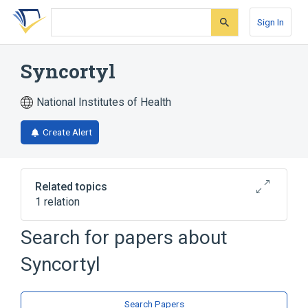
Skip
Skip
Skip
to
to
to
Sign In
search
main
account
form
content
menu
Syncortyl
National Institutes of Health
Create Alert
Related topics
1 relation
Search for papers about
Broader
(
1
)
Syncortyl
Desoxycorticosterone acetate
Search Papers