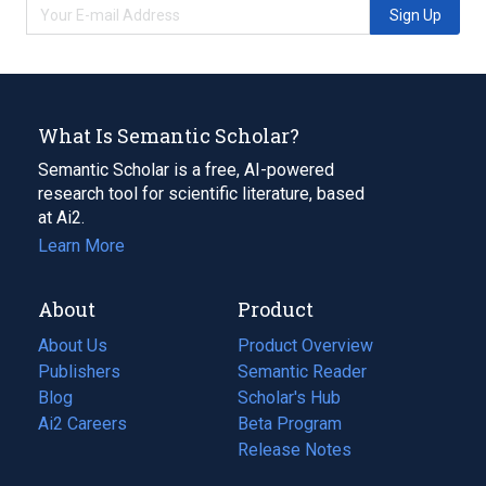
Sign Up
What Is Semantic Scholar?
Semantic Scholar is a free, AI-powered
research tool for scientific literature, based
at Ai2.
Learn More
About
Product
About Us
Product Overview
Publishers
Semantic Reader
Blog
(opens
Scholar's Hub
in
Ai2 Careers
(opens
Beta Program
a
in
Release Notes
new
a