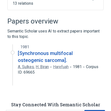
13 relations
Bone Tissue
Connective Tissue
Connective Tissue Cells
Papers overview
Connective and Soft Tissue
Semantic Scholar uses AI to extract papers important
Expand
to this topic.
1981
[Synchronous multifocal
osteogenic sarcoma].
A. Sulkes
,
H. Biran
Harefuah
1981
Corpus
ID: 69665
Stay Connected With Semantic Scholar