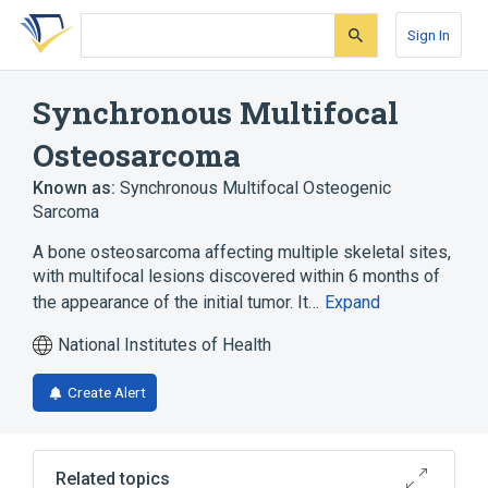
Skip
Skip
Skip
to
to
to
Sign In
search
main
account
form
content
menu
Synchronous Multifocal
Osteosarcoma
Known as:
Synchronous Multifocal Osteogenic
Sarcoma
A bone osteosarcoma affecting multiple skeletal sites,
with multifocal lesions discovered within 6 months of
the appearance of the initial tumor. It…
Expand
National Institutes of Health
Create Alert
Related topics