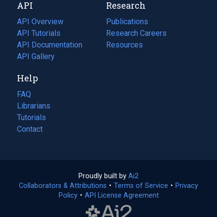
API
Research
tab)
new
tab)
API Overview
Publications
(opens
API Tutorials
in
Research Careers
(opens
API Documentation
(opens
a
in
Resources
(opens
in
API Gallery
new
a
in
a
tab)
new
a
Help
new
tab)
new
tab)
tab)
FAQ
Librarians
Tutorials
Contact
Proudly built by
Ai2
(opens
Collaborators & Attributions
•
Terms of Service
in
(opens
•
Privacy
Policy
(opens
•
API License Agreement
a
in
in
new
a
a
tab)
new