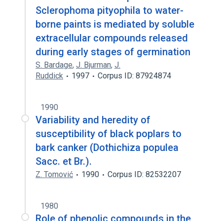
Sclerophoma pityophila to water-
borne paints is mediated by soluble
extracellular compounds released
during early stages of germination
S. Bardage
,
J. Bjurman
,
J.
Ruddick
1997
Corpus ID: 87924874
1990
Variability and heredity of
susceptibility of black poplars to
bark canker (Dothichiza populea
Sacc. et Br.).
Z. Tomović
1990
Corpus ID: 82532207
1980
Role of phenolic compounds in the