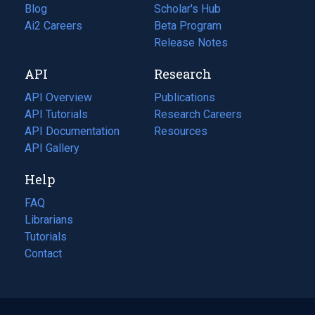
Blog
(opens
Scholar's Hub
in
Ai2 Careers
(opens
Beta Program
a
in
Release Notes
new
a
API
Research
tab)
new
tab)
API Overview
Publications
(opens
API Tutorials
in
Research Careers
(opens
API Documentation
(opens
a
in
Resources
(opens
in
API Gallery
new
a
in
a
tab)
new
a
Help
new
tab)
new
tab)
tab)
FAQ
Librarians
Tutorials
Contact