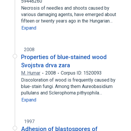
59446260
Necrosis of needles and shoots caused by
various damaging agents, have emerged about
fifteen or twenty years ago in the Hungarian…
Expand
2008
Properties of blue-stained wood
Svojstva drva zara
M. Humar
2008
Corpus ID: 1520093
Discoloration of wood is frequently caused by
blue-stain fungi. Among them Aureobasidium
pullulans and Sclerophoma pithyophila…
Expand
1997
Adhesion of blastospores of