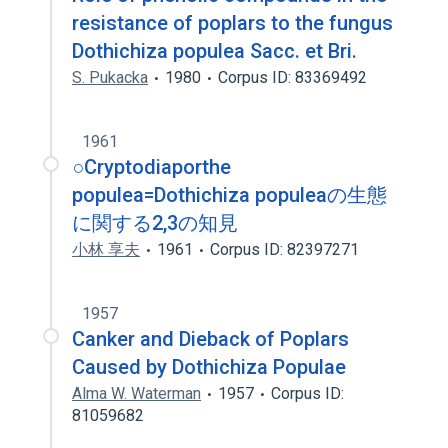
resistance of poplars to the fungus
Dothichiza populea Sacc. et Bri.
S. Pukacka
1980
Corpus ID: 83369492
1961
○Cryptodiaporthe
populea=Dothichiza populeaの生態
に関する2,3の知見
小林 享夫
1961
Corpus ID: 82397271
1957
Canker and Dieback of Poplars
Caused by Dothichiza Populae
Alma W. Waterman
1957
Corpus ID:
81059682