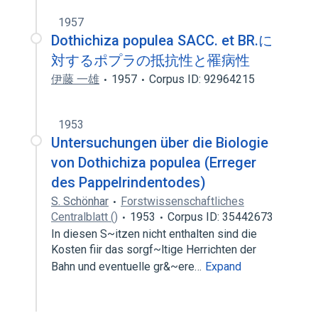
1957
Dothichiza populea SACC. et BR.に
対するポプラの抵抗性と罹病性
伊藤 一雄
1957
Corpus ID: 92964215
1953
Untersuchungen über die Biologie
von Dothichiza populea (Erreger
des Pappelrindentodes)
S. Schönhar
Forstwissenschaftliches
Centralblatt ()
1953
Corpus ID: 35442673
In diesen S~itzen nicht enthalten sind die
Kosten fiir das sorgf~ltige Herrichten der
Bahn und eventuelle gr&~ere…
Expand