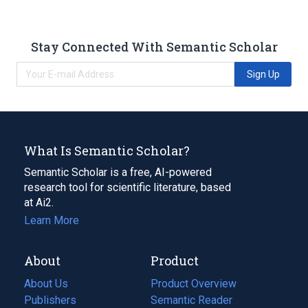
Stay Connected With Semantic Scholar
Sign Up
What Is Semantic Scholar?
Semantic Scholar is a free, AI-powered
research tool for scientific literature, based
at Ai2.
Learn More
About
Product
About Us
Product Overview
Publishers
Semantic Reader