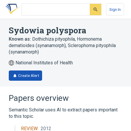
Skip
Skip
Skip
to
to
to
Sign In
search
main
account
form
content
menu
Sydowia polyspora
Known as:
Dothichiza pityophila
,
Hormonema
dematioides (synanamorph)
,
Sclerophoma pityophila
(synanamorph)
National Institutes of Health
Create Alert
Papers overview
Semantic Scholar uses AI to extract papers important
to this topic.
REVIEW
2012