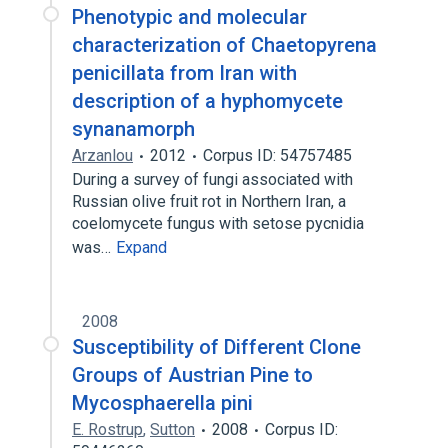
Phenotypic and molecular
characterization of Chaetopyrena
penicillata from Iran with
description of a hyphomycete
synanamorph
Arzanlou
2012
Corpus ID: 54757485
During a survey of fungi associated with
Russian olive fruit rot in Northern Iran, a
coelomycete fungus with setose pycnidia
was…
Expand
2008
Susceptibility of Different Clone
Groups of Austrian Pine to
Mycosphaerella pini
E. Rostrup
,
Sutton
2008
Corpus ID: