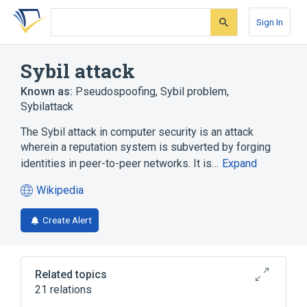
Skip
Skip
Skip
to
to
to
Sign In
search
main
account
form
content
menu
Sybil attack
Known as:
Pseudospoofing
,
Sybil problem
,
Sybilattack
The Sybil attack in computer security is an attack
wherein a reputation system is subverted by forging
identities in peer-to-peer networks. It is…
Expand
Wikipedia
(opens
in
Create Alert
a
new
tab)
Related topics
21 relations