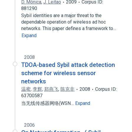
D. Mónica
,
J. Leitao
2009
Corpus ID:
881290
Sybil identities are a major threat to the
dependable operation of wireless ad hoc
networks. This paper defines a framework to…
Expand
2008
TDOA-based Sybil attack detection
scheme for wireless sensor
networks
温蜜
,
李辉
,
郑燕飞
,
陈克非
2008
Corpus ID:
63700587
当无线传感器网络(WSN…
Expand
2006