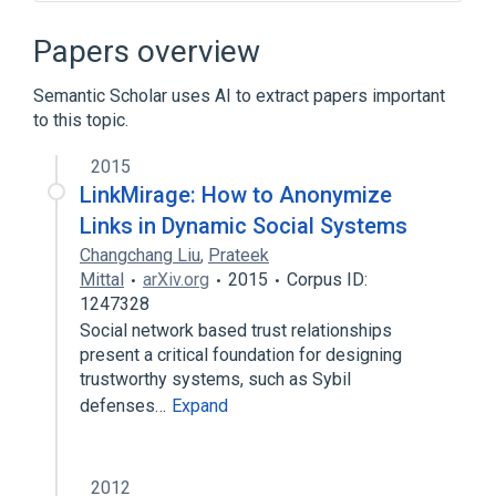
Advogato
Alice and Bob
Cjdns
Consensus (computer science)
Papers overview
Expand
Semantic Scholar uses AI to extract papers important
Broader
(
1
)
to this topic.
Reputation management
2015
LinkMirage: How to Anonymize
Links in Dynamic Social Systems
Changchang Liu
,
Prateek
Mittal
arXiv.org
2015
Corpus ID:
1247328
Social network based trust relationships
present a critical foundation for designing
trustworthy systems, such as Sybil
defenses…
Expand
2012