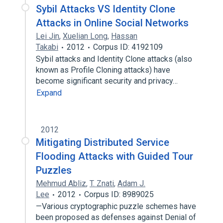
Sybil Attacks VS Identity Clone
Attacks in Online Social Networks
Lei Jin
,
Xuelian Long
,
Hassan
Takabi
2012
Corpus ID: 4192109
Sybil attacks and Identity Clone attacks (also
known as Profile Cloning attacks) have
become significant security and privacy…
Expand
2012
Mitigating Distributed Service
Flooding Attacks with Guided Tour
Puzzles
Mehmud Abliz
,
T. Znati
,
Adam J.
Lee
2012
Corpus ID: 8989025
—Various cryptographic puzzle schemes have
been proposed as defenses against Denial of