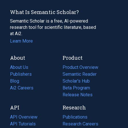
What Is Semantic Scholar?
Semantic Scholar is a free, AI-powered
research tool for scientific literature, based
at Ai2.
Learn More
About
Product
About Us
Product Overview
Publishers
Semantic Reader
Blog
(opens
Scholar's Hub
in
Ai2 Careers
(opens
Beta Program
a
in
Release Notes
new
a
API
Research
tab)
new
tab)
API Overview
Publications
(opens
API Tutorials
in
Research Careers
(opens