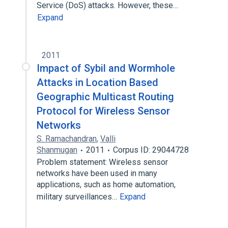
Service (DoS) attacks. However, these…
Expand
2011
Impact of Sybil and Wormhole
Attacks in Location Based
Geographic Multicast Routing
Protocol for Wireless Sensor
Networks
S. Ramachandran
,
Valli
Shanmugan
2011
Corpus ID: 29044728
Problem statement: Wireless sensor
networks have been used in many
applications, such as home automation,
military surveillances…
Expand