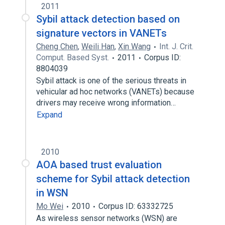
2011
Sybil attack detection based on
signature vectors in VANETs
Cheng Chen
,
Weili Han
,
Xin Wang
Int. J. Crit.
Comput. Based Syst.
2011
Corpus ID:
8804039
Sybil attack is one of the serious threats in
vehicular ad hoc networks (VANETs) because
drivers may receive wrong information…
Expand
2010
AOA based trust evaluation
scheme for Sybil attack detection
in WSN
Mo Wei
2010
Corpus ID: 63332725
As wireless sensor networks (WSN) are