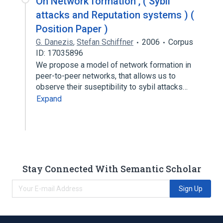
On Network formation , ( Sybil
attacks and Reputation systems ) (
Position Paper )
G. Danezis
,
Stefan Schiffner
2006
Corpus
ID: 17035896
We propose a model of network formation in
peer-to-peer networks, that allows us to
observe their suseptibility to sybil attacks…
Expand
Stay Connected With Semantic Scholar
Sign Up