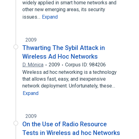
widely applied in smart home networks and
other new emerging areas, its security
issues…
Expand
2009
Thwarting The Sybil Attack in
Wireless Ad Hoc Networks
D. Mónica
2009
Corpus ID: 984206
Wireless ad hoc networking is a technology
that allows fast, easy, and inexpensive
network deployment. Unfortunately, these…
Expand
2009
On the Use of Radio Resource
Tests in Wireless ad hoc Networks